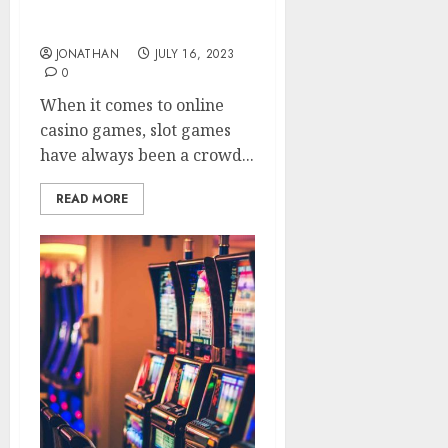
RTP Slot Games at
Ajaib88
JONATHAN
JULY 16, 2023
0
When it comes to online
casino games, slot games
have always been a crowd...
READ MORE