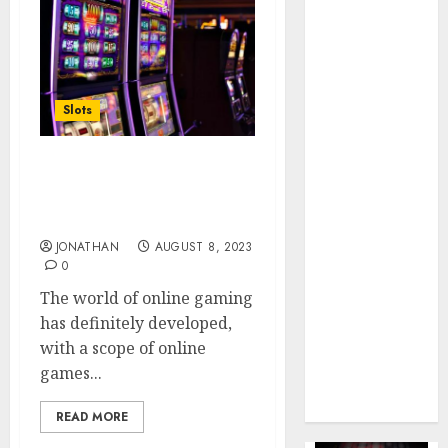
Online Casino
Games: The
Best Bonuses
and
Promotions
Slots
How Modern
Symbols and
Are direct web slots
Payline
suitable for beginners or
Designs
experienced players?
Enhance
JONATHAN
AUGUST 8, 2023
Online Slot
0
Player
The world of online gaming
Experiences
has definitely developed,
Keeping Your
with a scope of online
Data Safe
games...
While Playing
Online
READ MORE