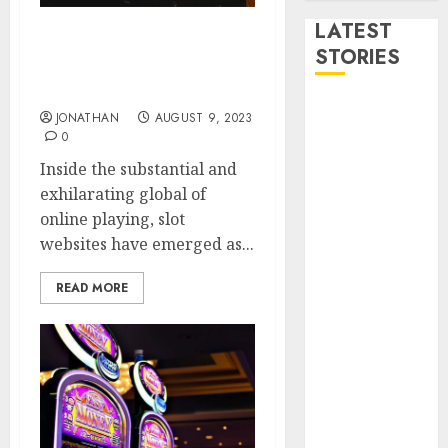
LATEST
What Makes the Slot
STORIES
Website Online So
Irresistible to Gamers?
How Online
JONATHAN
AUGUST 9, 2023
Casino
0
Content
Inside the substantial and
Platforms
exhilarating global of
Provide
online playing, slot
Industry
websites have emerged as...
Insights
Immersive
READ MORE
Gameplay
Features That
Keep Online
Casino Players
Engaged
Longer