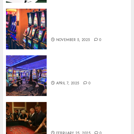
How Modern Symbols and
Payline Designs Enhance
Online Slot Player Experiences
NOVEMBER 5, 2025
0
Keeping Your Data Safe While
Playing Online
APRIL 7, 2025
0
Maximize Your Casino Wins by
Adjusting Your Betting Limits
for Smarter Play
FEBRUARY 25, 2025
0