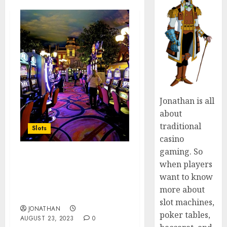
Jonathan is all
about
traditional
Slots
casino
gaming. So
Embark on an Epic
when players
Adventure with Slot
want to know
Roma: Discover the Magic
more about
at webslot168.com
slot machines,
JONATHAN
poker tables,
AUGUST 23, 2023
0