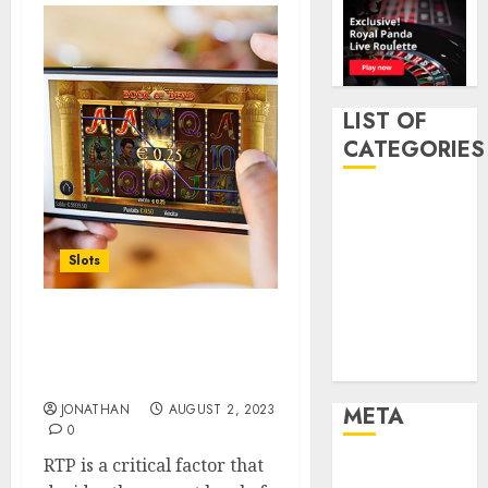
LIST OF
CATEGORIES
Betting
Casino
Gambling
Slots
lottery
Online slots
Cracking the Code: How
Poker
to Obtain the RTP Leak
Slots
for Slot Games
JONATHAN
AUGUST 2, 2023
META
0
RTP is a critical factor that
Log in