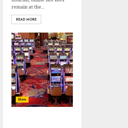
remain at the...
READ MORE
Slots
Spinning Sensations:
Indulge in the Ultimate