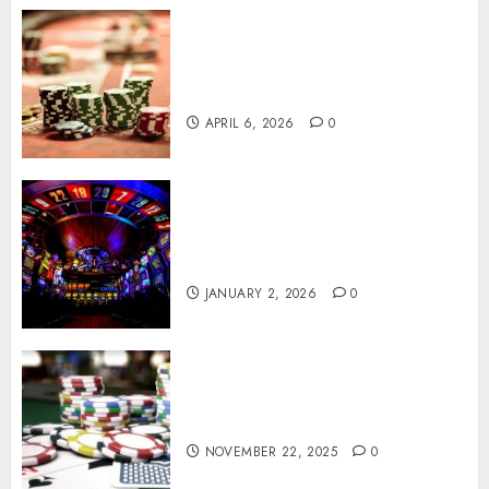
How Online Casino Content
Platforms Provide Industry
Insights
APRIL 6, 2026
0
Immersive Gameplay Features
That Keep Online Casino
Players Engaged Longer
JANUARY 2, 2026
0
Online Casino Games: The Best
Bonuses and Promotions
NOVEMBER 22, 2025
0