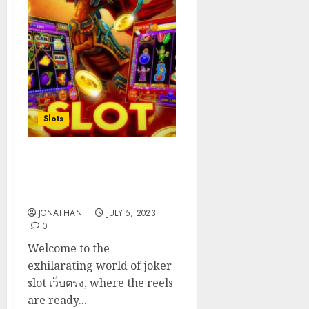
Slots
Roll the Reels with Joker
Slot: A One-Time Chance
for Jackpots!
JONATHAN
JULY 5, 2023
0
Welcome to the
exhilarating world of joker
slot เว็บตรง, where the reels
are ready...