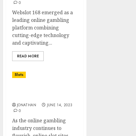
0
Webslot 168 emerged as a
leading online gambling
platform combining
cutting-edge technology
and captivating...
READ MORE
Slots
Ultimate Guide to 2023’s
Best Online Slot Sites
JONATHAN
JUNE 14, 2023
0
As the online gambling
industry continues to
flourish, online slot sites