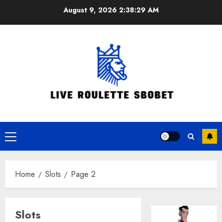
Skip
August 9, 2026
2:38:30 AM
to
content
Primary
Menu
Home
Slots
Page 2
Slots