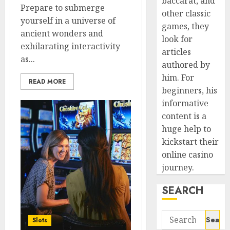
baccarat, and
Prepare to submerge
other classic
yourself in a universe of
games, they
ancient wonders and
look for
exhilarating interactivity
articles
as...
authored by
him. For
READ MORE
beginners, his
informative
content is a
huge help to
kickstart their
online casino
journey.
SEARCH
Search
Slots
for: