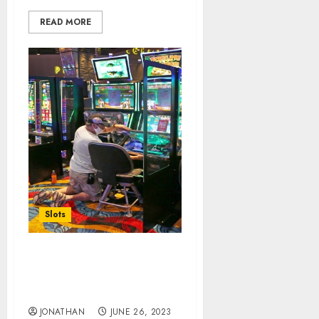
READ MORE
Slots
From Rags to Riches: How
Webslot 168 Transformed
Lives Overnight
JONATHAN
JUNE 26, 2023