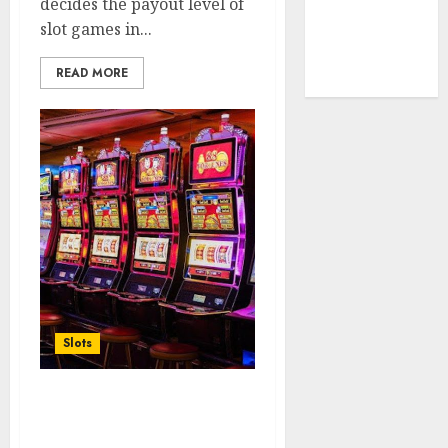
decides the payout level of
Entries feed
slot games in...
Comments
feed
READ MORE
WordPress.org
Slots
Redefine Your Winning
Strategy: Dive into High