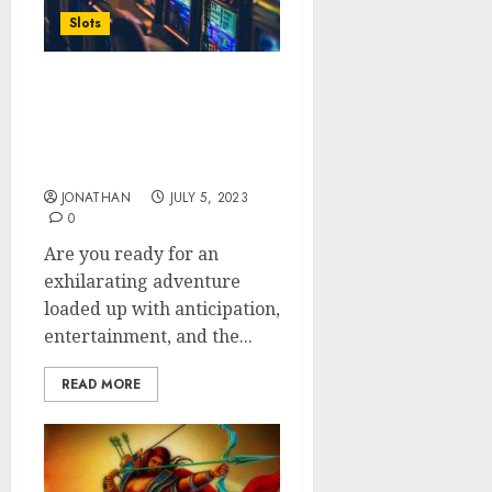
Slots
Get Ready to Spin and
Win: Discover a World of
Excitement on Our Slots
Website
JONATHAN
JULY 5, 2023
0
Are you ready for an
exhilarating adventure
loaded up with anticipation,
entertainment, and the...
READ MORE