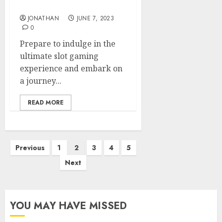
Slot Gaming Experience
JONATHAN
JUNE 7, 2023
0
Prepare to indulge in the
ultimate slot gaming
experience and embark on
a journey...
READ MORE
Posts
Previous
1
2
3
4
5
pagination
Next
YOU MAY HAVE MISSED