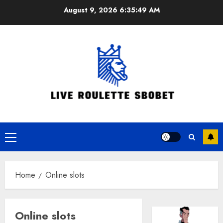
Skip
August 9, 2026
6:35:50 AM
to
content
Primary
Menu
Home
Online slots
Online slots