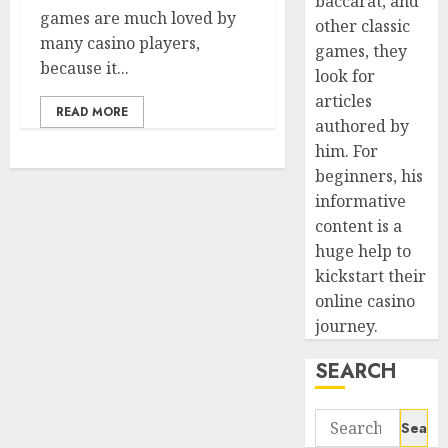
baccarat, and
games are much loved by
other classic
many casino players,
games, they
because it...
look for
articles
READ MORE
authored by
him. For
beginners, his
informative
content is a
huge help to
kickstart their
online casino
journey.
SEARCH
Search
for: