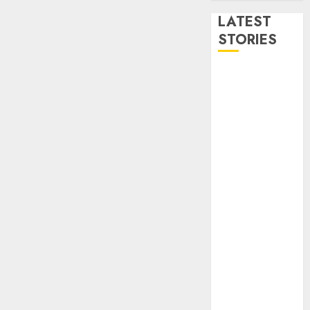
LATEST
STORIES
How Online
Casino
Content
Platforms
Provide
Industry
Insights
Immersive
Gameplay
Features That
Keep Online
Casino Players
Engaged
Longer