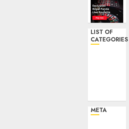
LIST OF
CATEGORIES
Betting
Casino
Gambling
lottery
Online slots
Poker
Slots
META
Log in