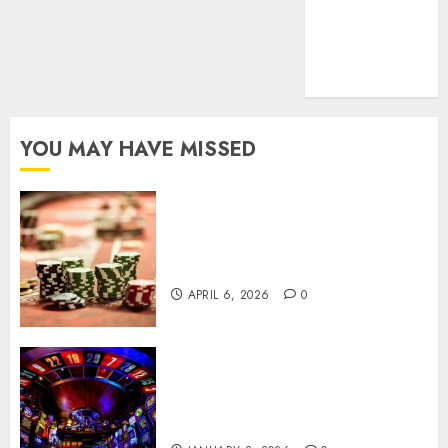
Entries feed
Comments
feed
WordPress.org
YOU MAY HAVE MISSED
How Online Casino Content
Platforms Provide Industry
Insights
APRIL 6, 2026
0
Immersive Gameplay Features
That Keep Online Casino
Players Engaged Longer