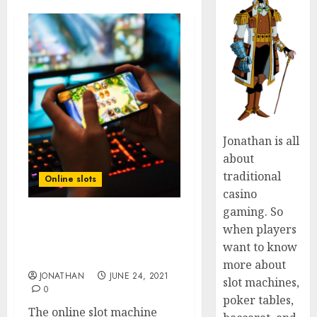
Jonathan is all
about
traditional
Online slots
casino
gaming. So
Easy way of playing
when players
online slot machine
want to know
games
more about
JONATHAN
JUNE 24, 2021
slot machines,
0
poker tables,
The online slot machine