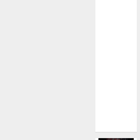
Online Casino
Games: The
Best Bonuses
and
Promotions
How Modern
Symbols and
Payline
Designs
Enhance
Online Slot
Player
Experiences
Keeping Your
Data Safe
While Playing
Online