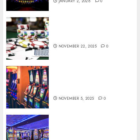
JANUARY 2, 2026
0
Online Casino Games: The Best
Bonuses and Promotions
NOVEMBER 22, 2025
0
How Modern Symbols and
Payline Designs Enhance
Online Slot Player Experiences
NOVEMBER 5, 2025
0
Keeping Your Data Safe While
Playing Online