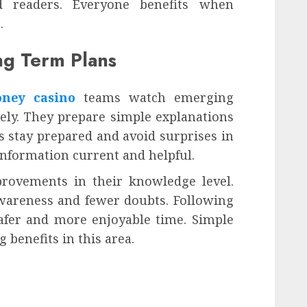
d readers. Everyone benefits when
.
ng Term Plans
ney casino
teams watch emerging
ely. They prepare simple explanations
s stay prepared and avoid surprises in
information current and helpful.
provements in their knowledge level.
wareness and fewer doubts. Following
safer and more enjoyable time. Simple
g benefits in this area.