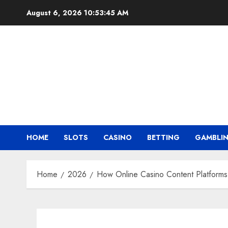
Skip
August 6, 2026
10:53:46 AM
to
content
HOME
SLOTS
CASINO
BETTING
GAMBLI
Home
2026
How Online Casino Content Platforms 