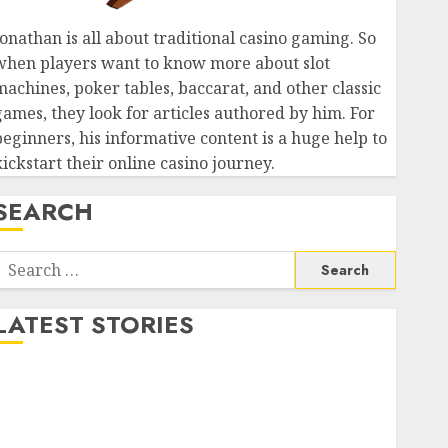
Jonathan is all about traditional casino gaming. So
when players want to know more about slot
machines, poker tables, baccarat, and other classic
games, they look for articles authored by him. For
beginners, his informative content is a huge help to
ickstart their online casino journey.
SEARCH
Search
or:
LATEST STORIES
How Online Casino Content Platforms Provide
Industry Insights
Immersive Gameplay Features That Keep Online