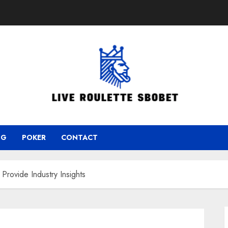
NG
POKER
CONTACT
Provide Industry Insights