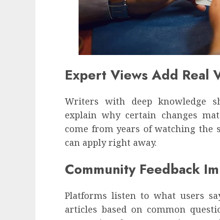
Expert Views Add Real 
Writers with deep knowledge sh
explain why certain changes matt
come from years of watching the se
can apply right away.
Community Feedback Im
Platforms listen to what users sa
articles based on common questio