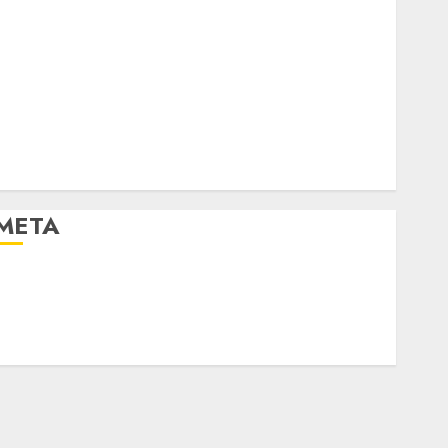
Betting
Casino
Gambling
lottery
nline slots
Poker
lots
META
Log in
Entries feed
Comments feed
WordPress.org