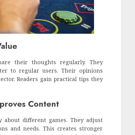
Value
are their thoughts regularly. They
er to regular users. Their opinions
ctor. Readers gain practical tips they
proves Content
y about different games. They adjust
ns and needs. This creates stronger