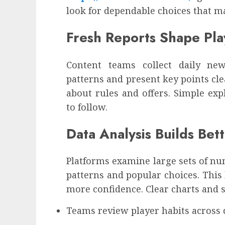
look for dependable choices that ma
Fresh Reports Shape Pla
Content teams collect daily n
patterns and present key points cle
about rules and offers. Simple ex
to follow.
Data Analysis Builds Bet
Platforms examine large sets of n
patterns and popular choices. This 
more confidence. Clear charts and 
Teams review player habits across d