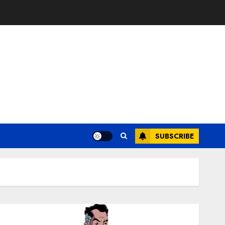
SUBSCRIBE