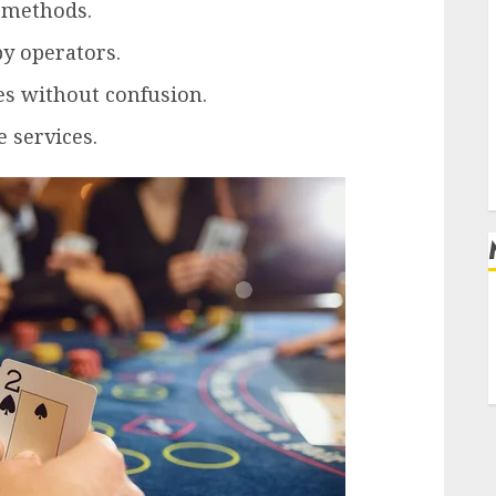
y methods.
y operators.
s without confusion.
e services.
O
S