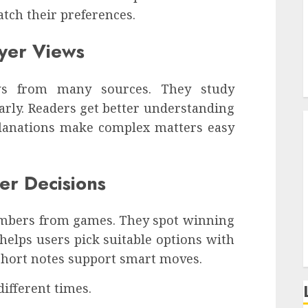
tch their preferences.
yer Views
ews from many sources. They study
arly. Readers get better understanding
planations make complex matters easy
ter Decisions
umbers from games. They spot winning
helps users pick suitable options with
short notes support smart moves.
ifferent times.