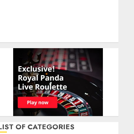
Casino Players Engaged Longer
Online Casino Games: The Best Bonuses and
Promotions
How Modern Symbols and Payline Designs Enhance
Online Slot Player Experiences
Keeping Your Data Safe While Playing Online
LIST OF CATEGORIES