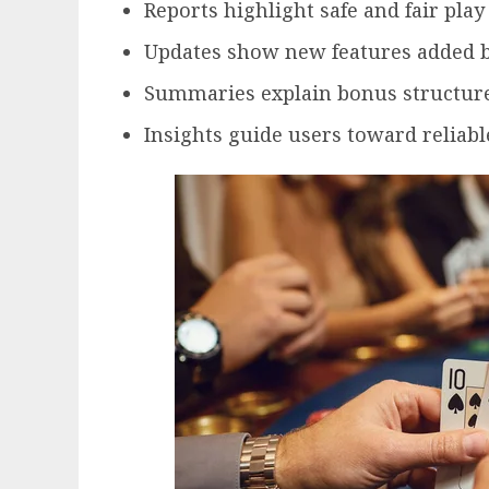
Reports highlight safe and fair pla
Updates show new features added b
Summaries explain bonus structure
Insights guide users toward reliabl