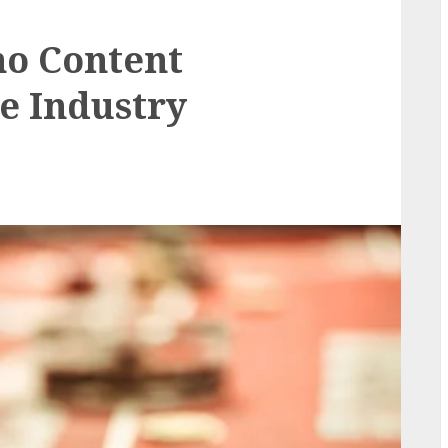
no Content
e Industry