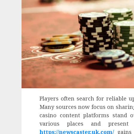
Players often search for reliable 
Many sources now focus on sharing
casino content platforms stand o
various places and presen
https://newscaster.uk.com/
gains 