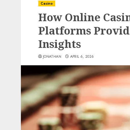
Casino
How Online Casi
Platforms Provid
Insights
JONATHAN
APRIL 6, 2026