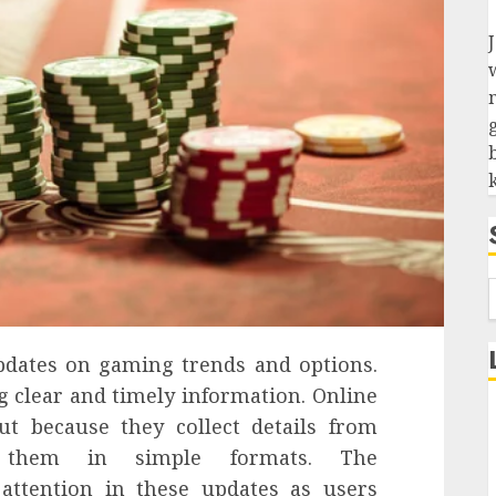
k
f
updates on gaming trends and options.
 clear and timely information. Online
ut because they collect details from
t them in simple formats. The
attention in these updates as users