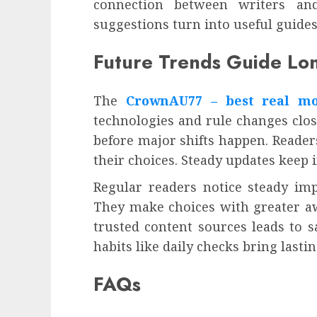
connection between writers an
suggestions turn into useful guides
Future Trends Guide Lo
The
CrownAU77 – best real mo
technologies and rule changes clos
before major shifts happen. Reader
their choices. Steady updates keep 
Regular readers notice steady im
They make choices with greater a
trusted content sources leads to 
habits like daily checks bring lastin
FAQs