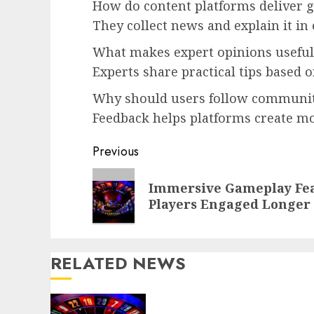
How do content platforms deliver 
They collect news and explain it in 
What makes expert opinions useful 
Experts share practical tips based o
Why should users follow communit
Feedback helps platforms create mo
Continue
Previous
Reading
Previous
Immersive Gameplay Fea
post:
Players Engaged Longer
RELATED NEWS
Immersive Gameplay