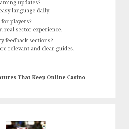
gaming updates?
easy language daily.
for players?
n real sector experience.
y feedback sections?
re relevant and clear guides.
tures That Keep Online Casino