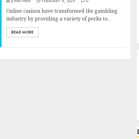
JONATHAN
FEBRUARY 9, 2025
0
Online casinos have transformed the gambling
industry by providing a variety of perks to...
READ MORE