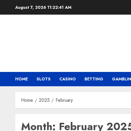
Skip
August 7, 2026
11:22:42 AM
to
content
HOME
SLOTS
CASINO
BETTING
GAMBLI
Home
2025
February
Month:
February 202