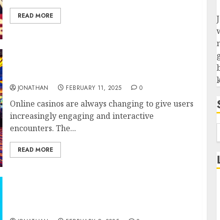
READ MORE
Engage in Unique Challenges With Gamified
Online Casino Features
k
JONATHAN
FEBRUARY 11, 2025
0
Online casinos are always changing to give users
increasingly engaging and interactive
encounters. The...
f
READ MORE
Examining the Various Kinds of Bonuses on
Online Casinos and Their Process