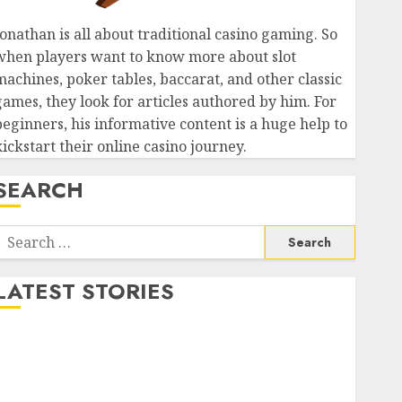
Jonathan is all about traditional casino gaming. So
when players want to know more about slot
machines, poker tables, baccarat, and other classic
games, they look for articles authored by him. For
beginners, his informative content is a huge help to
ickstart their online casino journey.
SEARCH
Search
or:
LATEST STORIES
How Online Casino Content Platforms Provide
Industry Insights
Immersive Gameplay Features That Keep Online