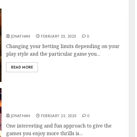
Maximize Your Casino Wins by Adjusting
Your Betting Limits for Smarter Play
JONATHAN
FEBRUARY 25, 2025
0
Changing your betting limits depending on your
play style and the particular game you...
READ MORE
The Ultimate Guide to Sports Betting Games:
Tips and Strategies
JONATHAN
FEBRUARY 23, 2025
0
One interesting and fun approach to give the
games you enjoy more thrills is...