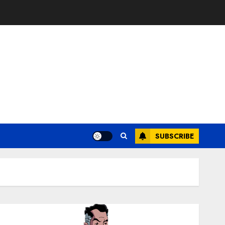
SUBSCRIBE