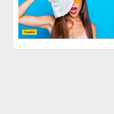
Casino