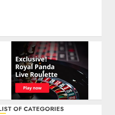
Casino Players Engaged Longer
Online Casino Games: The Best Bonuses and
Promotions
How Modern Symbols and Payline Designs Enhance
Online Slot Player Experiences
Keeping Your Data Safe While Playing Online
LIST OF CATEGORIES