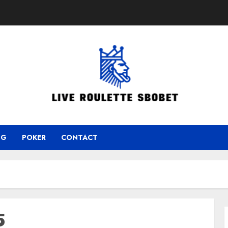
NG
POKER
CONTACT
5