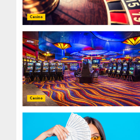
Casino
Casino