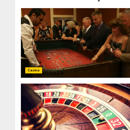
Casino