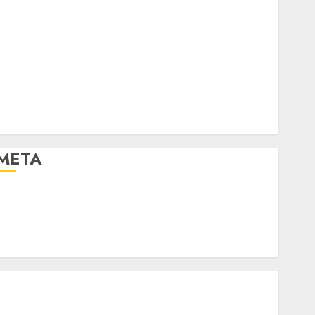
Betting
Casino
Gambling
lottery
nline slots
Poker
lots
META
Log in
Entries feed
Comments feed
WordPress.org