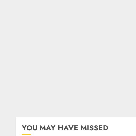
YOU MAY HAVE MISSED