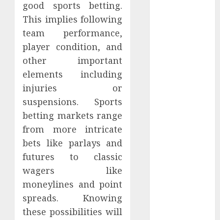
Engaged
good sports betting.
Longer
This implies following
Online Casino
team performance,
Games: The
player condition, and
Best Bonuses
other important
and
elements including
Promotions
injuries or
How Modern
suspensions. Sports
Symbols and
betting markets range
Payline
Designs
from more intricate
Enhance
bets like parlays and
Online Slot
futures to classic
Player
wagers like
Experiences
moneylines and point
Keeping Your
spreads. Knowing
Data Safe
these possibilities will
While Playing