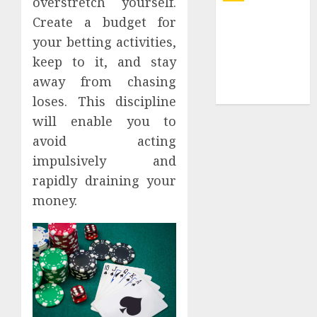
overstretch yourself.
Create a budget for
Log in
your betting activities,
Entries feed
Comments
keep to it, and stay
feed
away from chasing
WordPress.org
loses. This discipline
will enable you to
avoid acting
impulsively and
rapidly draining your
money.