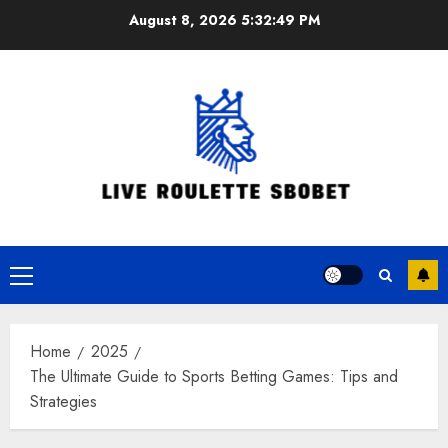
Skip
August 8, 2026
5:32:50 PM
to
content
Primary
Menu
Home
2025
The Ultimate Guide to Sports Betting Games: Tips and
Strategies