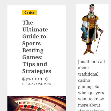
Casino
The
Ultimate
Guide to
Sports
Betting
Games:
Jonathan is all
Tips and
about
Strategies
traditional
JONATHAN
casino
FEBRUARY 23, 2025
gaming. So
when players
want to know
more about