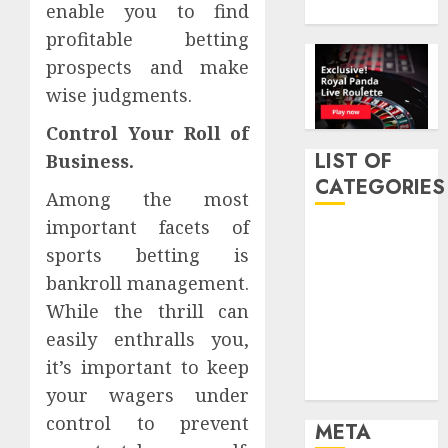
enable you to find
Online
profitable betting
prospects and make
wise judgments.
Control Your Roll of
LIST OF
Business.
CATEGORIES
Among the most
important facets of
Betting
sports betting is
Casino
bankroll management.
Gambling
While the thrill can
lottery
Online slots
easily enthralls you,
Poker
it’s important to keep
Slots
your wagers under
control to prevent
META