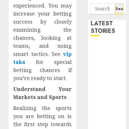
experienced. You may
Search
increase your betting
for:
success by closely
LATEST
examining the
STORIES
chances, looking at
How Online
teams, and using
Casino
smart tactics. See
vip
Content
taka
for special
Platforms
betting chances if
Provide
you’re ready to start.
Industry
Insights
Understand Your
Immersive
Markets and Sports
Gameplay
Realizing the sports
Features That
you are betting on is
Keep Online
the first step towards
Casino Players