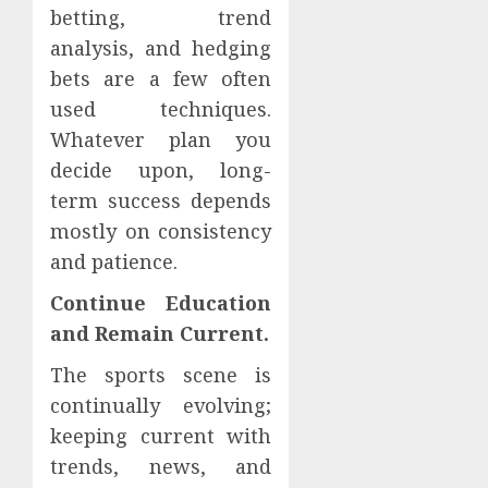
betting, trend
analysis, and hedging
bets are a few often
used techniques.
Whatever plan you
decide upon, long-
term success depends
mostly on consistency
and patience.
Continue Education
and Remain Current.
The sports scene is
continually evolving;
keeping current with
trends, news, and