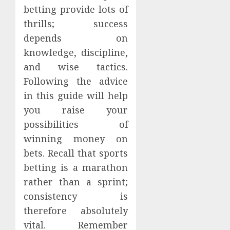
betting provide lots of
thrills; success
depends on
knowledge, discipline,
and wise tactics.
Following the advice
in this guide will help
you raise your
possibilities of
winning money on
bets. Recall that sports
betting is a marathon
rather than a sprint;
consistency is
therefore absolutely
vital. Remember