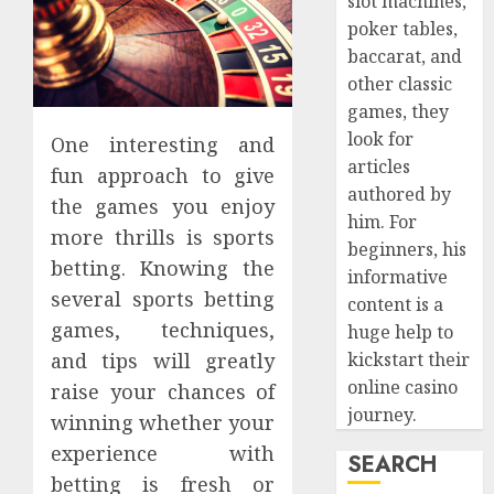
slot machines,
poker tables,
baccarat, and
other classic
games, they
look for
One interesting and
articles
fun approach to give
authored by
the games you enjoy
him. For
more thrills is sports
beginners, his
betting. Knowing the
informative
several sports betting
content is a
games, techniques,
huge help to
and tips will greatly
kickstart their
online casino
raise your chances of
journey.
winning whether your
experience with
SEARCH
betting is fresh or