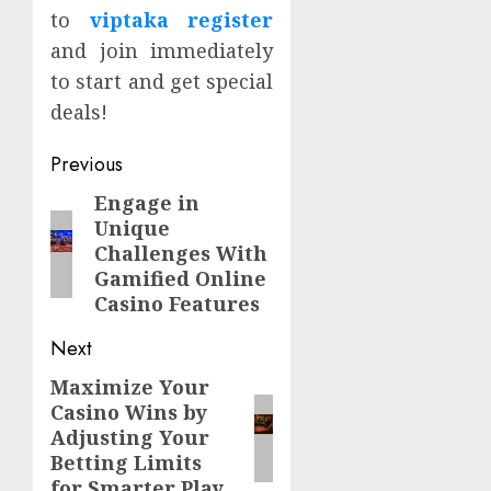
to
viptaka register
and join immediately
to start and get special
deals!
Continue
Previous
Reading
Engage in
Previous
Unique
post:
Challenges With
Gamified Online
Casino Features
Next
Maximize Your
Next
Casino Wins by
post:
Adjusting Your
Betting Limits
for Smarter Play