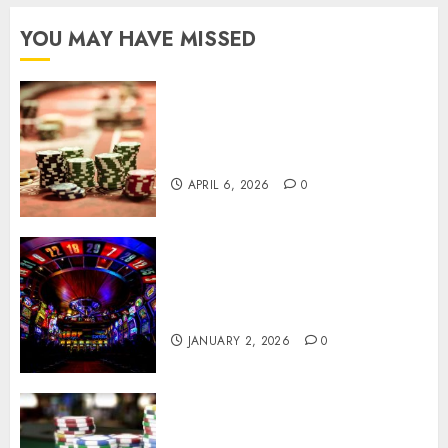
Longer
YOU MAY HAVE MISSED
JANUARY
2, 2026
0
How Online Casino Content
Platforms Provide Industry
Insights
APRIL 6, 2026
0
Immersive Gameplay Features
That Keep Online Casino
Players Engaged Longer
JANUARY 2, 2026
0
Online Casino Games: The Best