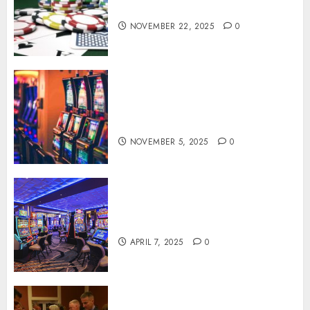
Bonuses and Promotions
NOVEMBER 22, 2025
0
How Modern Symbols and
Payline Designs Enhance
Online Slot Player Experiences
NOVEMBER 5, 2025
0
Keeping Your Data Safe While
Playing Online
APRIL 7, 2025
0
Maximize Your Casino Wins by