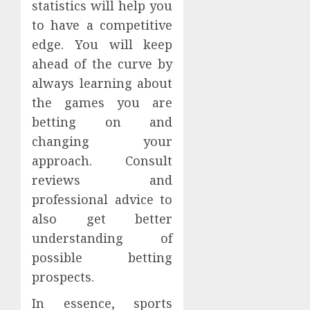
statistics will help you
to have a competitive
edge. You will keep
ahead of the curve by
always learning about
the games you are
betting on and
changing your
approach. Consult
reviews and
professional advice to
also get better
understanding of
possible betting
prospects.
In essence, sports