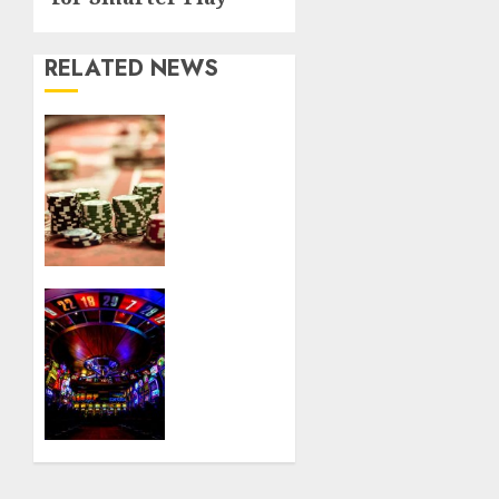
RELATED NEWS
How
Online
Casino
Content
Platforms
Provide
Industry
Insights
Immersive
Gameplay
APRIL 6,
Features
2026
That
0
Keep
Online
Casino
Players
Engaged