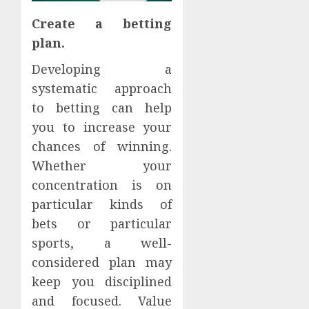
Create a betting
plan.
Developing a
systematic approach
to betting can help
you to increase your
chances of winning.
Whether your
concentration is on
particular kinds of
bets or particular
sports, a well-
considered plan may
keep you disciplined
and focused. Value