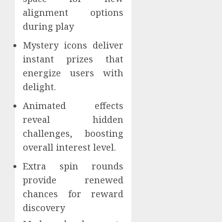
alignment options
during play
Mystery icons deliver
instant prizes that
energize users with
delight.
Animated effects
reveal hidden
challenges, boosting
overall interest level.
Extra spin rounds
provide renewed
chances for reward
discovery