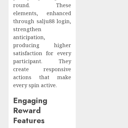
round. These
elements, enhanced
through salju88 login,
strengthen
anticipation,
producing higher
satisfaction for every
participant. They
create responsive
actions that make
every spin active.
Engaging
Reward
Features