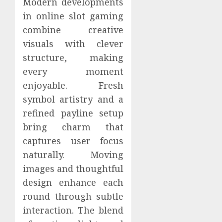
Modern developments
in online slot gaming
combine creative
visuals with clever
structure, making
every moment
enjoyable. Fresh
symbol artistry and a
refined payline setup
bring charm that
captures user focus
naturally. Moving
images and thoughtful
design enhance each
round through subtle
interaction. The blend