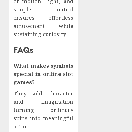
of motion, light, and
simple control
ensures effortless
amusement while
sustaining curiosity.
FAQs
What makes symbols
special in online slot
games?
They add character
and imagination
turning ordinary
spins into meaningful
action.