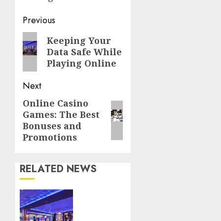
Continue
Previous
Reading
Previous
Keeping Your
Data Safe While
post:
Playing Online
Next
Online Casino
Next
Games: The Best
post:
Bonuses and
Promotions
RELATED NEWS
Keeping
Your
Data