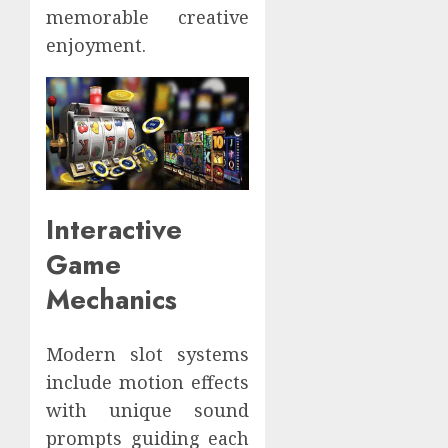
memorable creative
enjoyment.
Interactive
Game
Mechanics
Modern slot systems
include motion effects
with unique sound
prompts guiding each