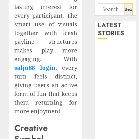
lasting interest for
Search
for:
every participant. The
smart use of visuals
LATEST
STORIES
together with fresh
payline structures
How Online
makes play more
Casino
engaging. With
Content
salju88 login
, every
Platforms
turn feels distinct,
Provide
giving users an active
Industry
form of fun that keeps
Insights
them returning for
Immersive
Gameplay
more enjoyment.
Features That
Creative
Keep Online
Casino Players
Symbol