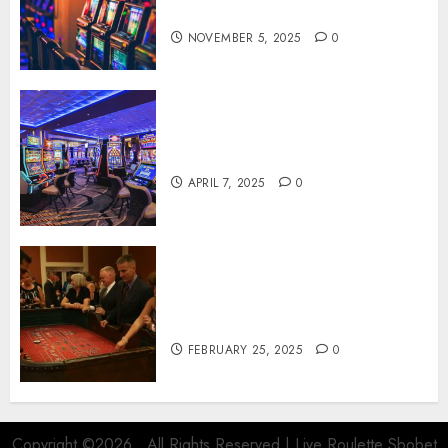
Online Slot Player Experiences
NOVEMBER 5, 2025
0
Keeping Your Data Safe While
Playing Online
APRIL 7, 2025
0
Maximize Your Casino Wins by
Adjusting Your Betting Limits
for Smarter Play
FEBRUARY 25, 2025
0
Copyright ©2026 . All Rights Reserved | Live Roulette Sbobet