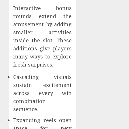
Interactive bonus
rounds extend the
amusement by adding
smaller activities
inside the slot. These
additions give players
many ways to explore
fresh surprises.
Cascading visuals
sustain excitement
across every win
combination
sequence.
Expanding reels open
space for new