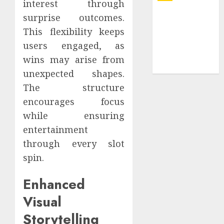
interest through
surprise outcomes.
Log in
Entries feed
This flexibility keeps
Comments
users engaged, as
feed
wins may arise from
WordPress.org
unexpected shapes.
The structure
encourages focus
while ensuring
entertainment
through every slot
spin.
Enhanced
Visual
Storytelling