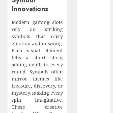
Engaged
Innovations
Longer
Online Casino
Games: The
Modern gaming slots
Best Bonuses
rely on striking
and
symbols that carry
Promotions
emotion and meaning.
How Modern
Each visual element
Symbols and
tells a short story,
Payline
adding depth to every
Designs
round. Symbols often
Enhance
Online Slot
mirror themes like
Player
treasure, discovery, or
Experiences
mystery, making every
Keeping Your
spin imaginative.
Data Safe
These creative
While Playing