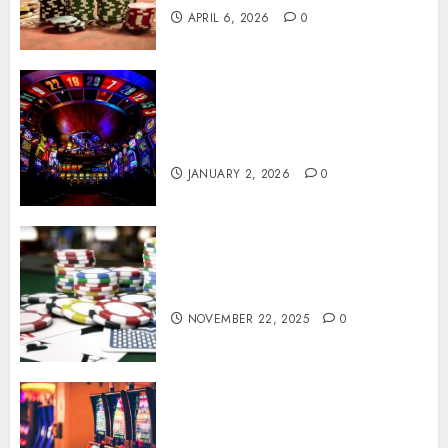
APRIL 6, 2026
0
Immersive Gameplay Features
That Keep Online Casino
Players Engaged Longer
JANUARY 2, 2026
0
Online Casino Games: The Best
Bonuses and Promotions
NOVEMBER 22, 2025
0
How Modern Symbols and
Payline Designs Enhance