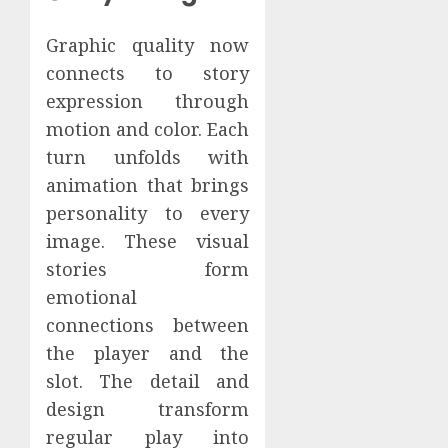
Graphic quality now
connects to story
expression through
motion and color. Each
turn unfolds with
animation that brings
personality to every
image. These visual
stories form
emotional
connections between
the player and the
slot. The detail and
design transform
regular play into