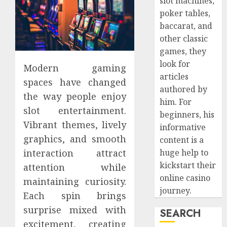
slot machines,
poker tables,
baccarat, and
other classic
games, they
look for
Modern gaming
articles
spaces have changed
authored by
the way people enjoy
him. For
slot entertainment.
beginners, his
Vibrant themes, lively
informative
graphics, and smooth
content is a
huge help to
interaction attract
kickstart their
attention while
online casino
maintaining curiosity.
journey.
Each spin brings
surprise mixed with
SEARCH
excitement, creating