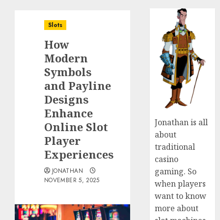
Slots
How
Modern
Symbols
and Payline
Designs
Enhance
Jonathan is all
Online Slot
about
Player
traditional
Experiences
casino
gaming. So
JONATHAN
NOVEMBER 5, 2025
when players
want to know
more about