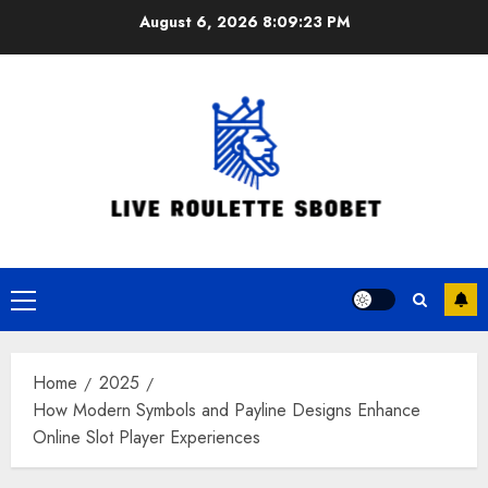
Skip
August 6, 2026
8:09:24 PM
to
content
Primary
Menu
Home
2025
How Modern Symbols and Payline Designs Enhance
Online Slot Player Experiences