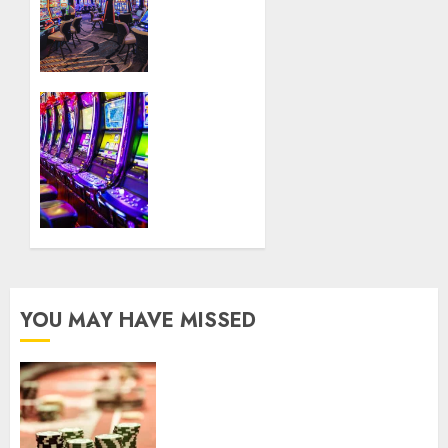
Safe
While
Playing
Online
Slick
APRIL 7,
Strategies
2025
for
0
Smart
Gamblers:
Spinning
Success
NOVEMBER
16, 2024
0
YOU MAY HAVE MISSED
How Online Casino Content
Platforms Provide Industry
Insights