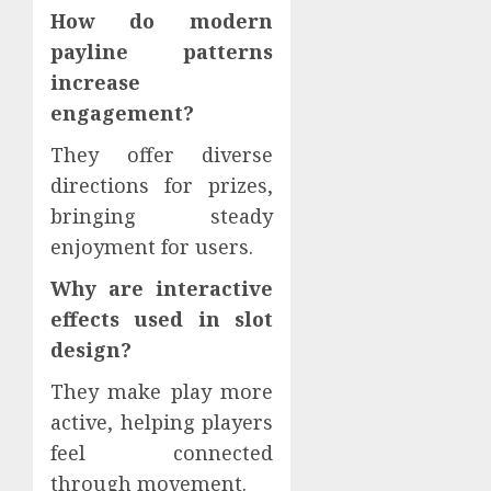
How do modern
payline patterns
increase
engagement?
They offer diverse
directions for prizes,
bringing steady
enjoyment for users.
Why are interactive
effects used in slot
design?
They make play more
active, helping players
feel connected
through movement.