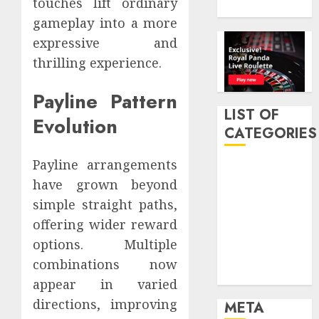
touches lift ordinary
Online
gameplay into a more
expressive and
thrilling experience.
Payline Pattern
LIST OF
Evolution
CATEGORIES
Payline arrangements
Betting
have grown beyond
Casino
simple straight paths,
Gambling
lottery
offering wider reward
Online slots
options. Multiple
Poker
combinations now
Slots
appear in varied
directions, improving
META