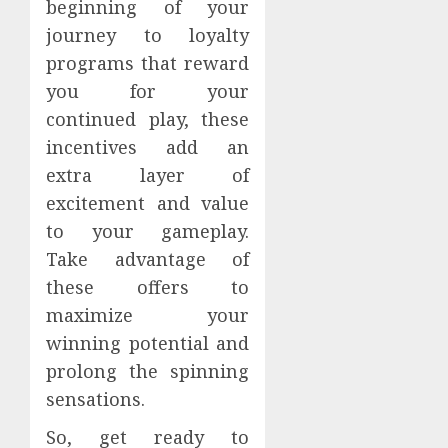
beginning of your
journey to loyalty
programs that reward
you for your
continued play, these
incentives add an
extra layer of
excitement and value
to your gameplay.
Take advantage of
these offers to
maximize your
winning potential and
prolong the spinning
sensations.
So, get ready to