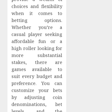
choices and flexibility
when it comes to
betting options.
Whether you’re a
casual player seeking
affordable fun or a
high roller looking for
more substantial
stakes, there are
games available to
suit every budget and
preference. You can
customize your bets
by adjusting coin
denominations, bet
levels, and the