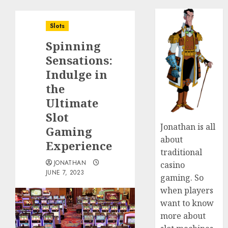
Slots
Spinning
Sensations:
Indulge in
the
Ultimate
Slot
Jonathan is all
Gaming
about
Experience
traditional
JONATHAN
casino
JUNE 7, 2023
gaming. So
when players
want to know
more about