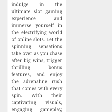
indulge in the
ultimate slot gaming
experience and
immerse yourself in
the electrifying world
of online slots. Let the
spinning sensations
take over as you chase
after big wins, trigger
thrilling bonus
features, and enjoy
the adrenaline rush
that comes with every
spin. With their
captivating visuals,
engaging gameplay,