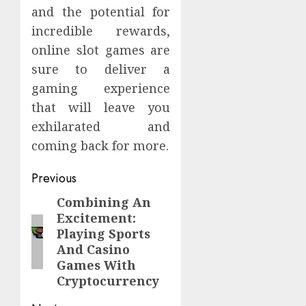
and the potential for
incredible rewards,
online slot games are
sure to deliver a
gaming experience
that will leave you
exhilarated and
coming back for more.
Continue
Previous
Reading
Combining An
Previous
Excitement:
post:
Playing Sports
And Casino
Games With
Cryptocurrency