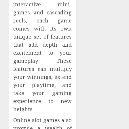
interactive mini-
games and cascading
reels, each game
comes with its own
unique set of features
that add depth and
excitement to your
gameplay. These
features can multiply
your winnings, extend
your playtime, and
take your gaming
experience to new
heights.
Online slot games also
provide a wealth of