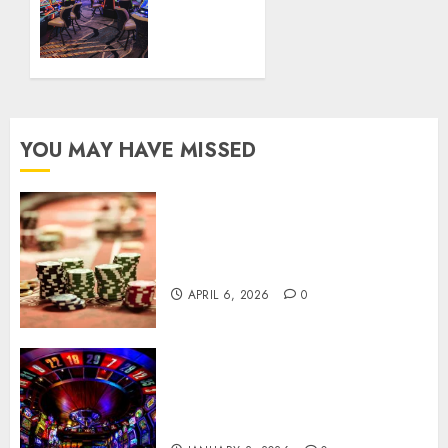
While
NOVEMBER
Playing
5, 2025
Online
0
APRIL 7,
2025
0
YOU MAY HAVE MISSED
How Online Casino Content
Platforms Provide Industry
Insights
APRIL 6, 2026
0
Immersive Gameplay Features
That Keep Online Casino
Players Engaged Longer