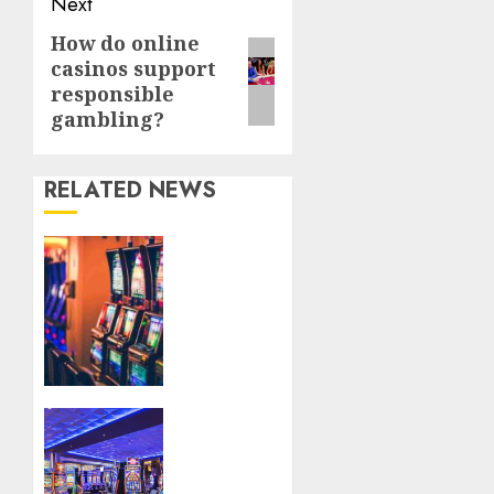
Next
How do online
Next
casinos support
post:
responsible
gambling?
RELATED NEWS
How
Modern
Symbols
and
Payline
Designs
Enhance
Online
Keeping
Slot
Your
Player
Data
Experiences
Safe