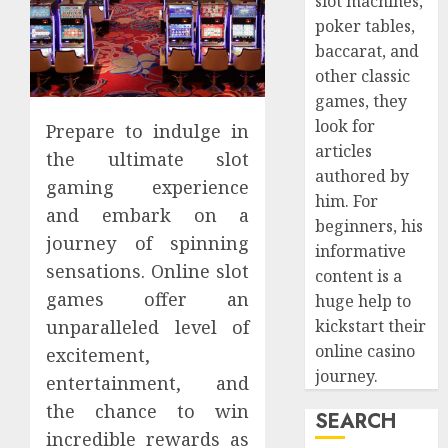
slot machines,
poker tables,
baccarat, and
other classic
games, they
look for
Prepare to indulge in
articles
the ultimate slot
authored by
gaming experience
him. For
and embark on a
beginners, his
journey of spinning
informative
sensations. Online slot
content is a
games offer an
huge help to
kickstart their
unparalleled level of
online casino
excitement,
journey.
entertainment, and
the chance to win
SEARCH
incredible rewards as