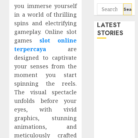
you immerse yourself
Search
in a world of thrilling
for:
spins and electrifying
LATEST
gameplay. Online slot
STORIES
games
slot online
How Online
terpercaya
are
Casino
designed to captivate
Content
your senses from the
Platforms
moment you start
Provide
spinning the reels.
Industry
The visual spectacle
Insights
unfolds before your
Immersive
eyes, with vivid
Gameplay
Features That
graphics, stunning
Keep Online
animations, and
Casino Players
meticulously crafted