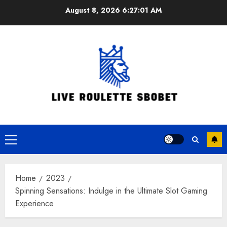
Skip
August 8, 2026
6:27:01 AM
to
content
Primary
Menu
Home
2023
Spinning Sensations: Indulge in the Ultimate Slot Gaming
Experience