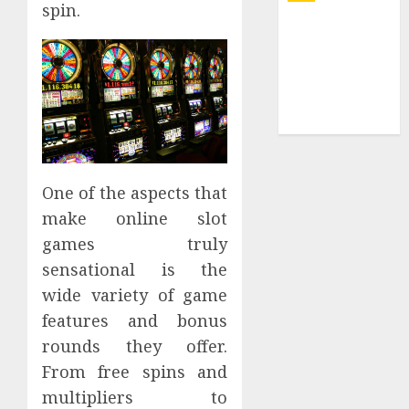
spin.
Log in
Entries feed
Comments
feed
WordPress.org
One of the aspects that
make online slot
games truly
sensational is the
wide variety of game
features and bonus
rounds they offer.
From free spins and
multipliers to