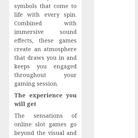
Engaged
symbols that come to
Longer
life with every spin.
Online Casino
Combined with
Games: The
immersive sound
Best Bonuses
effects, these games
and
create an atmosphere
Promotions
How Modern
that draws you in and
Symbols and
keeps you engaged
Payline
throughout your
Designs
gaming session.
Enhance
The experience you
Online Slot
Player
will get
Experiences
The sensations of
Keeping Your
online slot games go
Data Safe
beyond the visual and
While Playing