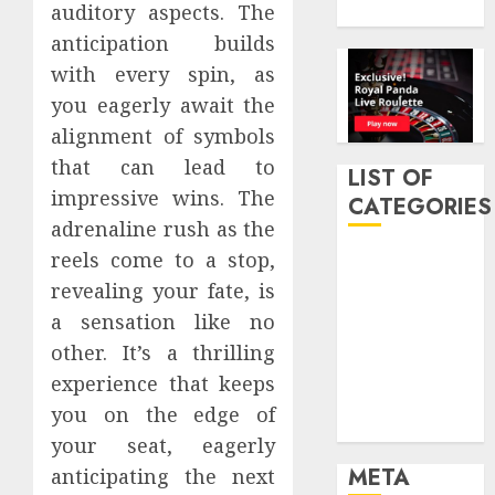
auditory aspects. The
Online
anticipation builds
with every spin, as
you eagerly await the
alignment of symbols
that can lead to
LIST OF
impressive wins. The
CATEGORIES
adrenaline rush as the
reels come to a stop,
Betting
Casino
revealing your fate, is
Gambling
a sensation like no
lottery
other. It’s a thrilling
Online slots
experience that keeps
Poker
you on the edge of
Slots
your seat, eagerly
META
anticipating the next