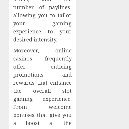
number of paylines,
allowing you to tailor
your gaming
experience to your
desired intensity.
Moreover, online
casinos frequently
offer enticing
promotions and
rewards that enhance
the overall slot
gaming experience.
From welcome
bonuses that give you
a boost at the