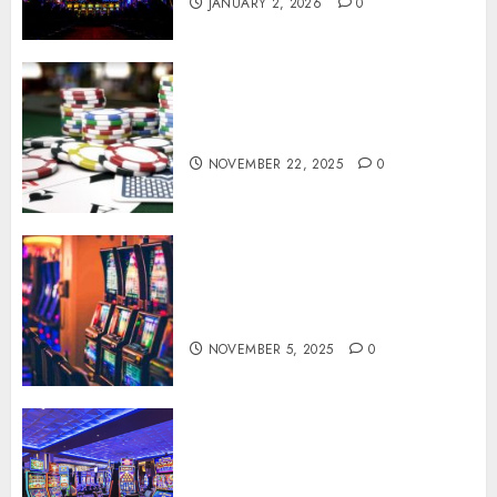
JANUARY 2, 2026
0
Online Casino Games: The Best
Bonuses and Promotions
NOVEMBER 22, 2025
0
How Modern Symbols and
Payline Designs Enhance
Online Slot Player Experiences
NOVEMBER 5, 2025
0
Keeping Your Data Safe While
Playing Online