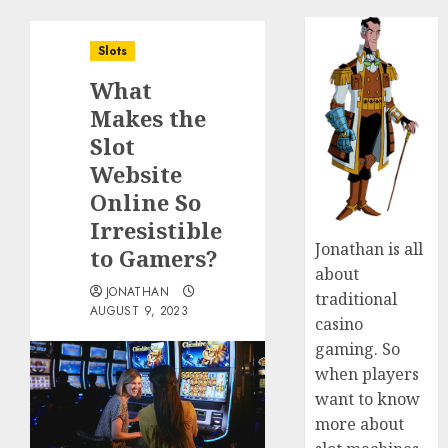
Slots
What
Makes the
Slot
Website
Online So
Irresistible
Jonathan is all
to Gamers?
about
JONATHAN
traditional
AUGUST 9, 2023
casino
gaming. So
when players
want to know
more about