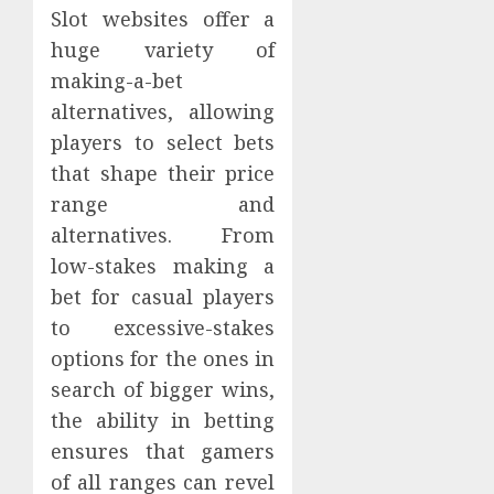
Slot websites offer a
huge variety of
making-a-bet
alternatives, allowing
players to select bets
that shape their price
range and
alternatives. From
low-stakes making a
bet for casual players
to excessive-stakes
options for the ones in
search of bigger wins,
the ability in betting
ensures that gamers
of all ranges can revel