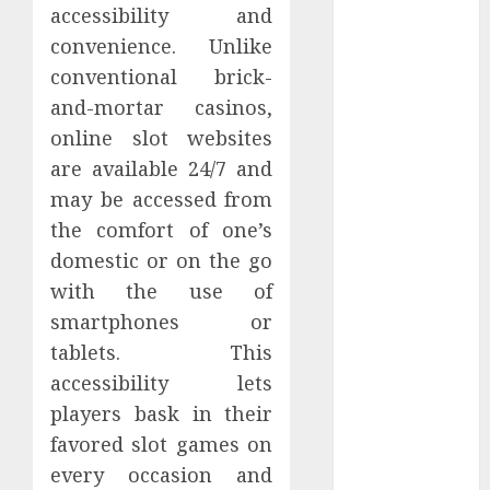
Engaged
accessibility and
Longer
convenience. Unlike
Online Casino
conventional brick-
Games: The
and-mortar casinos,
Best Bonuses
online slot websites
and
are available 24/7 and
Promotions
may be accessed from
How Modern
Symbols and
the comfort of one’s
Payline
domestic or on the go
Designs
with the use of
Enhance
smartphones or
Online Slot
tablets. This
Player
accessibility lets
Experiences
players bask in their
Keeping Your
favored slot games on
Data Safe
every occasion and
While Playing