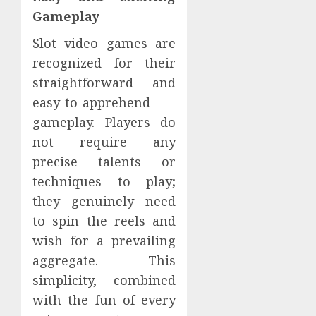
Gameplay
Slot video games are
recognized for their
straightforward and
easy-to-apprehend
gameplay. Players do
not require any
precise talents or
techniques to play;
they genuinely need
to spin the reels and
wish for a prevailing
aggregate. This
simplicity, combined
with the fun of every