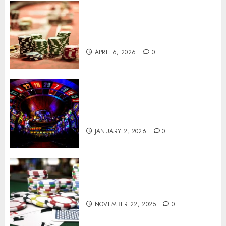
How Online Casino Content
Platforms Provide Industry
Insights
APRIL 6, 2026
0
Immersive Gameplay Features
That Keep Online Casino
Players Engaged Longer
JANUARY 2, 2026
0
Online Casino Games: The Best
Bonuses and Promotions
NOVEMBER 22, 2025
0