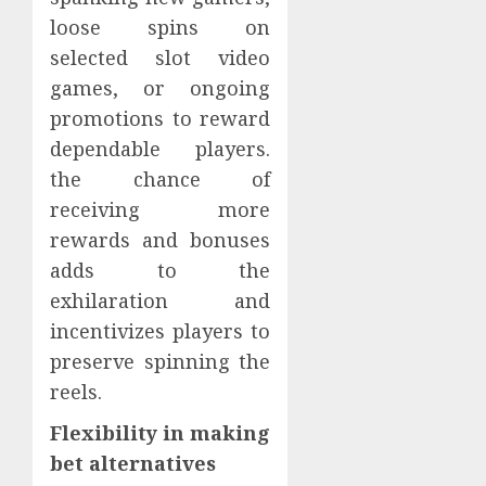
loose spins on
selected slot video
games, or ongoing
promotions to reward
dependable players.
the chance of
receiving more
rewards and bonuses
adds to the
exhilaration and
incentivizes players to
preserve spinning the
reels.
Flexibility in making
bet alternatives