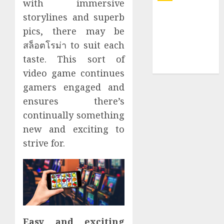
with immersive
storylines and superb
Log in
Entries feed
pics, there may be
Comments
สล็อตโรม่า to suit each
feed
taste. This sort of
WordPress.org
video game continues
gamers engaged and
ensures there’s
continually something
new and exciting to
strive for.
Easy and exciting