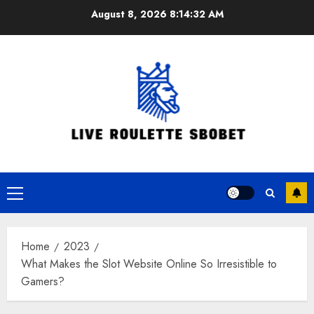
Skip
August 8, 2026
8:14:32 AM
to
content
Primary
Menu
Home
2023
What Makes the Slot Website Online So Irresistible to
Gamers?