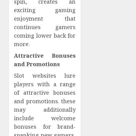
spin, creates an
exciting gaming
enjoyment that
continues gamers
coming lower back for
more.
Attractive Bonuses
and Promotions
Slot websites lure
players with a range
of attractive bonuses
and promotions. these
may additionally
include welcome
bonuses for brand-
spanking new gamers,