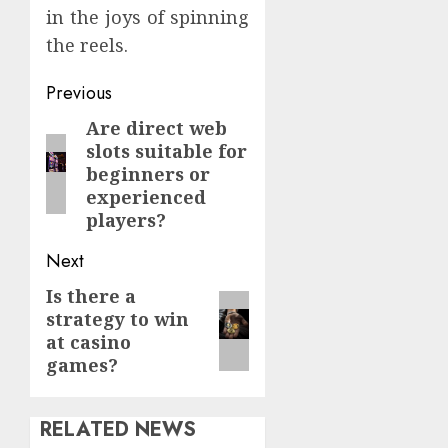
in the joys of spinning
the reels.
Continue
Previous
Reading
Are direct web
Previous
slots suitable for
post:
beginners or
experienced
players?
Next
Is there a
Next
strategy to win
post:
at casino
games?
RELATED NEWS