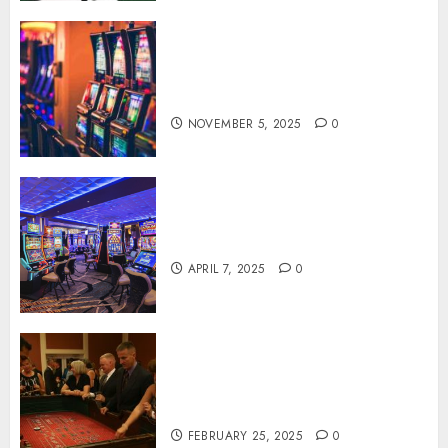
How Modern Symbols and
Payline Designs Enhance
Online Slot Player Experiences
NOVEMBER 5, 2025
0
Keeping Your Data Safe While
Playing Online
APRIL 7, 2025
0
Maximize Your Casino Wins by
Adjusting Your Betting Limits
for Smarter Play
FEBRUARY 25, 2025
0