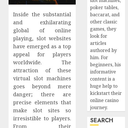
slot machines,
poker tables,
Inside the substantial
baccarat, and
other classic
and exhilarating
games, they
global of online
look for
playing, slot websites
articles
have emerged as a top
authored by
appeal for players
him. For
worldwide. The
beginners, his
attraction of these
informative
virtual slot machines
content is a
huge help to
goes beyond mere
kickstart their
danger; there are
online casino
precise elements that
journey.
make slot sites so
irresistible to players.
SEARCH
From their