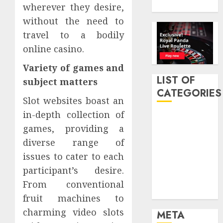
Online
wherever they desire,
without the need to
travel to a bodily
online casino.
Variety of games and
LIST OF
subject matters
CATEGORIES
Slot websites boast an
in-depth collection of
Betting
games, providing a
Casino
diverse range of
Gambling
lottery
issues to cater to each
Online slots
participant’s desire.
Poker
From conventional
Slots
fruit machines to
charming video slots
META