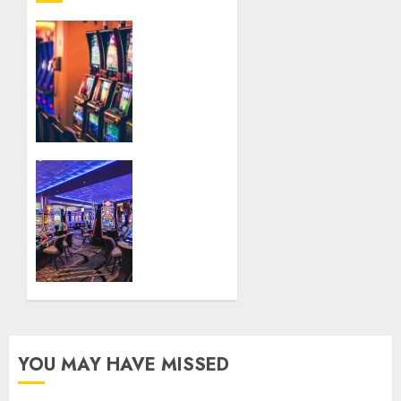
How
Modern
Symbols
and
Payline
Designs
Enhance
Online
Keeping
Slot
Your
Player
Data
Experiences
Safe
While
NOVEMBER
Playing
5, 2025
Online
0
APRIL 7,
2025
0
YOU MAY HAVE MISSED