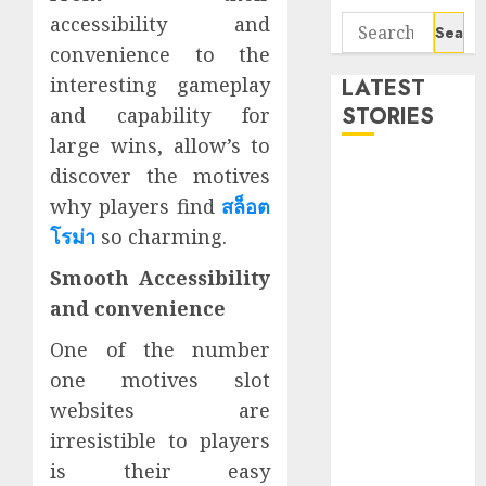
accessibility and
Search
for:
convenience to the
interesting gameplay
LATEST
STORIES
and capability for
large wins, allow’s to
How Online
discover the motives
Casino
why players find
สล็อต
Content
โรม่า
so charming.
Platforms
Smooth Accessibility
Provide
Industry
and convenience
Insights
One of the number
Immersive
one motives slot
Gameplay
websites are
Features That
irresistible to players
Keep Online
Casino Players
is their easy