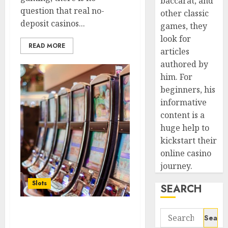
baccarat, and
question that real no-
other classic
deposit casinos...
games, they
look for
READ MORE
articles
authored by
him. For
beginners, his
informative
content is a
huge help to
kickstart their
online casino
journey.
Slots
SEARCH
Search
Real strategies to win a
for: