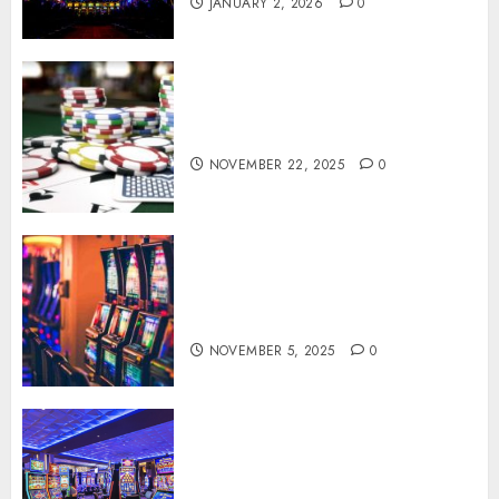
JANUARY 2, 2026
0
Online Casino Games: The Best
Bonuses and Promotions
NOVEMBER 22, 2025
0
How Modern Symbols and
Payline Designs Enhance
Online Slot Player Experiences
NOVEMBER 5, 2025
0
Keeping Your Data Safe While
Playing Online