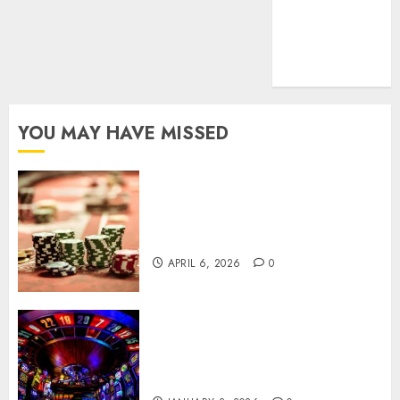
Entries feed
Comments
feed
WordPress.org
YOU MAY HAVE MISSED
How Online Casino Content
Platforms Provide Industry
Insights
APRIL 6, 2026
0
Immersive Gameplay Features
That Keep Online Casino
Players Engaged Longer