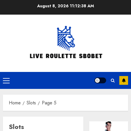
Skip
August 8, 2026
11:12:38 AM
to
content
Primary
Menu
Home
Slots
Page 5
Slots