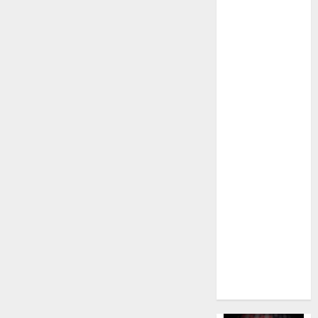
Online Casino
Games: The
Best Bonuses
and
Promotions
How Modern
Symbols and
Payline
Designs
Enhance
Online Slot
Player
Experiences
Keeping Your
Data Safe
While Playing
Online