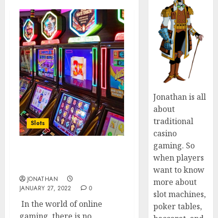
Jonathan is all
about
traditional
Slots
casino
gaming. So
What No Deposit Casinos
when players
Mean
want to know
JONATHAN
more about
JANUARY 27, 2022
0
slot machines,
In the world of online
poker tables,
gaming, there is no