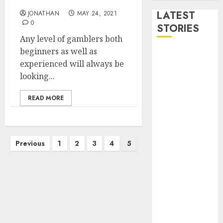
slot game
LATEST
JONATHAN
MAY 24, 2021
0
STORIES
Any level of gamblers both
beginners as well as
How Online
experienced will always be
Casino
looking...
Content
Platforms
READ MORE
Provide
Industry
Insights
Posts
Immersive
Previous
1
2
3
4
5
Gameplay
pagination
Features That
Keep Online
Casino Players
Engaged
Longer