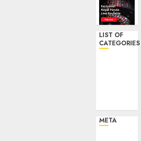
LIST OF
CATEGORIES
Betting
Casino
Gambling
lottery
Online slots
Poker
Slots
META
Log in