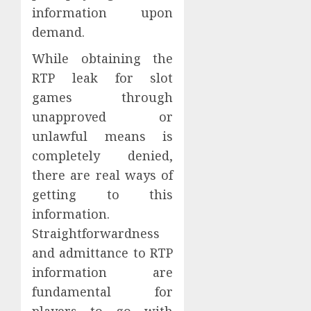
information upon
demand.
While obtaining the
RTP leak for slot
games through
unapproved or
unlawful means is
completely denied,
there are real ways of
getting to this
information.
Straightforwardness
and admittance to RTP
information are
fundamental for