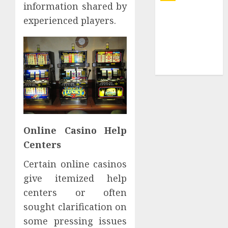
information shared by
Log in
experienced players.
Entries feed
Comments
feed
WordPress.org
Online Casino Help
Centers
Certain online casinos
give itemized help
centers or often
sought clarification on
some pressing issues