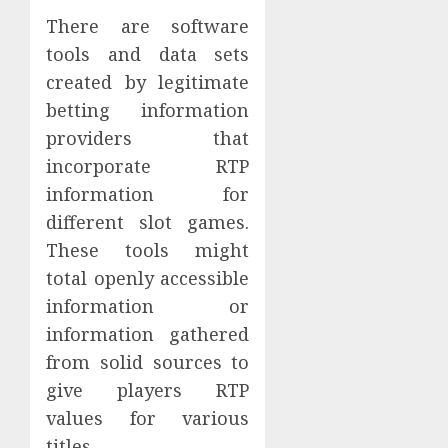
There are software
tools and data sets
created by legitimate
betting information
providers that
incorporate RTP
information for
different slot games.
These tools might
total openly accessible
information or
information gathered
from solid sources to
give players RTP
values for various
titles.