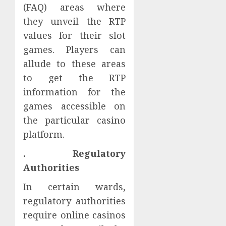
(FAQ) areas where
they unveil the RTP
values for their slot
games. Players can
allude to these areas
to get the RTP
information for the
games accessible on
the particular casino
platform.
. Regulatory
Authorities
In certain wards,
regulatory authorities
require online casinos