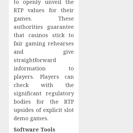
to openly unveil the
RTP values for their
games. These
authorities guarantee
that casinos stick to
fair gaming rehearses
and give
straightforward
information to
players. Players can
check with the
significant regulatory
bodies for the RTP
upsides of explicit slot
demo games.
Software Tools