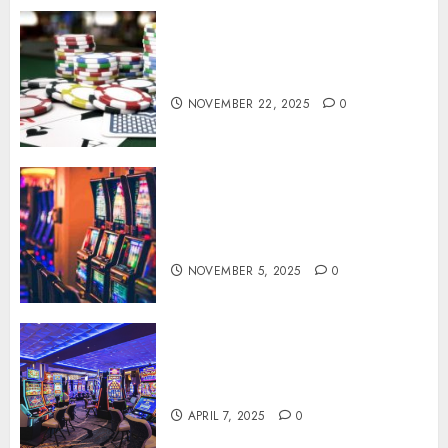
Online Casino Games: The Best
Bonuses and Promotions
NOVEMBER 22, 2025
0
How Modern Symbols and
Payline Designs Enhance
Online Slot Player Experiences
NOVEMBER 5, 2025
0
Keeping Your Data Safe While
Playing Online
APRIL 7, 2025
0