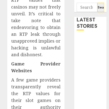
Search
casinos may not freely
for:
unveil. It’s critical to
LATEST
take note that
STORIES
endeavoring to obtain
an RTP leak through
How Online
unapproved implies or
Casino
hacking is unlawful
Content
and dishonest.
Platforms
Provide
Game Provider
Industry
Websites
Insights
A few game providers
Immersive
transparently reveal
Gameplay
Features That
the RTP values for
Keep Online
their slot games on
Casino Players
their authority