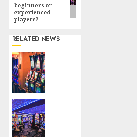
post:
beginners or
experienced
players?
RELATED NEWS
How
Modern
Symbols
and
Payline
Designs
Enhance
Online
Keeping
Slot
Your
Player
Data
Experiences
Safe
While
NOVEMBER
Playing