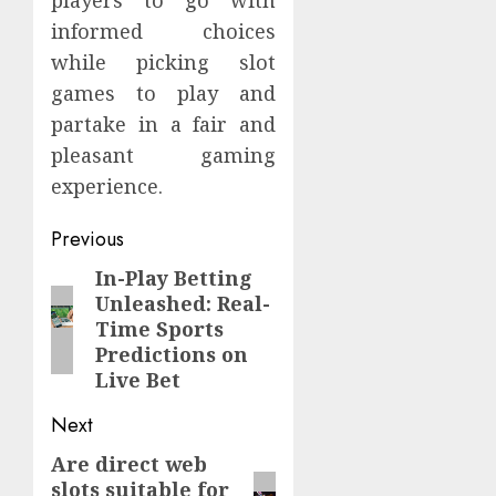
players to go with
informed choices
while picking slot
games to play and
partake in a fair and
pleasant gaming
experience.
Continue
Previous
Reading
In-Play Betting
Previous
Unleashed: Real-
post:
Time Sports
Predictions on
Live Bet
Next
Are direct web
Next
slots suitable for