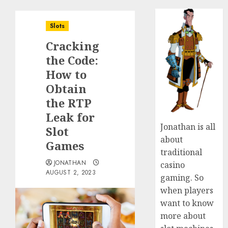
Slots
Cracking
the Code:
How to
Obtain
the RTP
Leak for
Jonathan is all
Slot
about
Games
traditional
JONATHAN
casino
AUGUST 2, 2023
gaming. So
when players
want to know
more about