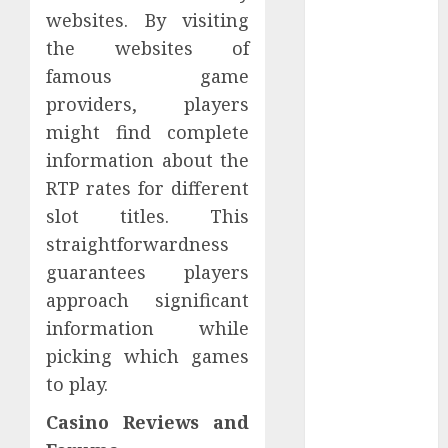
Engaged
websites. By visiting
Longer
the websites of
Online Casino
famous game
Games: The
providers, players
Best Bonuses
might find complete
and
information about the
Promotions
How Modern
RTP rates for different
Symbols and
slot titles. This
Payline
straightforwardness
Designs
guarantees players
Enhance
approach significant
Online Slot
information while
Player
picking which games
Experiences
to play.
Keeping Your
Data Safe
Casino Reviews and
While Playing