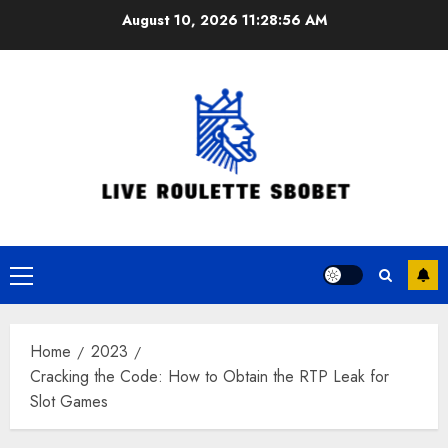
Skip
August 10, 2026
11:28:56 AM
to
content
Primary
Menu
Home
2023
Cracking the Code: How to Obtain the RTP Leak for
Slot Games