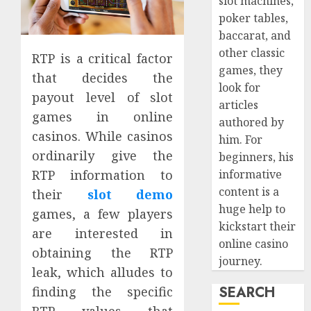
slot machines,
poker tables,
baccarat, and
other classic
RTP is a critical factor
games, they
that decides the
look for
payout level of slot
articles
games in online
authored by
casinos. While casinos
him. For
ordinarily give the
beginners, his
RTP information to
informative
content is a
their
slot demo
huge help to
games, a few players
kickstart their
are interested in
online casino
obtaining the RTP
journey.
leak, which alludes to
SEARCH
finding the specific
RTP values that