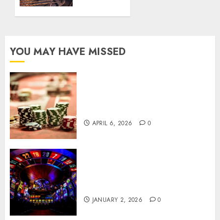
5, 2025
Online
0
APRIL 7,
2025
0
YOU MAY HAVE MISSED
How Online Casino Content
Platforms Provide Industry
Insights
APRIL 6, 2026
0
Immersive Gameplay Features
That Keep Online Casino
Players Engaged Longer
JANUARY 2, 2026
0