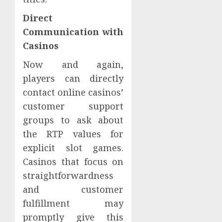
Direct
Communication with
Casinos
Now and again,
players can directly
contact online casinos’
customer support
groups to ask about
the RTP values for
explicit slot games.
Casinos that focus on
straightforwardness
and customer
fulfillment may
promptly give this