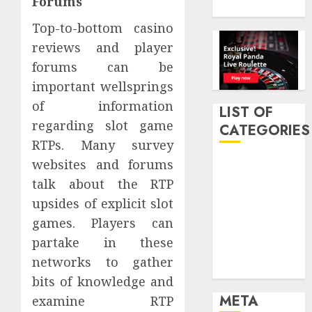
Forums
Online
Top-to-bottom casino
reviews and player
forums can be
important wellsprings
of information
LIST OF
regarding slot game
CATEGORIES
RTPs. Many survey
websites and forums
Betting
Casino
talk about the RTP
Gambling
upsides of explicit slot
lottery
games. Players can
Online slots
partake in these
Poker
networks to gather
Slots
bits of knowledge and
META
examine RTP