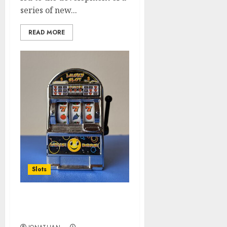
series of new...
READ MORE
Slots
Learn Online Slot Games
To Be Rich