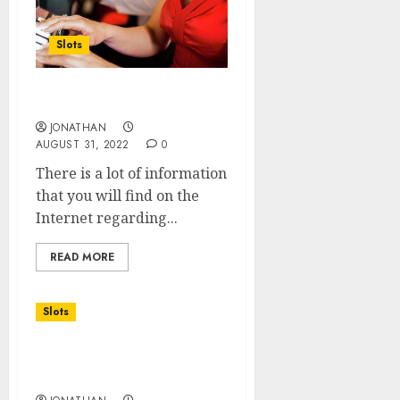
Slots
Facts about Online Slots
JONATHAN
AUGUST 31, 2022
0
There is a lot of information
that you will find on the
Internet regarding...
READ MORE
Slots
Top 3 Reasons to Play at
Online Casinos