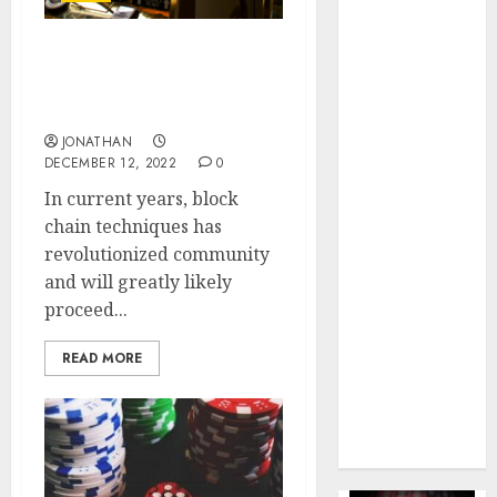
Online Casino
Games: The
The benefits of online
Best Bonuses
gambling with
and
cryptocurrencies
Promotions
JONATHAN
How Modern
DECEMBER 12, 2022
0
Symbols and
In current years, block
Payline
chain techniques has
Designs
revolutionized community
Enhance
and will greatly likely
Online Slot
proceed...
Player
Experiences
READ MORE
Keeping Your
Data Safe
While Playing
Online