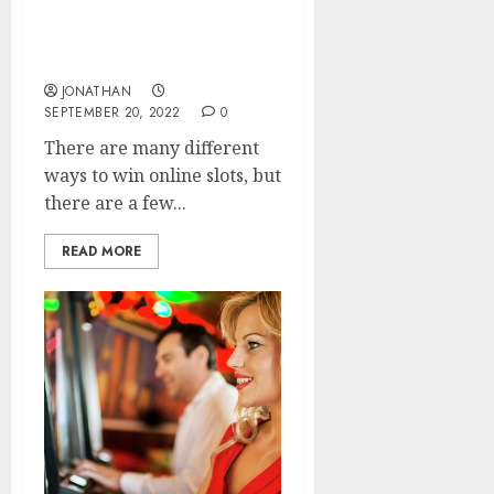
How to Always Win at
Online Slots?
JONATHAN
SEPTEMBER 20, 2022
0
There are many different
ways to win online slots, but
there are a few...
READ MORE