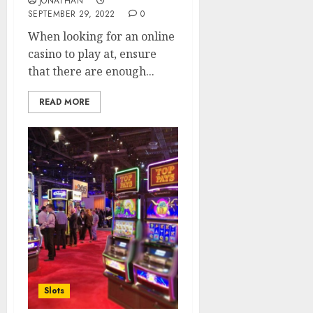
JONATHAN
SEPTEMBER 29, 2022
0
When looking for an online
casino to play at, ensure
that there are enough...
READ MORE
Slots