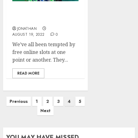
How to Play Free Online
Slots
JONATHAN
AUGUST 19, 2022
0
We’ve all been tempted by
free online slots at one
point or another. They...
READ MORE
Posts
Previous
1
2
3
4
5
pagination
Next
YOU MAY HAVE MISSED