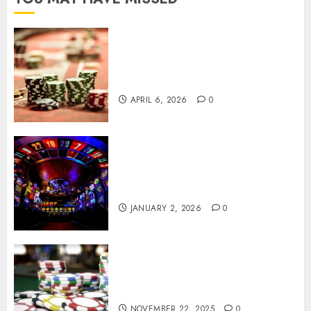
How Online Casino Content
Platforms Provide Industry
Insights
APRIL 6, 2026
0
Immersive Gameplay Features
That Keep Online Casino
Players Engaged Longer
JANUARY 2, 2026
0
Online Casino Games: The Best
Bonuses and Promotions
NOVEMBER 22, 2025
0