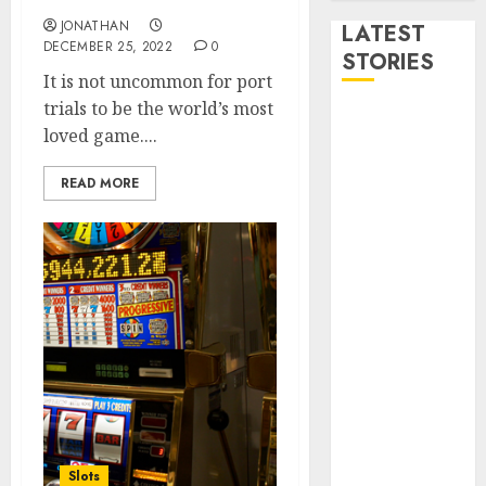
JONATHAN
LATEST
DECEMBER 25, 2022
0
STORIES
It is not uncommon for port
trials to be the world’s most
How Online
loved game....
Casino
Content
READ MORE
Platforms
Provide
Industry
Insights
Immersive
Gameplay
Features That
Keep Online
Casino Players
Engaged
Longer
Slots