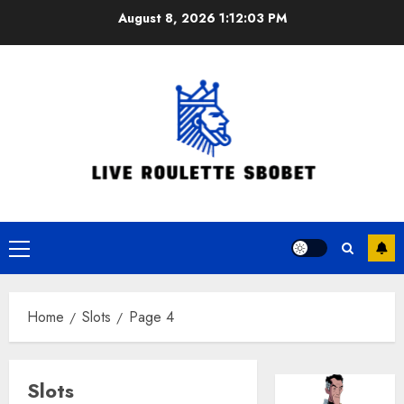
Skip
August 8, 2026
1:12:04 PM
to
content
Primary
Menu
Home
Slots
Page 4
Slots