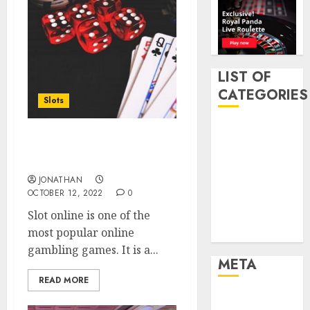
LIST OF
CATEGORIES
Slots
Betting
10 Myths and Facts about
Casino
Slot Online
Gambling
JONATHAN
lottery
OCTOBER 12, 2022
0
Online slots
Slot online is one of the
Poker
most popular online
Slots
gambling games. It is a...
META
READ MORE
Log in