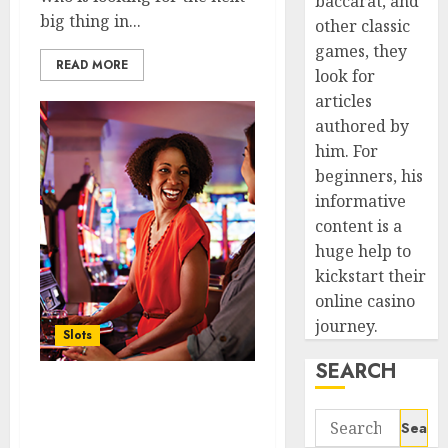
baccarat, and
big thing in...
other classic
games, they
READ MORE
look for
articles
authored by
him. For
beginners, his
informative
content is a
huge help to
kickstart their
online casino
journey.
Slots
SEARCH
Here are some tips on
Search
how to make a slot demo
for:
successful