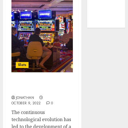
Entries feed
Comments
feed
WordPress.org
Slots
The Benefits of Playing
the Best Live Games
JONATHAN
OCTOBER 9, 2022
0
The continuous
technological evolution has
led to the development of a