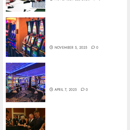
How Modern Symbols and
Payline Designs Enhance
Online Slot Player Experiences
NOVEMBER 5, 2025
0
Keeping Your Data Safe While
Playing Online
APRIL 7, 2025
0
Maximize Your Casino Wins by
Adjusting Your Betting Limits