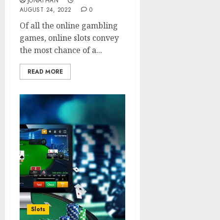
JONATHAN
AUGUST 24, 2022
0
Of all the online gambling
games, online slots convey
the most chance of a...
READ MORE
Slots