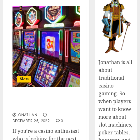
Jonathan is all
about
traditional
Slots
casino
gaming. So
Why People Play Free
when players
Online Slot Games
want to know
JONATHAN
more about
DECEMBER 25, 2022
0
slot machines,
If you’re a casino enthusiast
poker tables,
who is looking for the next