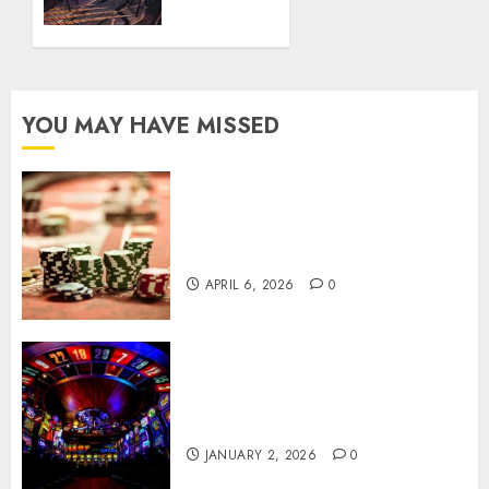
NOVEMBER
Playing
5, 2025
Online
0
APRIL 7,
2025
0
YOU MAY HAVE MISSED
How Online Casino Content
Platforms Provide Industry
Insights
APRIL 6, 2026
0
Immersive Gameplay Features
That Keep Online Casino
Players Engaged Longer
JANUARY 2, 2026
0