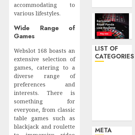
Online
accommodating to
various lifestyles.
Wide Range of
Games
LIST OF
Webslot 168 boasts an
CATEGORIES
extensive selection of
games, catering to a
Betting
diverse range of
Casino
preferences and
Gambling
interests. There is
lottery
something for
Online slots
Poker
everyone, from classic
Slots
table games such as
blackjack and roulette
META
to immersive video