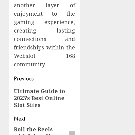
another layer of
enjoyment to the
gaming experience,
creating lasting
connections and
friendships within the
Webslot 168
community.
Continue
Previous
Reading
Previous
Ultimate Guide to
2023’s Best Online
post:
Slot Sites
Next
Roll the Reels
Next