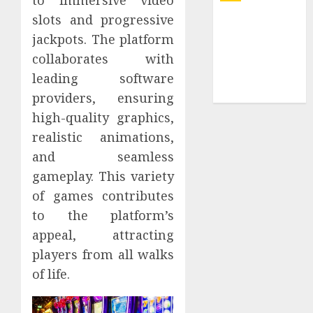
slots and progressive
Log in
jackpots. The platform
Entries feed
collaborates with
Comments
feed
leading software
WordPress.org
providers, ensuring
high-quality graphics,
realistic animations,
and seamless
gameplay. This variety
of games contributes
to the platform’s
appeal, attracting
players from all walks
of life.