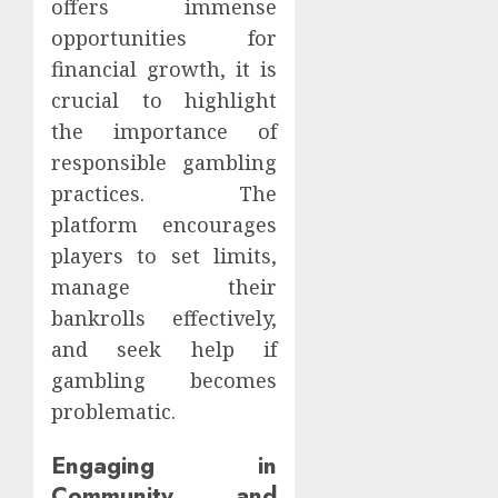
offers immense
opportunities for
financial growth, it is
crucial to highlight
the importance of
responsible gambling
practices. The
platform encourages
players to set limits,
manage their
bankrolls effectively,
and seek help if
gambling becomes
problematic.
Engaging in
Community and