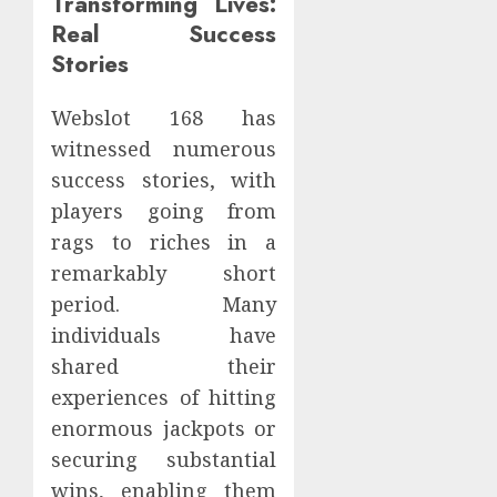
Transforming Lives:
Real Success
Stories
Webslot 168 has
witnessed numerous
success stories, with
players going from
rags to riches in a
remarkably short
period. Many
individuals have
shared their
experiences of hitting
enormous jackpots or
securing substantial
wins, enabling them