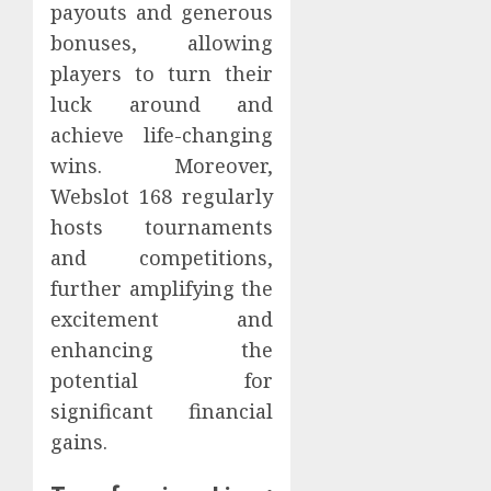
payouts and generous
bonuses, allowing
players to turn their
luck around and
achieve life-changing
wins. Moreover,
Webslot 168 regularly
hosts tournaments
and competitions,
further amplifying the
excitement and
enhancing the
potential for
significant financial
gains.