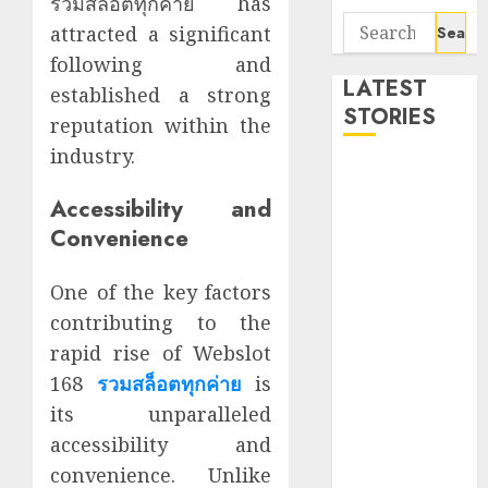
รวมสล็อตทุกค่าย has
Search
attracted a significant
for:
following and
LATEST
established a strong
STORIES
reputation within the
industry.
How Online
Casino
Accessibility and
Content
Convenience
Platforms
Provide
One of the key factors
Industry
contributing to the
Insights
rapid rise of Webslot
Immersive
168
รวมสล็อตทุกค่าย
is
Gameplay
its unparalleled
Features That
accessibility and
Keep Online
Casino Players
convenience. Unlike