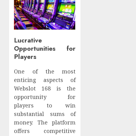
Lucrative
Opportunities for
Players
One of the most
enticing aspects of
Webslot 168 is the
opportunity for
players to win
substantial sums of
money. The platform
offers competitive