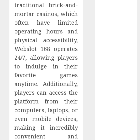
Engaged
traditional brick-and-
Longer
mortar casinos, which
Online Casino
often have limited
Games: The
operating hours and
Best Bonuses
physical accessibility,
and
Webslot 168 operates
Promotions
24/7, allowing players
How Modern
Symbols and
to indulge in their
Payline
favorite games
Designs
anytime. Additionally,
Enhance
players can access the
Online Slot
platform from their
Player
computers, laptops, or
Experiences
even mobile devices,
Keeping Your
making it incredibly
Data Safe
While Playing
convenient and