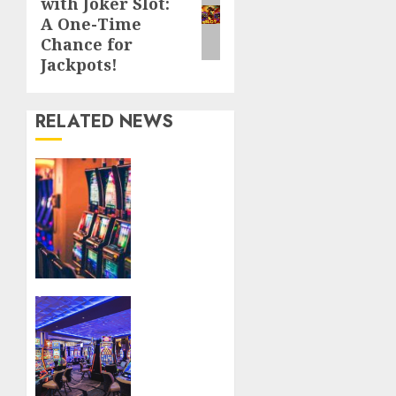
with Joker Slot:
post:
A One-Time
Chance for
Jackpots!
RELATED NEWS
How
Modern
Symbols
and
Payline
Designs
Enhance
Online
Keeping
Slot
Your
Player
Data
Experiences
Safe
While