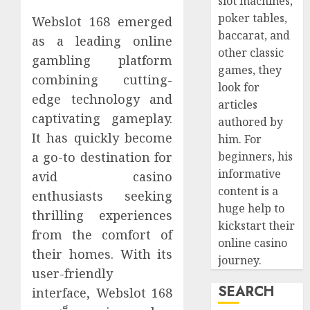
slot machines,
poker tables,
Webslot 168 emerged
baccarat, and
as a leading online
other classic
gambling platform
games, they
combining cutting-
look for
edge technology and
articles
captivating gameplay.
authored by
It has quickly become
him. For
beginners, his
a go-to destination for
informative
avid casino
content is a
enthusiasts seeking
huge help to
thrilling experiences
kickstart their
from the comfort of
online casino
their homes. With its
journey.
user-friendly
SEARCH
interface, Webslot 168