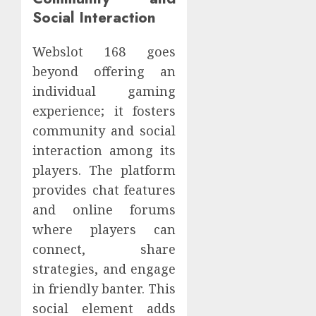
Social Interaction
Webslot 168 goes
beyond offering an
individual gaming
experience; it fosters
community and social
interaction among its
players. The platform
provides chat features
and online forums
where players can
connect, share
strategies, and engage
in friendly banter. This
social element adds