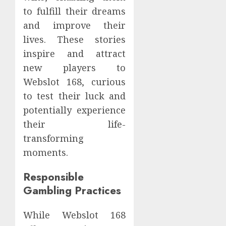
to fulfill their dreams
and improve their
lives. These stories
inspire and attract
new players to
Webslot 168, curious
to test their luck and
potentially experience
their life-
transforming
moments.
Responsible
Gambling Practices
While Webslot 168