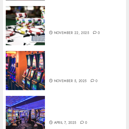
Online Casino Games: The Best
Bonuses and Promotions
NOVEMBER 22, 2025
0
How Modern Symbols and
Payline Designs Enhance
Online Slot Player Experiences
NOVEMBER 5, 2025
0
Keeping Your Data Safe While
Playing Online
APRIL 7, 2025
0