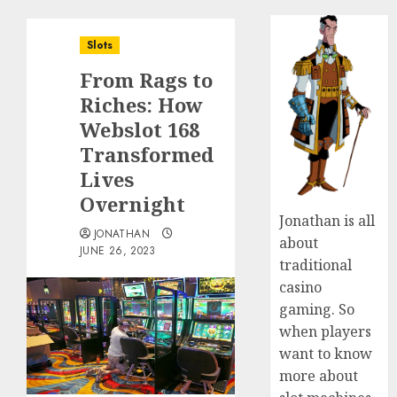
Slots
From Rags to
Riches: How
Webslot 168
Transformed
Lives
Overnight
Jonathan is all
JONATHAN
about
JUNE 26, 2023
traditional
casino
gaming. So
when players
want to know
more about