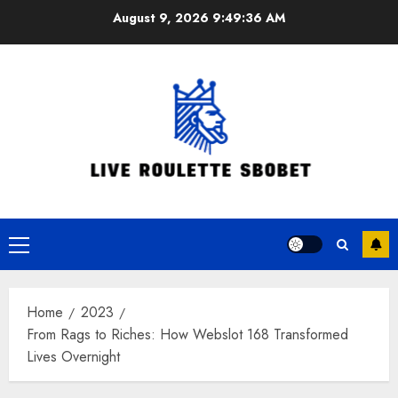
Skip
August 9, 2026
9:49:37 AM
to
content
Primary
Menu
Home
2023
From Rags to Riches: How Webslot 168 Transformed
Lives Overnight