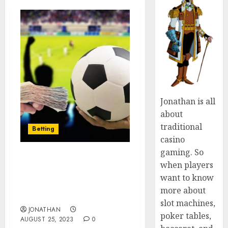
Jonathan is all
about
traditional
Betting
casino
gaming. So
How Does a Major Site
when players
Recommendation Assist
want to know
an Enormous Deposit
more about
System?
slot machines,
JONATHAN
poker tables,
AUGUST 25, 2023
0