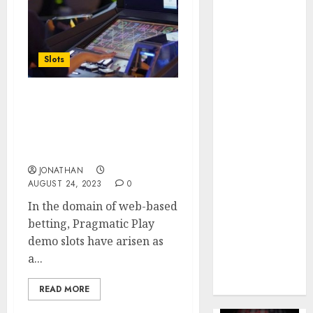
Online Casino
Games: The
Best Bonuses
and
Slots
Promotions
How Modern
Unlocking
Symbols and
Entertainment: The
Payline
Charm of Pragmatic Play
Designs
Demo Slots
Enhance
JONATHAN
Online Slot
AUGUST 24, 2023
0
Player
In the domain of web-based
Experiences
betting, Pragmatic Play
Keeping Your
demo slots have arisen as
Data Safe
a...
While Playing
Online
READ MORE