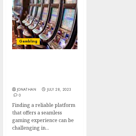
Gambling
Gacor Slot Gambling Site:
Where Luck and Fortune
Align for Ultimate
Success
JONATHAN
JULY 28, 2023
0
Finding a reliable platform
that offers a seamless
gaming experience can be
challenging in...