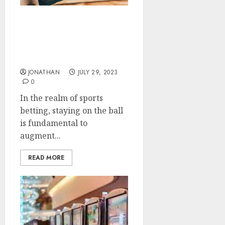
In-Play Betting
Unleashed: Real-Time
Sports Predictions on
Live Bet
JONATHAN
JULY 29, 2023
0
In the realm of sports
betting, staying on the ball
is fundamental to
augment...
READ MORE