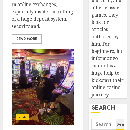
baccarat, and
In online exchanges,
other classic
especially inside the setting
games, they
of a huge deposit system,
look for
security and...
articles
authored by
READ MORE
him. For
beginners, his
informative
content is a
huge help to
kickstart their
online casino
journey.
SEARCH
Slots
Search
for: