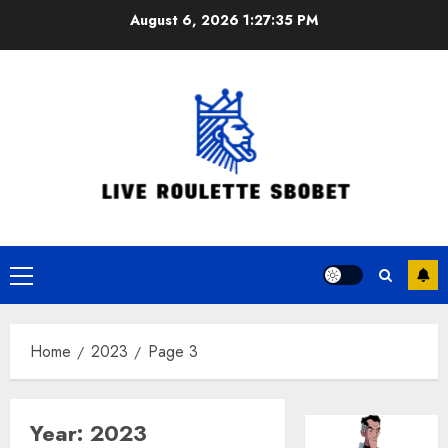
Skip
August 6, 2026
1:27:35 PM
to
content
Primary
Menu
Home
2023
Page 3
Year:
2023