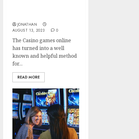
Is there a strategy to win
at casino games?
JONATHAN
AUGUST 13, 2023
0
The Casino games online
has turned into a well
known and helpful method
for...
READ MORE