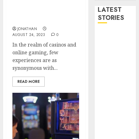
Spin and Win:
LATEST
Unleashing the Potential
STORIES
of Slot Gaming
JONATHAN
How Online
AUGUST 24, 2023
0
Casino
In the realm of casinos and
Content
online gaming, few
Platforms
experiences are as
Provide
synonymous with...
Industry
Insights
READ MORE
Immersive
Gameplay
Features That
Keep Online
Casino Players
Engaged
Longer