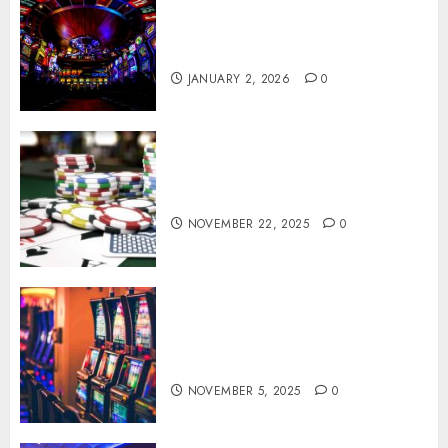
Immersive Gameplay Features
That Keep Online Casino
Players Engaged Longer
JANUARY 2, 2026
0
Online Casino Games: The Best
Bonuses and Promotions
NOVEMBER 22, 2025
0
How Modern Symbols and
Payline Designs Enhance
Online Slot Player Experiences
NOVEMBER 5, 2025
0