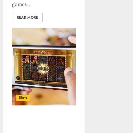
games...
READ MORE
Slots
Cracking the Code: How
to Obtain the RTP Leak
for Slot Games