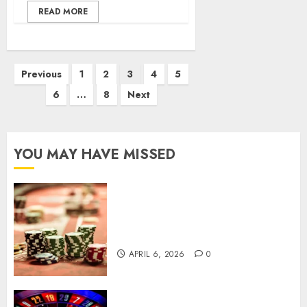
READ MORE
Posts
Previous
1
2
3
4
5
pagination
6
…
8
Next
YOU MAY HAVE MISSED
How Online Casino Content
Platforms Provide Industry
Insights
APRIL 6, 2026
0