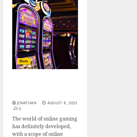
Slots
Are direct web slots
suitable for beginners or
experienced players?
JONATHAN
AUGUST 8, 2023
0
The world of online gaming
has definitely developed,
with a scope of online