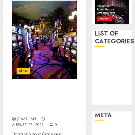
LIST OF
CATEGORIES
Betting
Casino
Gambling
Slots
lottery
Online slots
Embark on an Epic
Poker
Adventure with Slot
Slots
Roma: Discover the Magic
at webslot168.com
META
JONATHAN
AUGUST 23, 2023
0
Log in
Prepare to submerge