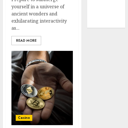
Entries feed
yourself in a universe of
Comments
ancient wonders and
feed
exhilarating interactivity
WordPress.org
as...
READ MORE
Casino