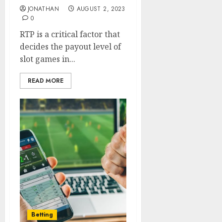
JONATHAN
AUGUST 2, 2023
0
RTP is a critical factor that
decides the payout level of
slot games in...
READ MORE
Betting