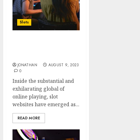
Slots
What Makes the Slot
Website Online So
Irresistible to Gamers?
JONATHAN
AUGUST 9, 2023
0
Inside the substantial and
exhilarating global of
online playing, slot
websites have emerged as...
READ MORE