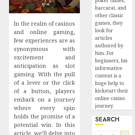
poker tables,
baccarat, and
other classic
games, they
In the realm of casinos
look for
and online gaming,
articles
few experiences are as
authored by
synonymous with
him. For
excitement and
beginners, his
anticipation as slot
informative
gaming. With the pull
content is a
of a lever or the click
huge help to
of a button, players
kickstart their
online casino
embark on a journey
journey.
where every spin
holds the promise of a
SEARCH
potential win. In this
article, we’ll delve into
Search