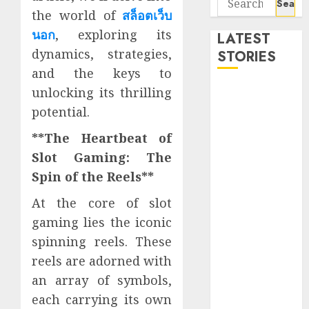
the world of
สล็อตเว็บ
for:
นอก
, exploring its
LATEST
dynamics, strategies,
STORIES
and the keys to
How Online
unlocking its thrilling
Casino
potential.
Content
**The Heartbeat of
Platforms
Slot Gaming: The
Provide
Spin of the Reels**
Industry
Insights
At the core of slot
Immersive
gaming lies the iconic
Gameplay
spinning reels. These
Features That
reels are adorned with
Keep Online
an array of symbols,
Casino Players
Engaged
each carrying its own