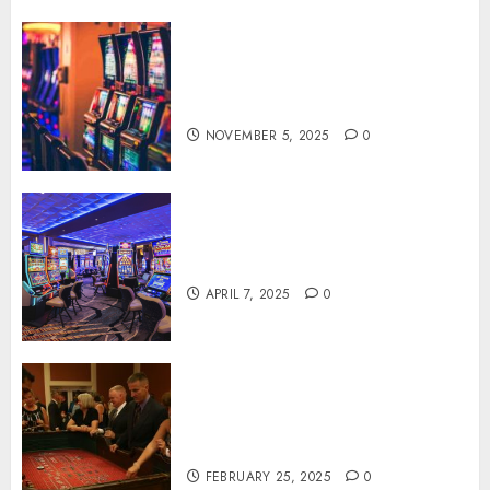
How Modern Symbols and
Payline Designs Enhance
Online Slot Player Experiences
NOVEMBER 5, 2025
0
Keeping Your Data Safe While
Playing Online
APRIL 7, 2025
0
Maximize Your Casino Wins by
Adjusting Your Betting Limits
for Smarter Play
FEBRUARY 25, 2025
0