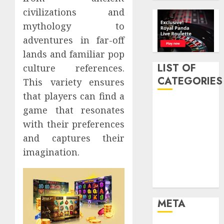
civilizations and
mythology to
adventures in far-off
lands and familiar pop
LIST OF
culture references.
CATEGORIES
This variety ensures
that players can find a
Betting
game that resonates
Casino
with their preferences
Gambling
and captures their
lottery
imagination.
Online slots
Poker
Slots
META