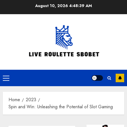
Skip
August 10, 2026
4:48:39 AM
to
content
Primary
Menu
Home
2023
Spin and Win: Unleashing the Potential of Slot Gaming