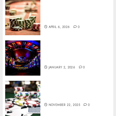
How Online Casino Content
Platforms Provide Industry
Insights
APRIL 6, 2026
0
Immersive Gameplay Features
That Keep Online Casino
Players Engaged Longer
JANUARY 2, 2026
0
Online Casino Games: The Best
Bonuses and Promotions
NOVEMBER 22, 2025
0