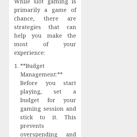
While slot gaming is
primarily a game of
chance, there are
strategies that can
help you make the
most of your
experience:
**Budget
Management:**
Before you start
playing, set a
budget for your
gaming session and
stick to it. This
prevents
overspending and