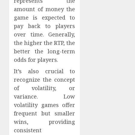
represents the
amount of money the
game is expected to
pay back to players
over time. Generally,
the higher the RTP, the
better the long-term
odds for players.
It’s also crucial to
recognize the concept
of volatility, or
variance. Low
volatility games offer
frequent but smaller
wins, providing
consistent