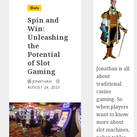
Slots
Spin and
Win:
Unleashing
the
Potential
of Slot
Jonathan is all
Gaming
about
JONATHAN
traditional
AUGUST 24, 2023
casino
gaming. So
when players
want to know
more about
slot machines,