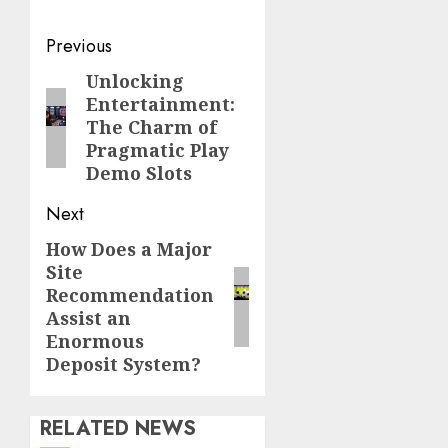
Continue
Previous
Reading
Unlocking
Previous
Entertainment:
post:
The Charm of
Pragmatic Play
Demo Slots
Next
How Does a Major
Next
Site
post:
Recommendation
Assist an
Enormous
Deposit System?
RELATED NEWS