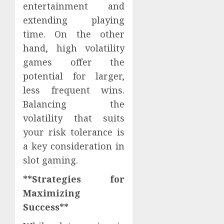
entertainment and
extending playing
time. On the other
hand, high volatility
games offer the
potential for larger,
less frequent wins.
Balancing the
volatility that suits
your risk tolerance is
a key consideration in
slot gaming.
**Strategies for
Maximizing
Success**