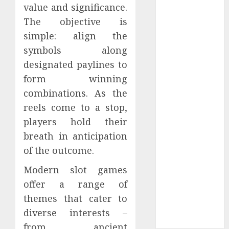
Longer
value and significance.
Online Casino
The objective is
Games: The
simple: align the
Best Bonuses
symbols along
and
designated paylines to
Promotions
form winning
How Modern
combinations. As the
Symbols and
reels come to a stop,
Payline
Designs
players hold their
Enhance
breath in anticipation
Online Slot
of the outcome.
Player
Modern slot games
Experiences
offer a range of
Keeping Your
Data Safe
themes that cater to
While Playing
diverse interests –
Online
from ancient