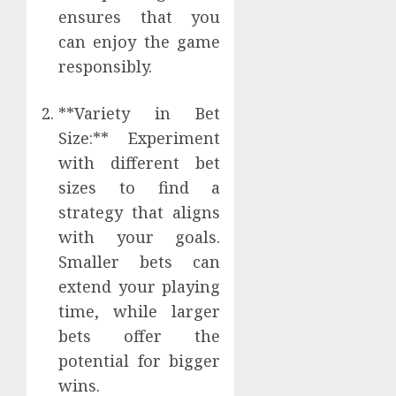
ensures that you
can enjoy the game
responsibly.
**Variety in Bet
Size:** Experiment
with different bet
sizes to find a
strategy that aligns
with your goals.
Smaller bets can
extend your playing
time, while larger
bets offer the
potential for bigger
wins.