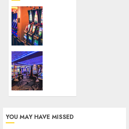
How
Modern
Symbols
and
Payline
Designs
Enhance
Online
Keeping
Slot
Your
Player
Data
Experiences
Safe
While
NOVEMBER
Playing
5, 2025
Online
0
APRIL 7,
2025
0
YOU MAY HAVE MISSED