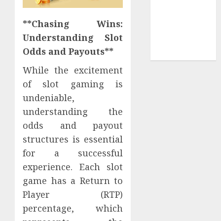
Log in
Entries feed
**Chasing Wins:
Comments
Understanding Slot
feed
Odds and Payouts**
WordPress.org
While the excitement
of slot gaming is
undeniable,
understanding the
odds and payout
structures is essential
for a successful
experience. Each slot
game has a Return to
Player (RTP)
percentage, which