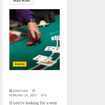
READ MORE
Casino
How to Play Online
Baccarat From Home
JONATHAN
FEBRUARY 24, 2023
0
If you’re looking for a way