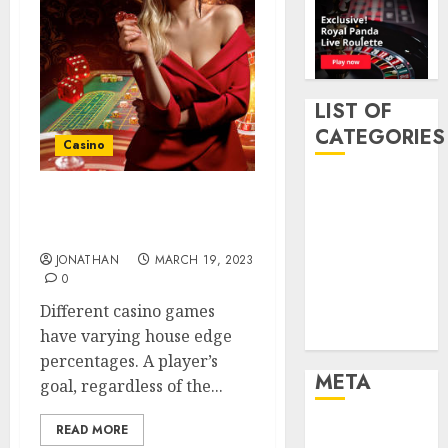
LIST OF
CATEGORIES
Casino
Betting
Learn a few casino
Casino
winning strategies
Gambling
JONATHAN
MARCH 19, 2023
lottery
0
Online slots
Different casino games
Poker
have varying house edge
Slots
percentages. A player’s
META
goal, regardless of the...
READ MORE
Log in