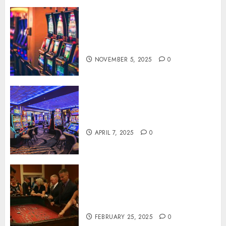
How Modern Symbols and
Payline Designs Enhance
Online Slot Player Experiences
NOVEMBER 5, 2025
0
Keeping Your Data Safe While
Playing Online
APRIL 7, 2025
0
Maximize Your Casino Wins by
Adjusting Your Betting Limits
for Smarter Play
FEBRUARY 25, 2025
0