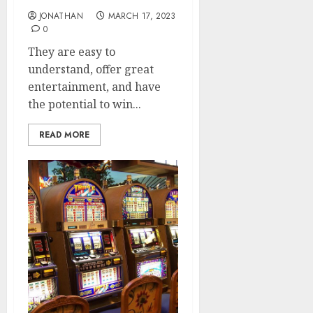
JONATHAN
MARCH 17, 2023
0
They are easy to
understand, offer great
entertainment, and have
the potential to win...
READ MORE