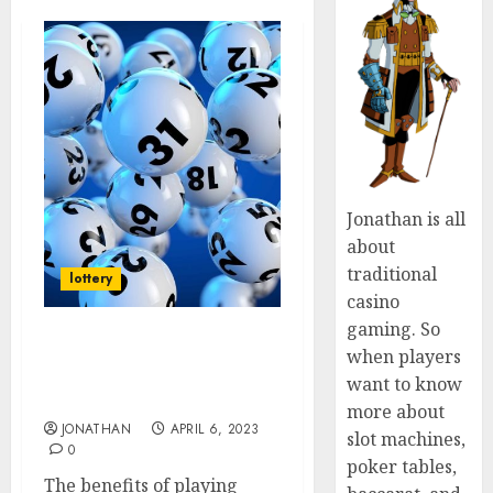
Jonathan is all
about
traditional
lottery
casino
gaming. So
Reliable Online Lottery
when players
Platform for All in
want to know
Indonesia
more about
JONATHAN
APRIL 6, 2023
slot machines,
0
poker tables,
The benefits of playing