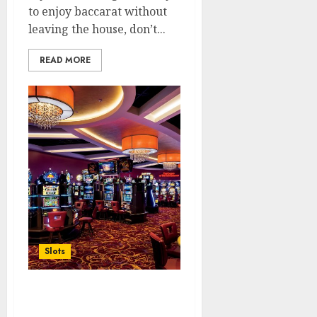
to enjoy baccarat without
leaving the house, don’t...
READ MORE
Slots
Spin the Reels and Win
Big