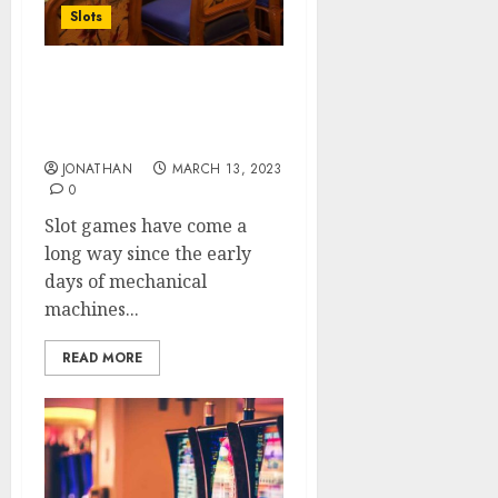
Slots
Most innovative bonus
features in online slot
machines
JONATHAN
MARCH 13, 2023
0
Slot games have come a
long way since the early
days of mechanical
machines...
READ MORE