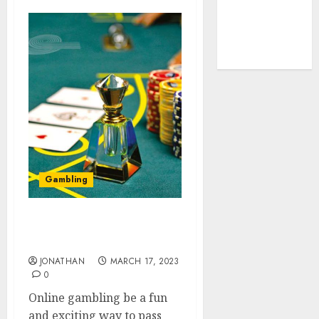
Entries feed
Comments
feed
WordPress.org
Gambling
Online gambling scams –
How to avoid them?
JONATHAN
MARCH 17, 2023
0
Online gambling be a fun
and exciting way to pass