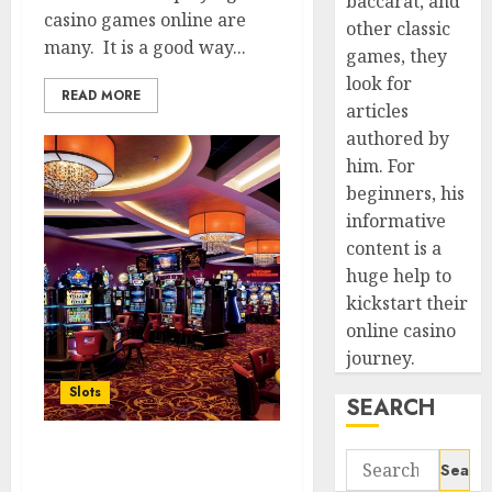
baccarat, and
casino games online are
other classic
many. It is a good way...
games, they
look for
READ MORE
articles
authored by
him. For
beginners, his
informative
content is a
huge help to
kickstart their
online casino
journey.
Slots
SEARCH
Search
Online Gambling:
for:
Strategies and Tips