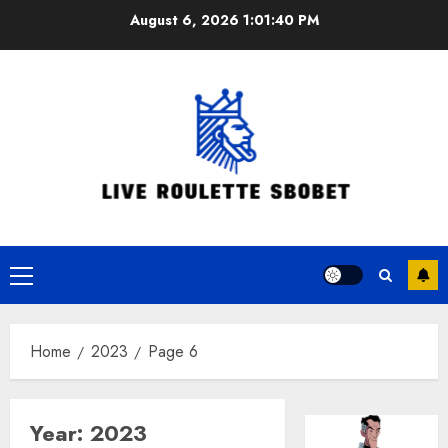
Skip
August 6, 2026
1:01:41 PM
to
content
Primary
Menu
Home
2023
Page 6
Year:
2023