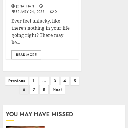
JONATHAN
FEBRUARY 24, 2023
0
Ever feel unlucky, like
there’s nothing in your life
going right? There may
be...
READ MORE
Posts
Previous
1
…
3
4
5
pagination
6
7
8
Next
YOU MAY HAVE MISSED