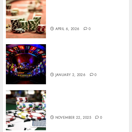
How Online Casino Content
Platforms Provide Industry
Insights
APRIL 6, 2026
0
Immersive Gameplay Features
That Keep Online Casino
Players Engaged Longer
JANUARY 2, 2026
0
Online Casino Games: The Best
Bonuses and Promotions
NOVEMBER 22, 2025
0