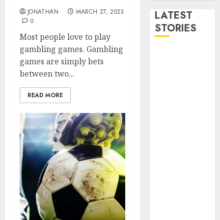
JONATHAN
MARCH 27, 2023
LATEST
0
STORIES
Most people love to play
gambling games. Gambling
How Online
games are simply bets
Casino
between two...
Content
Platforms
READ MORE
Provide
Industry
Insights
Immersive
Gameplay
Features That
Keep Online
Casino Players
Engaged
Longer