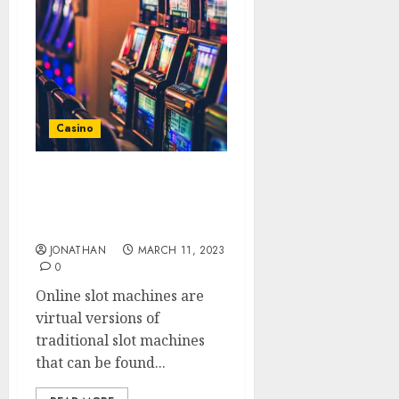
Casino
What are the Benefits of
Participating in Online
Slot?
JONATHAN
MARCH 11, 2023
0
Online slot machines are
virtual versions of
traditional slot machines
that can be found...