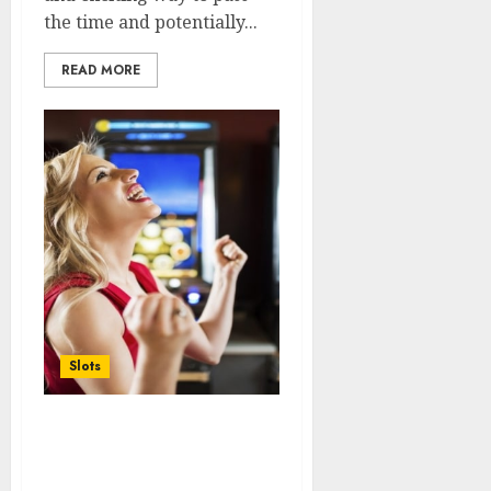
the time and potentially...
READ MORE
Slots
Online slot – helpful tips
to increase your winning
chances