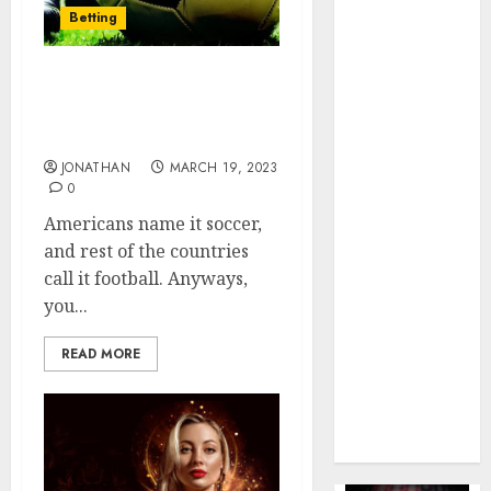
Online Casino
Betting
Games: The
Best Bonuses
3 Reasons Why Players
and
Prefer Football Betting
Promotions
Online
How Modern
JONATHAN
MARCH 19, 2023
Symbols and
0
Payline
Americans name it soccer,
Designs
and rest of the countries
Enhance
call it football. Anyways,
Online Slot
you...
Player
Experiences
READ MORE
Keeping Your
Data Safe
While Playing
Online