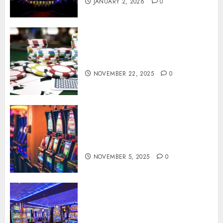
JANUARY 2, 2026
0
Online Casino Games: The Best
Bonuses and Promotions
NOVEMBER 22, 2025
0
How Modern Symbols and
Payline Designs Enhance
Online Slot Player Experiences
NOVEMBER 5, 2025
0
Keeping Your Data Safe While
Playing Online