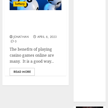
Online Casino
lottery
Games: The
Best Bonuses
Reliable Online Lottery
and
Platform for All in
Promotions
Indonesia
How Modern
JONATHAN
APRIL 6, 2023
Symbols and
0
Payline
The benefits of playing
Designs
casino games online are
Enhance
many. It is a good way...
Online Slot
Player
READ MORE
Experiences
Keeping Your
Data Safe
While Playing
Online