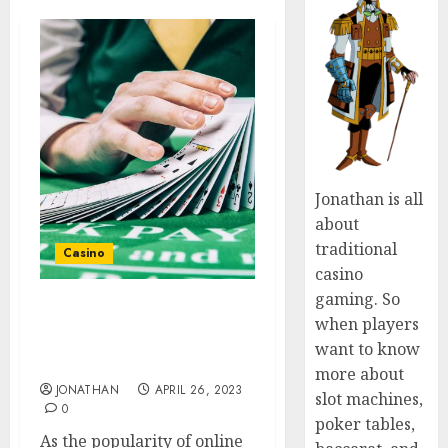
Jonathan is all
about
traditional
Casino
casino
gaming. So
How to Choose Trustable
when players
Sites in Online Casinos: A
want to know
Comprehensive Guide
more about
JONATHAN
APRIL 26, 2023
slot machines,
0
poker tables,
As the popularity of online