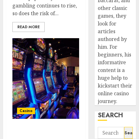
baccarat, and
gambling continues to rise,
other classic
so does the risk of...
games, they
look for
READ MORE
articles
authored by
him. For
beginners, his
informative
content is a
huge help to
kickstart their
online casino
journey.
Casino
SEARCH
Search
Win big with our
for:
BLACK168 casino games.