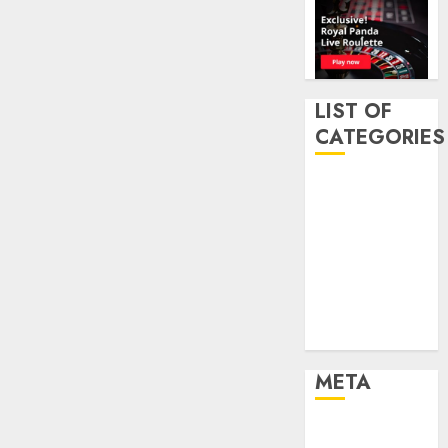
LIST OF
CATEGORIES
Betting
Casino
Gambling
lottery
Online slots
Poker
Slots
META
Log in