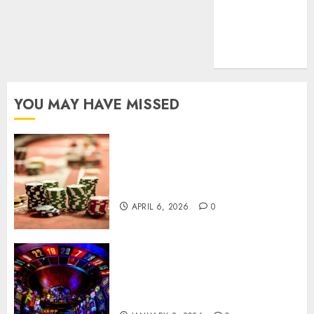
Entries feed
Comments
feed
WordPress.org
YOU MAY HAVE MISSED
How Online Casino Content
Platforms Provide Industry
Insights
APRIL 6, 2026
0
Immersive Gameplay Features
That Keep Online Casino
Players Engaged Longer