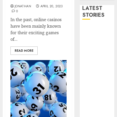
JONATHAN
APRIL 20, 2023
LATEST
0
STORIES
In the past, online casinos
have been mainly known
How Online
for their exciting games
Casino
of...
Content
Platforms
READ MORE
Provide
Industry
Insights
Immersive
Gameplay
Features That
Keep Online
Casino Players
Engaged
Longer