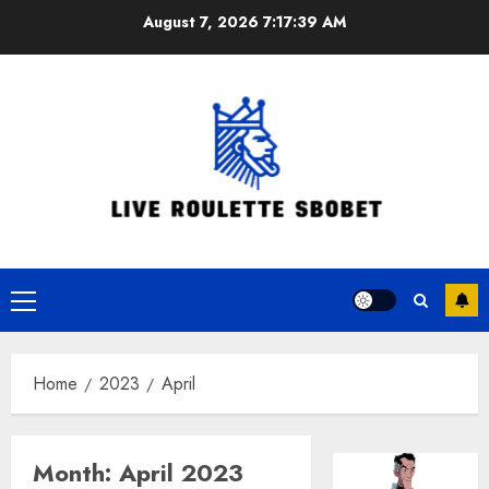
Skip
August 7, 2026
7:17:40 AM
to
content
Primary
Menu
Home
2023
April
Month:
April 2023