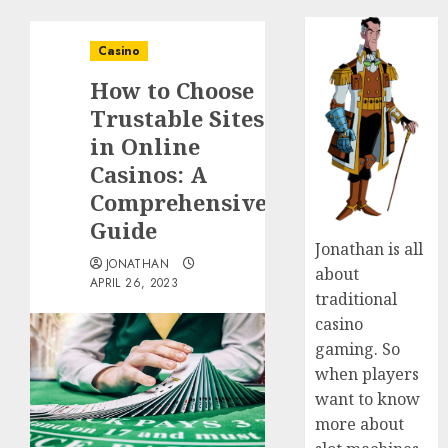
Casino
How to Choose
Trustable Sites
in Online
Casinos: A
Comprehensive
Guide
Jonathan is all
JONATHAN
about
APRIL 26, 2023
traditional
casino
gaming. So
when players
want to know
more about