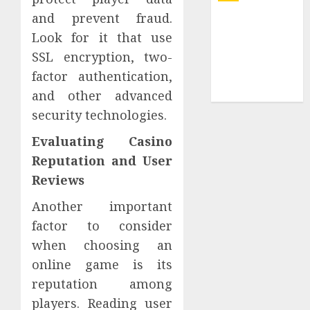
and prevent fraud.
Log in
Look for it that use
Entries feed
SSL encryption, two-
Comments
factor authentication,
feed
WordPress.org
and other advanced
security technologies.
Evaluating Casino
Reputation and User
Reviews
Another important
factor to consider
when choosing an
online game is its
reputation among
players. Reading user