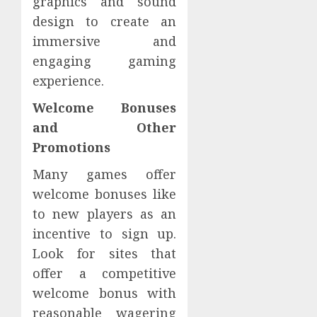
graphics and sound
design to create an
immersive and
engaging gaming
experience.
Welcome Bonuses
and Other
Promotions
Many games offer
welcome bonuses like
to new players as an
incentive to sign up.
Look for sites that
offer a competitive
welcome bonus with
reasonable wagering