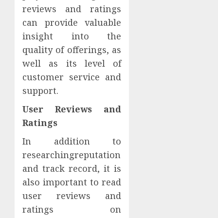
reviews and ratings
can provide valuable
insight into the
quality of offerings, as
well as its level of
customer service and
support.
User Reviews and
Ratings
In addition to
researchingreputation
and track record, it is
also important to read
user reviews and
ratings on