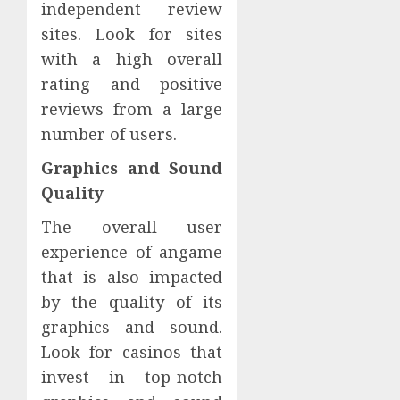
independent review
sites. Look for sites
with a high overall
rating and positive
reviews from a large
number of users.
Graphics and Sound
Quality
The overall user
experience of angame
that is also impacted
by the quality of its
graphics and sound.
Look for casinos that
invest in top-notch