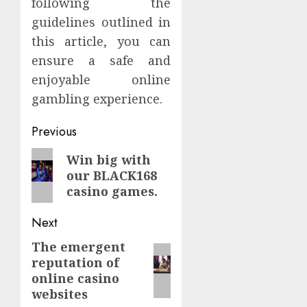
following the
guidelines outlined in
this article, you can
ensure a safe and
enjoyable online
gambling experience.
Continue
Previous
Reading
Previous
Win big with
our BLACK168
post:
casino games.
Next
The emergent
Next
reputation of
post:
online casino
websites