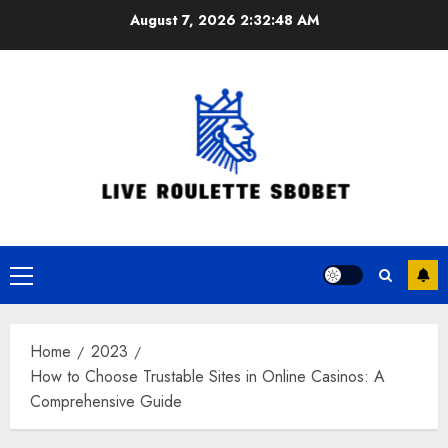
Skip
August 7, 2026
2:32:48 AM
to
content
Primary
Menu
Home
2023
How to Choose Trustable Sites in Online Casinos: A
Comprehensive Guide