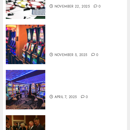
NOVEMBER 22, 2025
0
How Modern Symbols and
Payline Designs Enhance
Online Slot Player Experiences
NOVEMBER 5, 2025
0
Keeping Your Data Safe While
Playing Online
APRIL 7, 2025
0
Maximize Your Casino Wins by