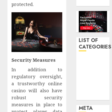
Online
protected.
LIST OF
CATEGORIES
Betting
Security Measures
Casino
In addition to
Gambling
regulatory oversight,
lottery
a trustworthy online
Online slots
casino will also have
Poker
Slots
robust security
measures in place to
META
protect player data