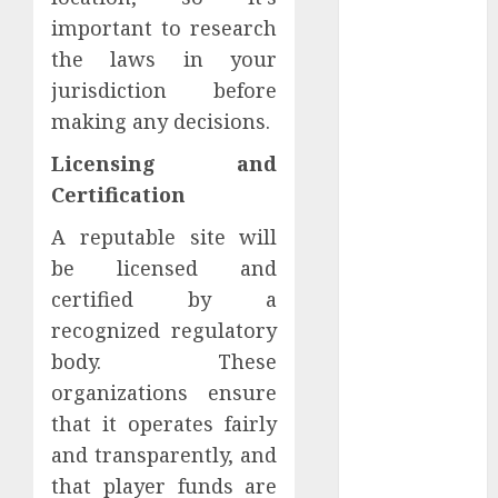
Engaged
important to research
Longer
the laws in your
Online Casino
jurisdiction before
Games: The
making any decisions.
Best Bonuses
and
Licensing and
Promotions
Certification
How Modern
Symbols and
A reputable site will
Payline
be licensed and
Designs
certified by a
Enhance
recognized regulatory
Online Slot
body. These
Player
organizations ensure
Experiences
that it operates fairly
Keeping Your
and transparently, and
Data Safe
While Playing
that player funds are