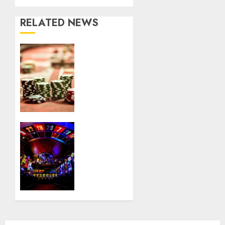
RELATED NEWS
How
Online
Casino
Content
Platforms
Provide
Industry
Insights
Immersive
Gameplay
APRIL 6,
Features
2026
That
0
Keep
Online
Casino
Players
Engaged