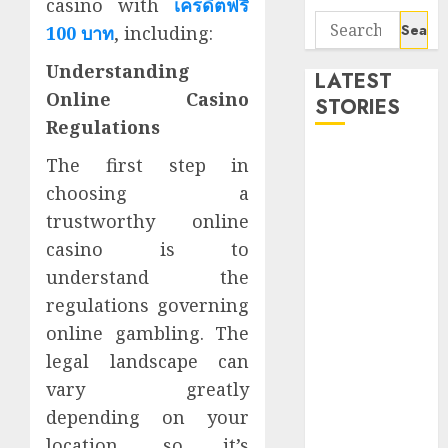
casino with
เครดิตฟรี
Search
100 บาท
, including:
for:
Understanding
LATEST
Online Casino
STORIES
Regulations
How Online
The first step in
Casino
choosing a
Content
trustworthy online
Platforms
casino is to
Provide
understand the
Industry
regulations governing
Insights
Immersive
online gambling. The
Gameplay
legal landscape can
Features That
vary greatly
Keep Online
depending on your
Casino Players
location, so it’s