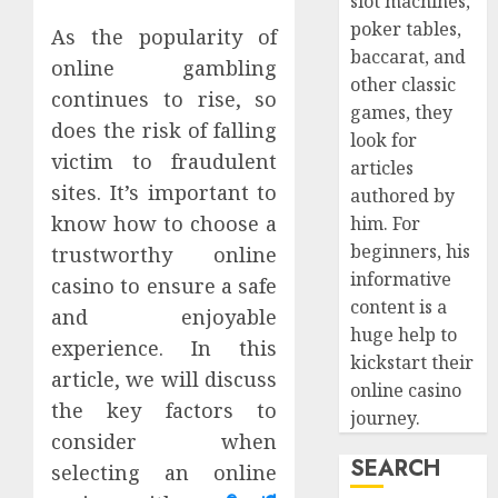
slot machines,
poker tables,
As the popularity of
baccarat, and
online gambling
other classic
continues to rise, so
games, they
does the risk of falling
look for
victim to fraudulent
articles
sites. It’s important to
authored by
know how to choose a
him. For
beginners, his
trustworthy online
informative
casino to ensure a safe
content is a
and enjoyable
huge help to
experience. In this
kickstart their
article, we will discuss
online casino
the key factors to
journey.
consider when
SEARCH
selecting an online