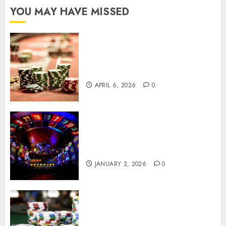
Longer
YOU MAY HAVE MISSED
JANUARY
2, 2026
0
How Online Casino Content
Platforms Provide Industry
Insights
APRIL 6, 2026
0
Immersive Gameplay Features
That Keep Online Casino
Players Engaged Longer
JANUARY 2, 2026
0
Online Casino Games: The Best
Bonuses and Promotions