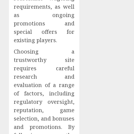
requirements, as well
as ongoing
promotions and
special offers for
existing players.
Choosing a
trustworthy site
requires careful
research and
evaluation of a range
of factors, including
regulatory oversight,
reputation, game
selection, and bonuses
and promotions. By