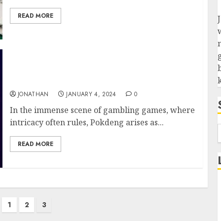
READ MORE
How Does Pokdeng Prove That Less is More
k
in the World of Gambling Games?
JONATHAN
JANUARY 4, 2024
0
In the immense scene of gambling games, where
intricacy often rules, Pokdeng arises as...
f
READ MORE
1
2
3