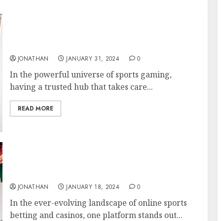
Score Big with the Trusted Sports Gaming
Hub: Your All-In-One Destination
JONATHAN
JANUARY 31, 2024
0
In the powerful universe of sports gaming,
having a trusted hub that takes care...
READ MORE
Immerse Yourself in Fun888Asia: The
Unveiling of the MVP Experience
JONATHAN
JANUARY 18, 2024
0
In the ever-evolving landscape of online sports
betting and casinos, one platform stands out...