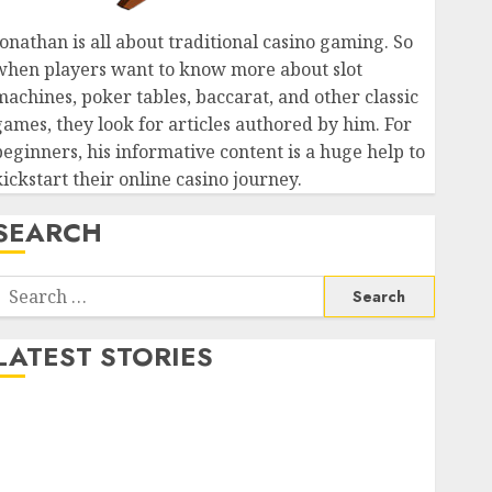
Jonathan is all about traditional casino gaming. So
when players want to know more about slot
machines, poker tables, baccarat, and other classic
games, they look for articles authored by him. For
beginners, his informative content is a huge help to
ickstart their online casino journey.
SEARCH
Search
or:
LATEST STORIES
How Online Casino Content Platforms Provide
Industry Insights
Immersive Gameplay Features That Keep Online