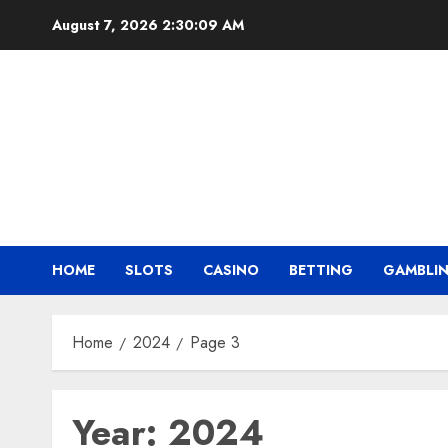
Skip
August 7, 2026
2:30:10 AM
to
content
HOME
SLOTS
CASINO
BETTING
GAMBLI
Home
2024
Page 3
Year:
2024