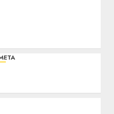
Betting
Casino
Gambling
lottery
nline slots
Poker
lots
META
Log in
Entries feed
Comments feed
WordPress.org