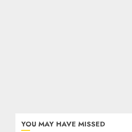
YOU MAY HAVE MISSED