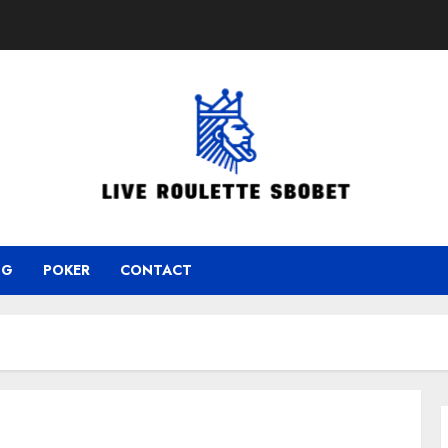
NG
POKER
CONTACT