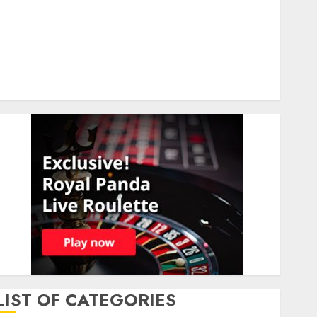
Casino Players Engaged Longer
Online Casino Games: The Best Bonuses and
Promotions
How Modern Symbols and Payline Designs Enhance
Online Slot Player Experiences
Keeping Your Data Safe While Playing Online
LIST OF CATEGORIES