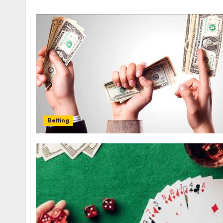
Betting