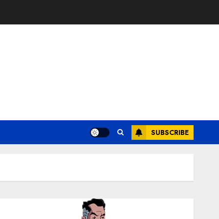
SUBSCRIBE