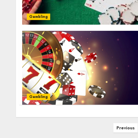
Gambling
Gambling
Posts
Previous
pagination