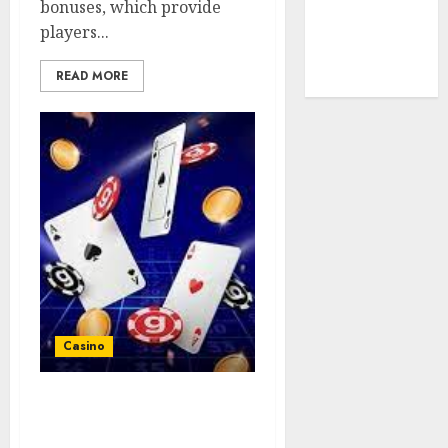
bonuses, which provide
Entries feed
players...
Comments
feed
READ MORE
WordPress.org
Casino
How to Maximize Your
Winnings with Online