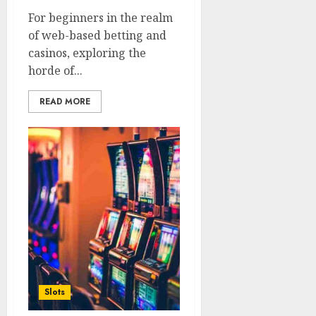
For beginners in the realm
of web-based betting and
casinos, exploring the
horde of...
READ MORE
Slots