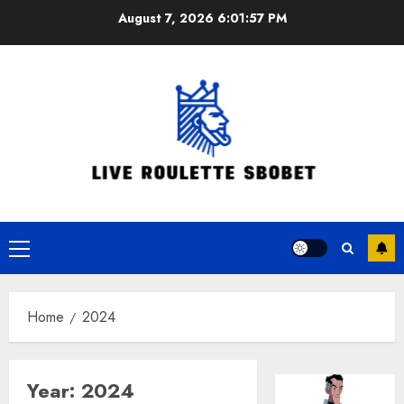
Skip
August 7, 2026
6:01:58 PM
to
content
Primary
Menu
Home
2024
Year:
2024