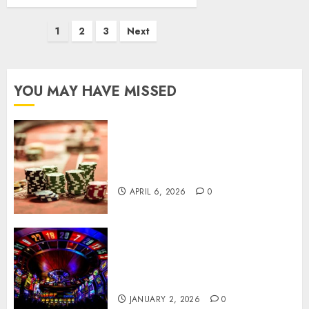
Posts
1
2
3
Next
pagination
YOU MAY HAVE MISSED
How Online Casino Content
Platforms Provide Industry
Insights
APRIL 6, 2026
0
Immersive Gameplay Features
That Keep Online Casino
Players Engaged Longer
JANUARY 2, 2026
0