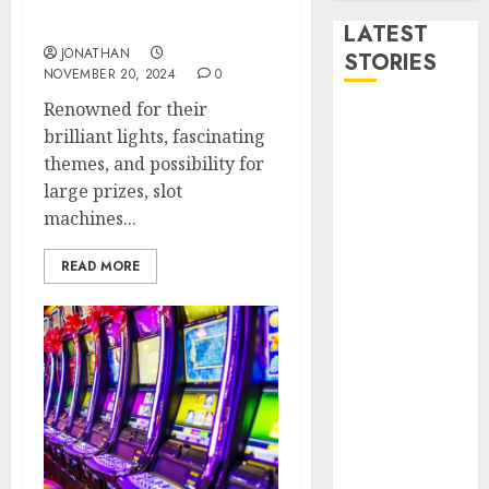
Machine Payline and
Improve Your Chances
LATEST
JONATHAN
STORIES
NOVEMBER 20, 2024
0
Renowned for their
How Online
brilliant lights, fascinating
Casino
themes, and possibility for
Content
large prizes, slot
Platforms
machines...
Provide
Industry
READ MORE
Insights
Immersive
Gameplay
Features That
Keep Online
Casino Players
Engaged
Longer