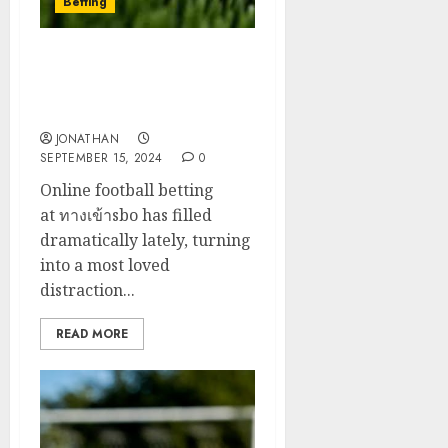
Betting
Exploring the World of
Online Football Betting:
What You Need to Know
JONATHAN
SEPTEMBER 15, 2024
0
Online football betting
at ทางเข้าsbo has filled
dramatically lately, turning
into a most loved
distraction...
READ MORE