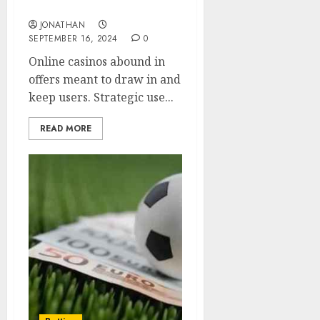
Casino Promotions
JONATHAN
SEPTEMBER 16, 2024
0
Online casinos abound in
offers meant to draw in and
keep users. Strategic use...
READ MORE