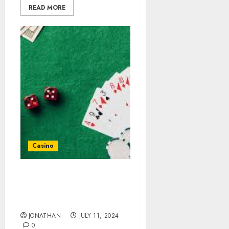
READ MORE
Casino
Maximize your wins: No
Deposit Codes for
Beginners
JONATHAN
JULY 11, 2024
0