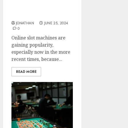
Are Online Slots
Profitable For You?
JONATHAN
JUNE 25, 2024
0
Online slot machines are
gaining popularity,
especially now in the more
recent times, because...
READ MORE