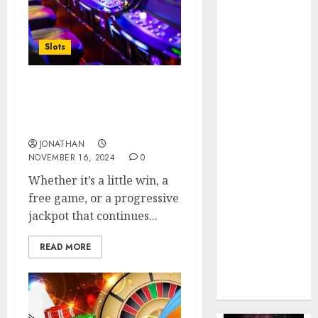
Online Casino
Games: The
Best Bonuses
Slots
and
Promotions
Slick Strategies for
How Modern
Smart Gamblers:
Symbols and
Spinning Success
Payline
JONATHAN
Designs
NOVEMBER 16, 2024
0
Enhance
Whether it’s a little win, a
Online Slot
free game, or a progressive
Player
jackpot that continues...
Experiences
Keeping Your
READ MORE
Data Safe
While Playing
Online