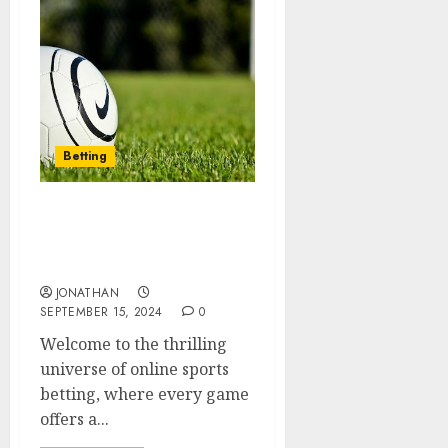
Betting
Bet Smart, Win Big: A
Beginner’s Guide to
Online Sports Betting
JONATHAN
SEPTEMBER 15, 2024
0
Welcome to the thrilling
universe of online sports
betting, where every game
offers a...