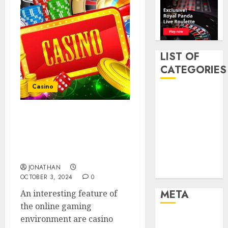
LIST OF
CATEGORIES
Casino
Betting
Casino
Casino Bonuses
Gambling
Explained: How to Make
lottery
the Most of Free Spins
Online slots
and Offers
Poker
JONATHAN
Slots
OCTOBER 3, 2024
0
META
An interesting feature of
the online gaming
environment are casino
Log in