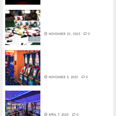
Online Casino Games: The Best
Bonuses and Promotions
NOVEMBER 22, 2025
0
How Modern Symbols and
Payline Designs Enhance
Online Slot Player Experiences
NOVEMBER 5, 2025
0
Keeping Your Data Safe While
Playing Online
APRIL 7, 2025
0