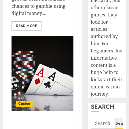
baccarat, and
chances to gamble using
other classic
digital money....
games, they
look for
READ MORE
articles
authored by
him. For
beginners, his
informative
content is a
huge help to
kickstart their
online casino
journey.
Casino
SEARCH
Search
How to Read a Slot
for: