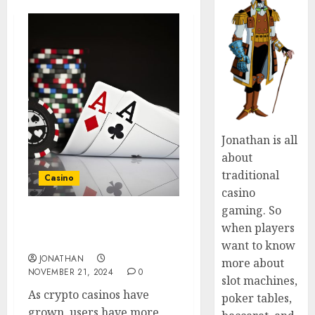
Jonathan is all
about
traditional
Casino
casino
gaming. So
Best Cryptocurrencies to
when players
Use at Crypto Casino Sites
want to know
JONATHAN
more about
NOVEMBER 21, 2024
0
slot machines,
As crypto casinos have
poker tables,
grown, users have more