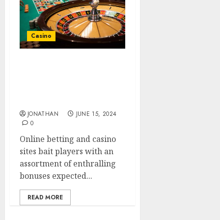
Casino
What are the different
types of bonuses offered
by online betting and
casino sites?
JONATHAN
JUNE 15, 2024
0
Online betting and casino
sites bait players with an
assortment of enthralling
bonuses expected...
READ MORE