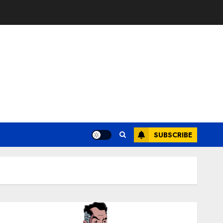
SUBSCRIBE