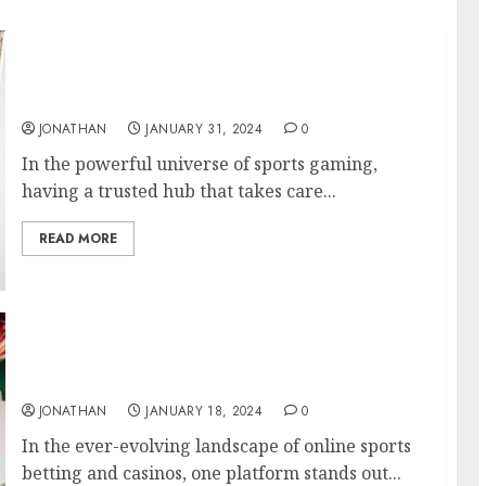
Score Big with the Trusted Sports Gaming
Hub: Your All-In-One Destination
JONATHAN
JANUARY 31, 2024
0
In the powerful universe of sports gaming,
having a trusted hub that takes care...
READ MORE
Immerse Yourself in Fun888Asia: The
Unveiling of the MVP Experience
JONATHAN
JANUARY 18, 2024
0
In the ever-evolving landscape of online sports
betting and casinos, one platform stands out...