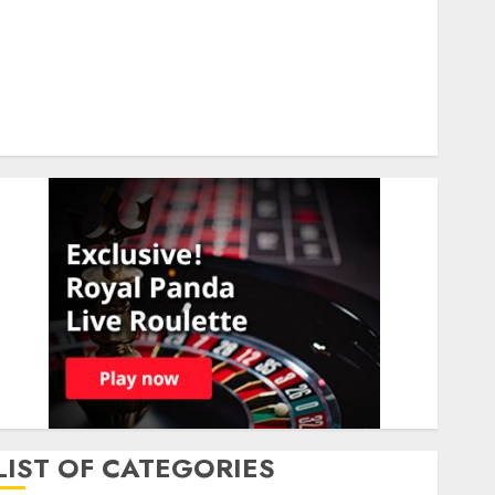
Casino Players Engaged Longer
Online Casino Games: The Best Bonuses and
Promotions
How Modern Symbols and Payline Designs Enhance
Online Slot Player Experiences
Keeping Your Data Safe While Playing Online
LIST OF CATEGORIES