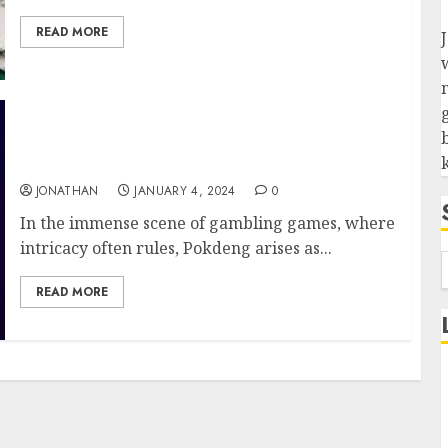
READ MORE
How Does Pokdeng Prove That Less is More
k
in the World of Gambling Games?
JONATHAN
JANUARY 4, 2024
0
In the immense scene of gambling games, where
intricacy often rules, Pokdeng arises as...
f
READ MORE