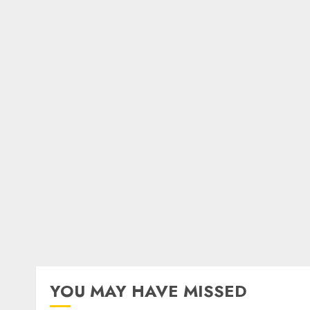
YOU MAY HAVE MISSED