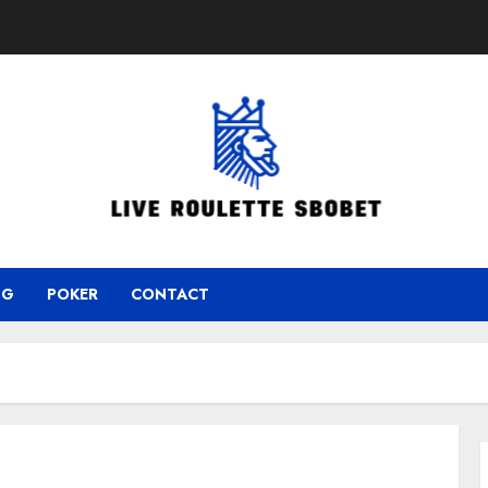
NG
POKER
CONTACT