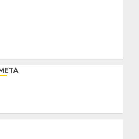
Betting
Casino
Gambling
lottery
nline slots
Poker
lots
META
Log in
Entries feed
Comments feed
WordPress.org