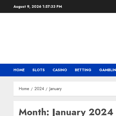
Skip
August 9, 2026
1:57:34 PM
to
content
HOME
SLOTS
CASINO
BETTING
GAMBLI
Home
2024
January
Month:
January 2024