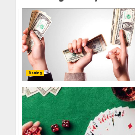
Betting