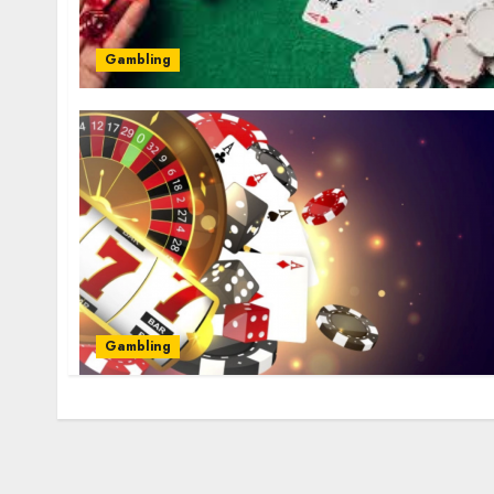
Gambling
Gambling