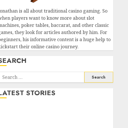
Jonathan is all about traditional casino gaming. So
when players want to know more about slot
machines, poker tables, baccarat, and other classic
games, they look for articles authored by him. For
beginners, his informative content is a huge help to
ickstart their online casino journey.
SEARCH
Search
or:
LATEST STORIES
How Online Casino Content Platforms Provide
Industry Insights
Immersive Gameplay Features That Keep Online