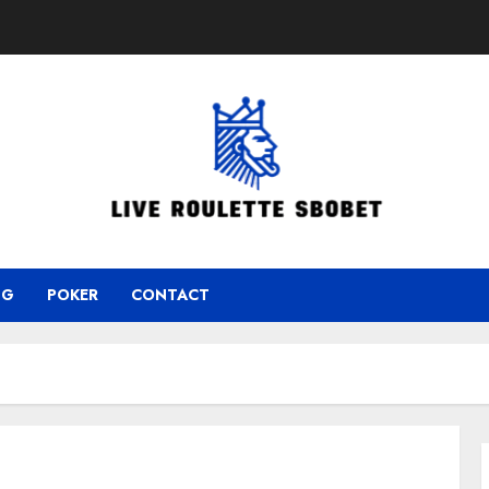
NG
POKER
CONTACT