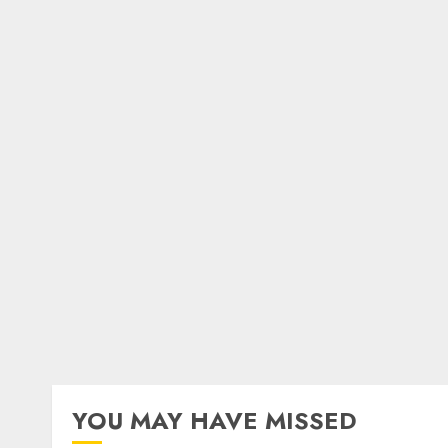
YOU MAY HAVE MISSED