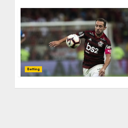
Betting