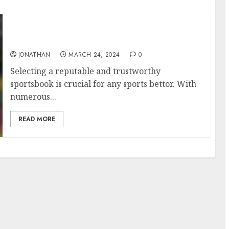
Spotting Trustworthiness: How to Identify
Reputable Sportsbooks”
JONATHAN
MARCH 24, 2024
0
Selecting a reputable and trustworthy
sportsbook is crucial for any sports bettor. With
numerous...
READ MORE