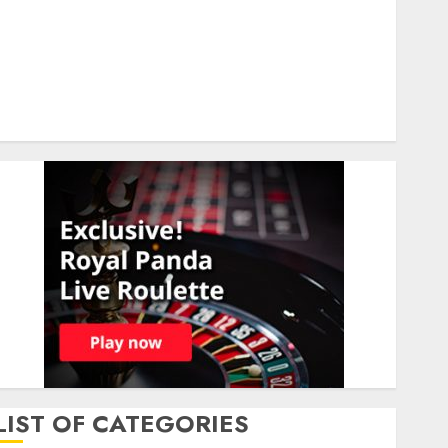
Casino Players Engaged Longer
Online Casino Games: The Best Bonuses and
Promotions
How Modern Symbols and Payline Designs Enhance
Online Slot Player Experiences
Keeping Your Data Safe While Playing Online
LIST OF CATEGORIES