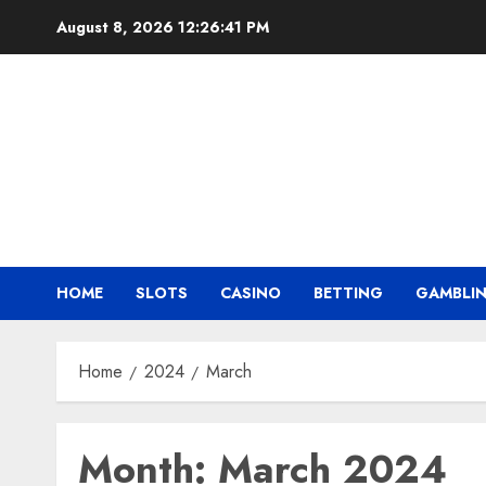
Skip
August 8, 2026
12:26:42 PM
to
content
HOME
SLOTS
CASINO
BETTING
GAMBLI
Home
2024
March
Month:
March 2024