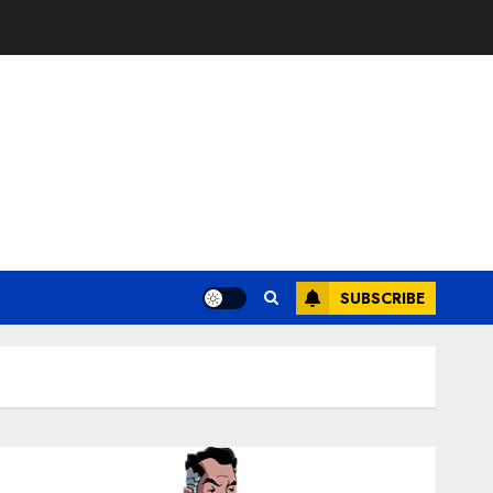
SUBSCRIBE