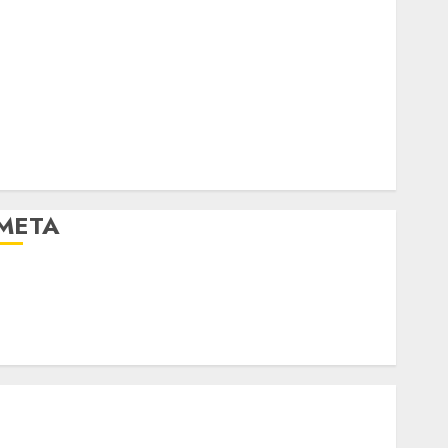
Betting
Casino
Gambling
lottery
nline slots
Poker
lots
META
Log in
Entries feed
Comments feed
WordPress.org