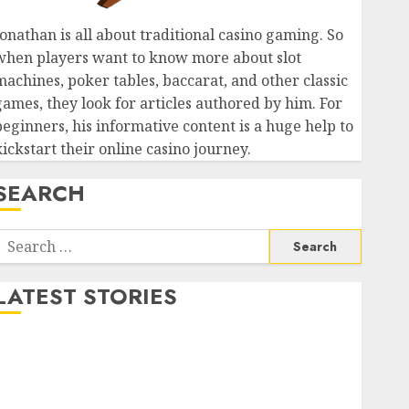
Jonathan is all about traditional casino gaming. So
when players want to know more about slot
machines, poker tables, baccarat, and other classic
games, they look for articles authored by him. For
beginners, his informative content is a huge help to
ickstart their online casino journey.
SEARCH
Search
or:
LATEST STORIES
How Online Casino Content Platforms Provide
Industry Insights
Immersive Gameplay Features That Keep Online