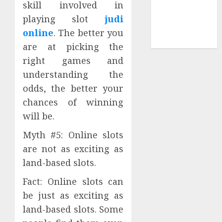
skill involved in
Entries feed
Comments
playing slot
judi
feed
online
. The better you
WordPress.org
are at picking the
right games and
understanding the
odds, the better your
chances of winning
will be.
Myth #5: Online slots
are not as exciting as
land-based slots.
Fact: Online slots can
be just as exciting as
land-based slots. Some