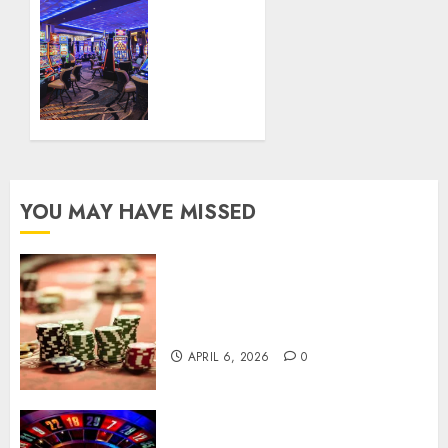
Slot
Your
Player
Data
Experiences
Safe
While
NOVEMBER
Playing
5, 2025
Online
0
APRIL 7,
2025
0
YOU MAY HAVE MISSED
How Online Casino Content
Platforms Provide Industry
Insights
APRIL 6, 2026
0
Immersive Gameplay Features