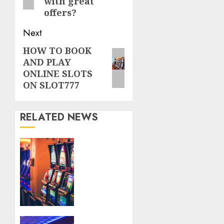
with great
offers?
Next
HOW TO BOOK
Next
AND PLAY
post:
ONLINE SLOTS
ON SLOT777
RELATED NEWS
How
Modern
Symbols
and
Payline
Designs
Enhance
Online
Keeping