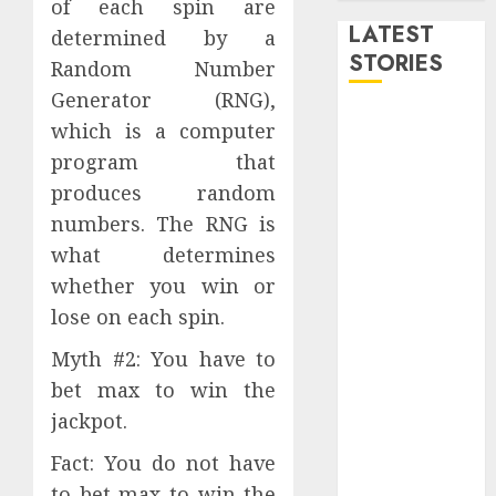
of each spin are
LATEST
determined by a
STORIES
Random Number
Generator (RNG),
How Online
which is a computer
Casino
program that
Content
produces random
Platforms
numbers. The RNG is
Provide
what determines
Industry
whether you win or
Insights
Immersive
lose on each spin.
Gameplay
Myth #2: You have to
Features That
bet max to win the
Keep Online
jackpot.
Casino Players
Engaged
Fact: You do not have
Longer
to bet max to win the