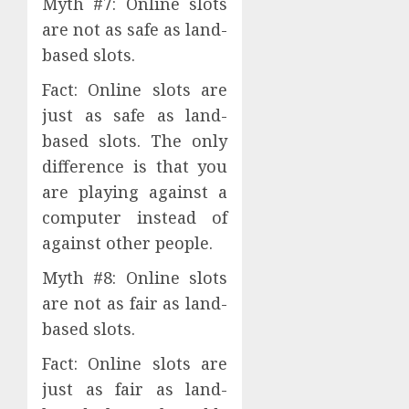
Myth #7: Online slots
are not as safe as land-
based slots.
Fact: Online slots are
just as safe as land-
based slots. The only
difference is that you
are playing against a
computer instead of
against other people.
Myth #8: Online slots
are not as fair as land-
based slots.
Fact: Online slots are
just as fair as land-