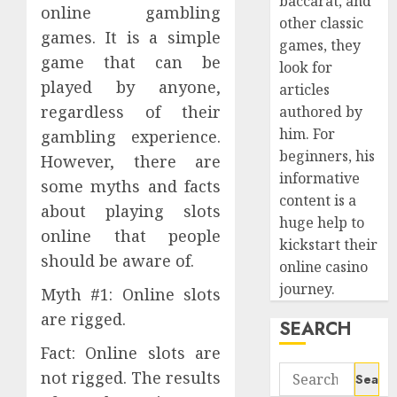
baccarat, and
online gambling
other classic
games. It is a simple
games, they
game that can be
look for
played by anyone,
articles
regardless of their
authored by
him. For
gambling experience.
beginners, his
However, there are
informative
some myths and facts
content is a
about playing slots
huge help to
online that people
kickstart their
should be aware of.
online casino
journey.
Myth #1: Online slots
are rigged.
SEARCH
Fact: Online slots are
Search
not rigged. The results
for: