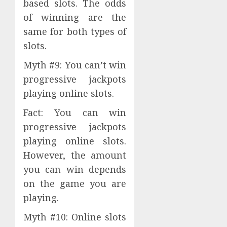
based slots. The odds
of winning are the
same for both types of
slots.
Myth #9: You can’t win
progressive jackpots
playing online slots.
Fact: You can win
progressive jackpots
playing online slots.
However, the amount
you can win depends
on the game you are
playing.
Myth #10: Online slots