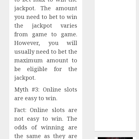
Online Casino
jackpot. The amount
Games: The
you need to bet to win
Best Bonuses
the jackpot varies
and
from game to game.
Promotions
How Modern
However, you will
Symbols and
usually need to bet the
Payline
maximum amount to
Designs
be eligible for the
Enhance
jackpot.
Online Slot
Player
Myth #3: Online slots
Experiences
are easy to win.
Keeping Your
Fact: Online slots are
Data Safe
not easy to win. The
While Playing
odds of winning are
Online
the same as they are