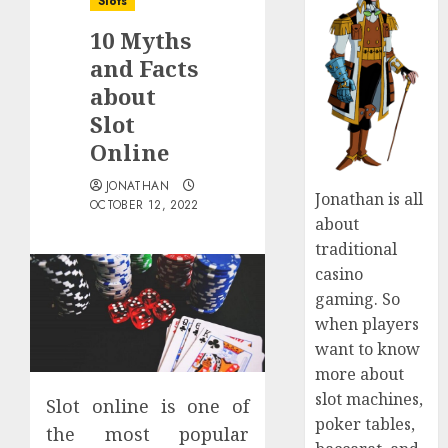
Slots
10 Myths
and Facts
about
Slot
Online
JONATHAN
Jonathan is all
OCTOBER 12, 2022
about
traditional
casino
gaming. So
when players
want to know
more about
slot machines,
Slot online is one of
poker tables,
the most popular