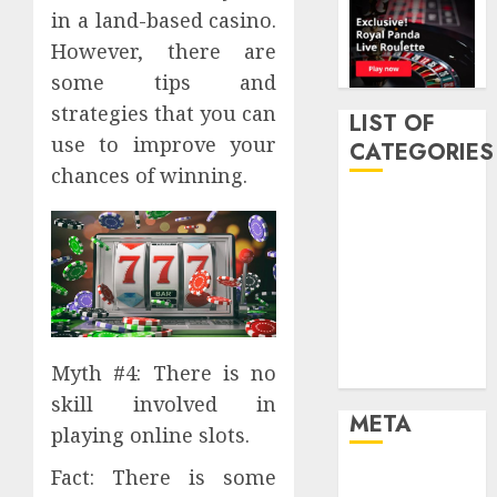
in a land-based casino.
However, there are
some tips and
strategies that you can
LIST OF
use to improve your
CATEGORIES
chances of winning.
Betting
Casino
Gambling
lottery
Online slots
Poker
Myth #4: There is no
Slots
skill involved in
META
playing online slots.
Fact: There is some
Log in