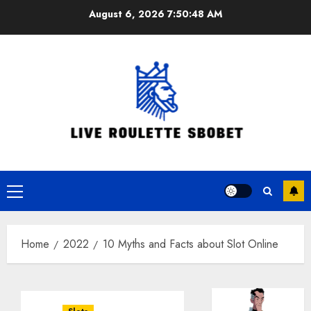
Skip
August 6, 2026
7:50:49 AM
to
content
Primary
Menu
Home
2022
10 Myths and Facts about Slot Online