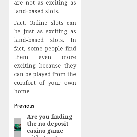
are not as exciting as
land-based slots.
Fact: Online slots can
be just as exciting as
land-based slots. In
fact, some people find
them even more
exciting because they
can be played from the
comfort of your own
home.
Continue
Previous
Reading
Are you finding
Previous
the no deposit
post:
casino game