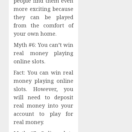
people find them even
more exciting because
they can be played
from the comfort of
your own home.
Myth #6: You can’t win
real money playing
online slots.
Fact: You can win real
money playing online
slots. However, you
will need to deposit
real money into your
account to play for
real money.