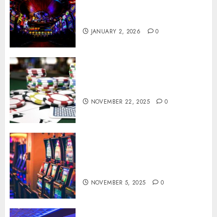
That Keep Online Casino
Players Engaged Longer
JANUARY 2, 2026
0
Online Casino Games: The Best
Bonuses and Promotions
NOVEMBER 22, 2025
0
How Modern Symbols and
Payline Designs Enhance
Online Slot Player Experiences
NOVEMBER 5, 2025
0