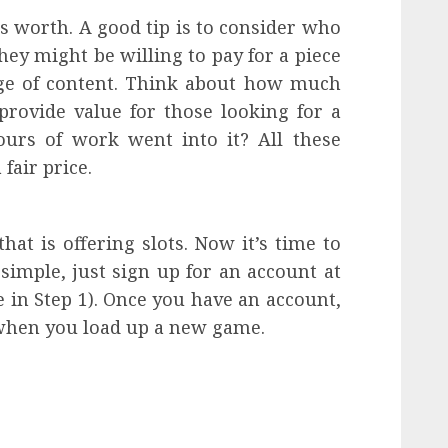
is worth. A good tip is to consider who
y might be willing to pay for a piece
age of content. Think about how much
provide value for those looking for a
urs of work went into it? All these
fair price.
at is offering slots. Now it’s time to
simple, just sign up for an account at
 in Step 1). Once you have an account,
 when you load up a new game.