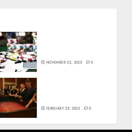
Online Casino Games: The
Best Bonuses and
Promotions
NOVEMBER 22, 2025
0
Maximize Your Casino Wins
by Adjusting Your Betting
Limits for Smarter Play
FEBRUARY 25, 2025
0