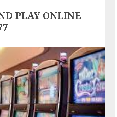
ND PLAY ONLINE
77