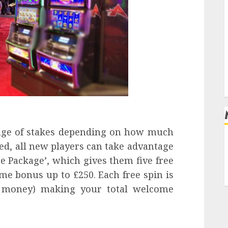
O
S
ange of stakes depending on how much
ed, all new players can take advantage
e Package’, which gives them five free
e bonus up to £250. Each free spin is
y money) making your total welcome