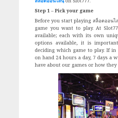
สล็อตออนไลน์ฺ
on Slot777.
Step 1 – Pick your game
Before you start playing สล็อตออนไล
game you want to play. At Slot7
available; each with its own uni
options available, it is importa
deciding which game to play. If in 
on hand 24 hours a day, 7 days a 
have about our games or how they