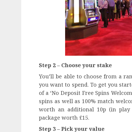
Step 2 – Choose your stake
You’ll be able to choose from a r
you want to spend. To get you start
of a ‘No Deposit Free Spins Welcom
spins as well as 100% match welcom
worth an additional 10p (in pla
package worth £15.
Step 3 – Pick your value