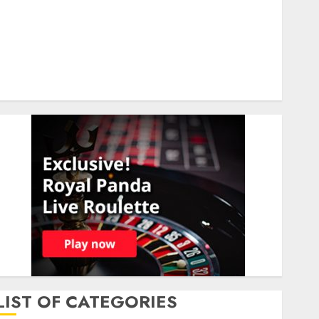
Casino Players Engaged Longer
Online Casino Games: The Best Bonuses and
Promotions
How Modern Symbols and Payline Designs Enhance
Online Slot Player Experiences
Keeping Your Data Safe While Playing Online
LIST OF CATEGORIES