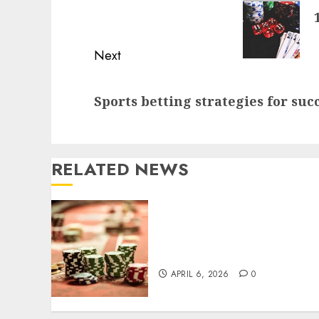
post:
Next
Next
Sports betting strategies for suc
post:
RELATED NEWS
How Online Casino Conten
Platforms Provide
Industry Insights
APRIL 6, 2026
0