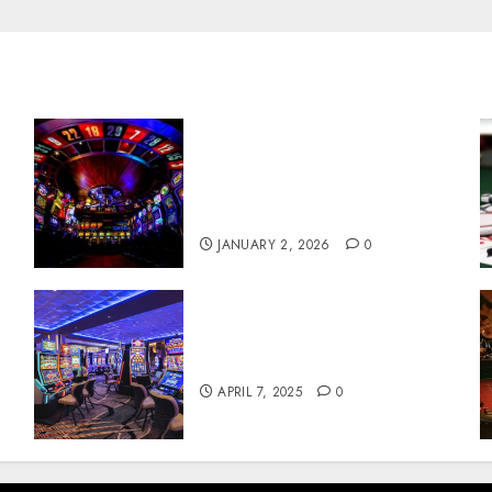
Immersive Gameplay
t
Features That Keep Online
y
Casino Players Engaged
Longer
JANUARY 2, 2026
0
Keeping Your Data Safe
While Playing Online
APRIL 7, 2025
0