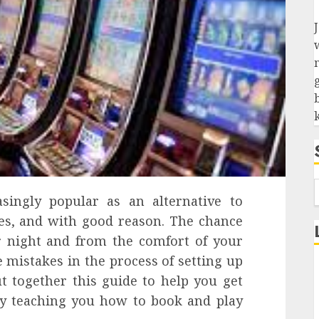
k
singly popular as an alternative to
f
nes, and with good reason. The chance
or night and from the comfort of your
e mistakes in the process of setting up
t together this guide to help you get
by teaching you how to book and play