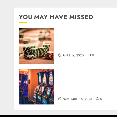
YOU MAY HAVE MISSED
How Online Casino Conten
Platforms Provide Industr
Insights
APRIL 6, 2026
0
How Modern Symbols and
Payline Designs Enhance
Online Slot Player
Experiences
NOVEMBER 5, 2025
0