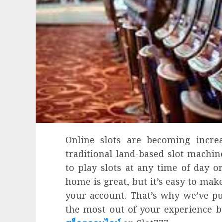
Online slots are becoming increa
traditional land-based slot machi
to play slots at any time of day 
home is great, but it’s easy to mak
your account. That’s why we’ve pu
the most out of your experience 