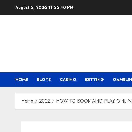
Skip
August 5, 2026
11:56:41 PM
to
content
HOME
SLOTS
CASINO
BETTING
GAMBLI
Home
2022
HOW TO BOOK AND PLAY ONLINE