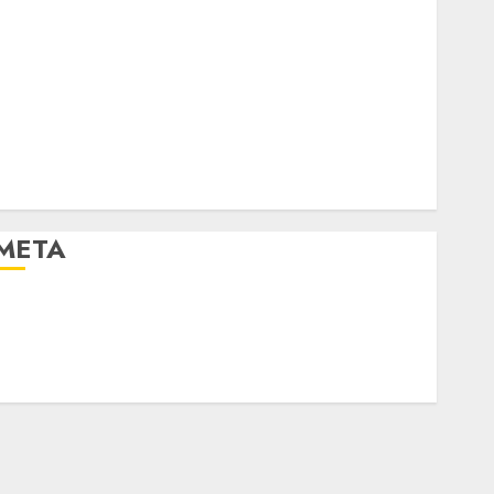
Betting
Casino
Gambling
lottery
nline slots
Poker
lots
META
Log in
Entries feed
Comments feed
WordPress.org