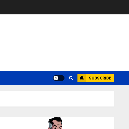
SUBSCRIBE