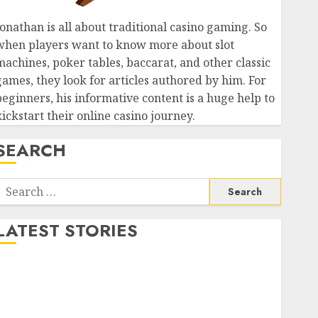
Jonathan is all about traditional casino gaming. So
when players want to know more about slot
machines, poker tables, baccarat, and other classic
games, they look for articles authored by him. For
beginners, his informative content is a huge help to
ickstart their online casino journey.
SEARCH
Search
or:
LATEST STORIES
How Online Casino Content Platforms Provide
Industry Insights
Immersive Gameplay Features That Keep Online