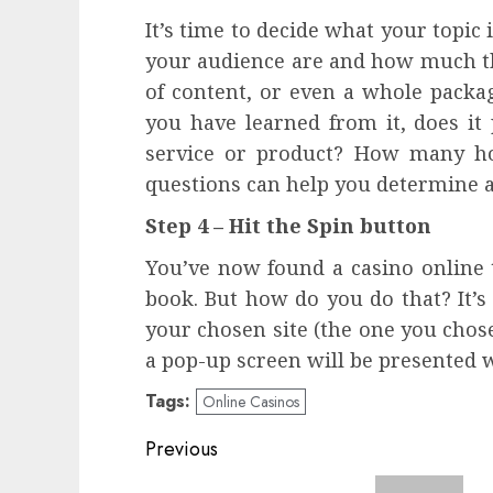
It’s time to decide what your topic 
your audience are and how much the
of content, or even a whole pack
you have learned from it, does it 
service or product? How many ho
questions can help you determine a 
Step 4 – Hit the Spin button
You’ve now found a casino online th
book. But how do you do that? It’s 
your chosen site (the one you chose
a pop-up screen will be presented
Tags:
Online Casinos
Continue
Previous
Reading
Previous