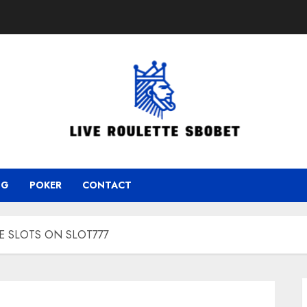
NG
POKER
CONTACT
 SLOTS ON SLOT777