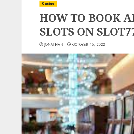
Casino
HOW TO BOOK A
SLOTS ON SLOT7
JONATHAN
OCTOBER 16, 2022