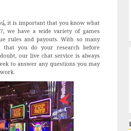
น์ฺ, it is important that you know what
77, we have a wide variety of games
que rules and payouts. With so many
nt that you do your research before
doubt, our live chat service is always
week to answer any questions you may
 work.