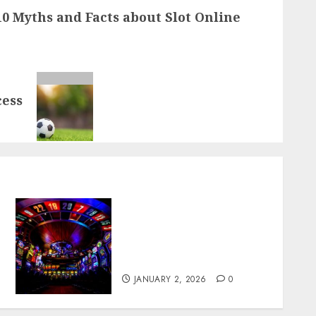
10 Myths and Facts about Slot Online
cess
Immersive Gameplay
t
Features That Keep Online
Casino Players Engaged
Longer
JANUARY 2, 2026
0