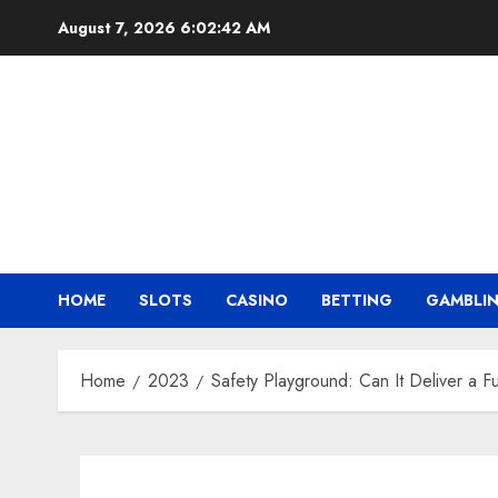
Skip
August 7, 2026
6:02:44 AM
to
content
HOME
SLOTS
CASINO
BETTING
GAMBLI
Home
2023
Safety Playground: Can It Deliver a F