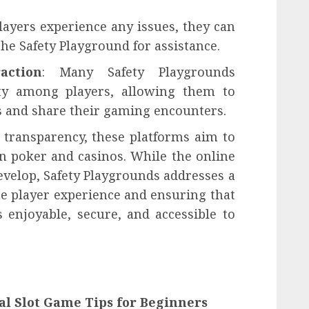
layers experience any issues, they can
the Safety Playground for assistance.
action
: Many Safety Playgrounds
ty among players, allowing them to
ts and share their gaming encounters.
nd transparency, these platforms aim to
in poker and casinos. While the online
velop, Safety Playgrounds addresses a
e player experience and ensuring that
enjoyable, secure, and accessible to
al Slot Game Tips for Beginners