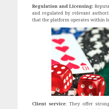
Regulation and Licensing:
Reputa
and regulated by relevant authorit
that the platform operates within l
Client service
: They offer stron