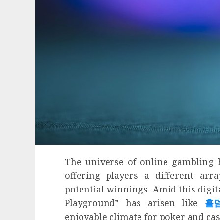
The universe of online gambling ha
offering players a different arr
potential winnings. Amid this digita
Playground” has arisen like
홀
enjoyable climate for poker and cas