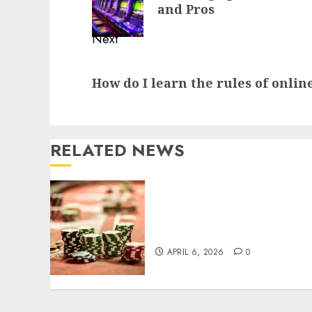
post:
and Pros
Next
Next
How do I learn the rules of onli
post:
RELATED NEWS
How Online Casino Conten
Platforms Provide
Industry Insights
APRIL 6, 2026
0