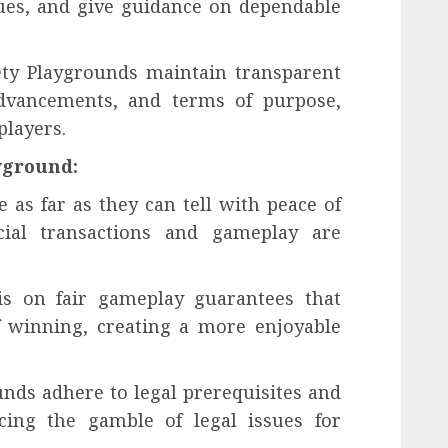
sues, and give guidance on dependable
fety Playgrounds maintain transparent
dvancements, and terms of purpose,
players.
ayground:
 as far as they can tell with peace of
cial transactions and gameplay are
 on fair gameplay guarantees that
 winning, creating a more enjoyable
nds adhere to legal prerequisites and
cing the gamble of legal issues for