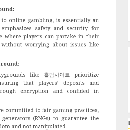
ound:
to online gambling, is essentially an
 emphasizes safety and security for
te where players can partake in their
 without worrying about issues like
ground:
laygrounds like 홀덤사이트 prioritize
ensuring that players’ deposits and
hrough encryption and confided in
e committed to fair gaming practices,
generators (RNGs) to guarantee the
ndom and not manipulated.