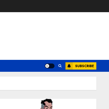
SUBSCRIBE