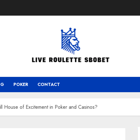
NG
POKER
CONTACT
ull House of Excitement in Poker and Casinos?