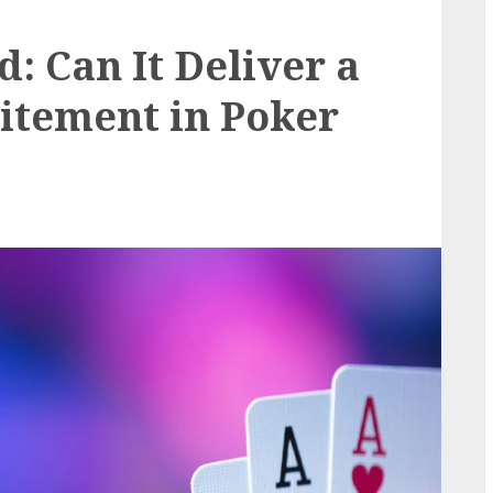
: Can It Deliver a
citement in Poker