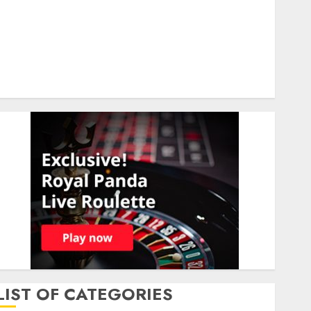
Casino Players Engaged Longer
Online Casino Games: The Best Bonuses and
Promotions
How Modern Symbols and Payline Designs Enhance
Online Slot Player Experiences
Keeping Your Data Safe While Playing Online
LIST OF CATEGORIES