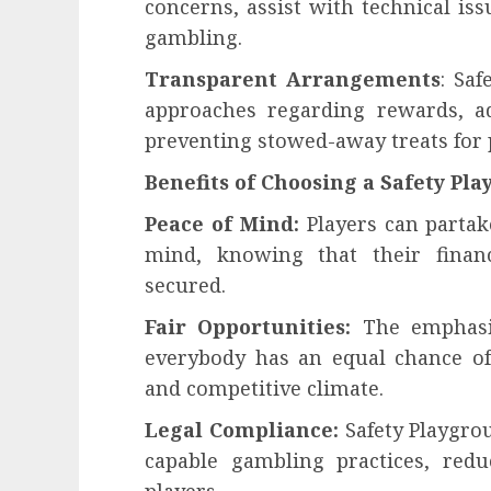
concerns, assist with technical is
gambling.
Transparent Arrangements
: Sa
approaches regarding rewards, a
preventing stowed-away treats for 
Benefits of Choosing a Safety Pl
Peace of Mind:
Players can partake
mind, knowing that their finan
secured.
Fair Opportunities:
The emphasis
everybody has an equal chance of
and competitive climate.
Legal Compliance:
Safety Playgrou
capable gambling practices, redu
players.