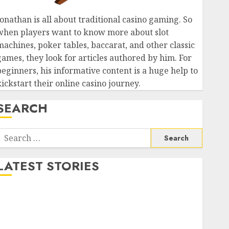
Jonathan is all about traditional casino gaming. So
when players want to know more about slot
machines, poker tables, baccarat, and other classic
games, they look for articles authored by him. For
beginners, his informative content is a huge help to
ickstart their online casino journey.
SEARCH
Search
or:
LATEST STORIES
How Online Casino Content Platforms Provide
Industry Insights
Immersive Gameplay Features That Keep Online