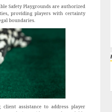
ble Safety Playgrounds are authorized
ies, providing players with certainty
egal boundaries.
O
S
g client assistance to address player