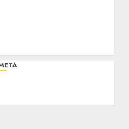
Betting
Casino
Gambling
lottery
nline slots
Poker
lots
META
Log in
Entries feed
Comments feed
WordPress.org