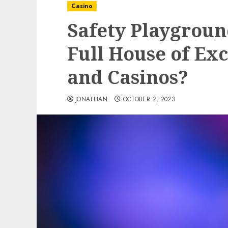
Casino
Safety Playground
Full House of Ex
and Casinos?
JONATHAN
OCTOBER 2, 2023