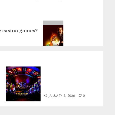
ne casino games?
Immersive Gameplay
t
Features That Keep Online
Casino Players Engaged
Longer
JANUARY 2, 2026
0