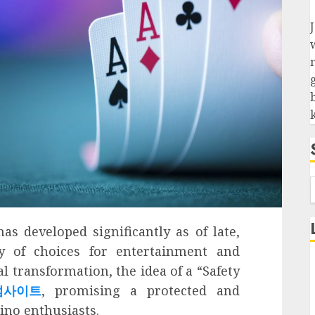
k
f
s developed significantly as of late,
ay of choices for entertainment and
l transformation, the idea of a “Safety
덤사이트
, promising a protected and
ino enthusiasts.