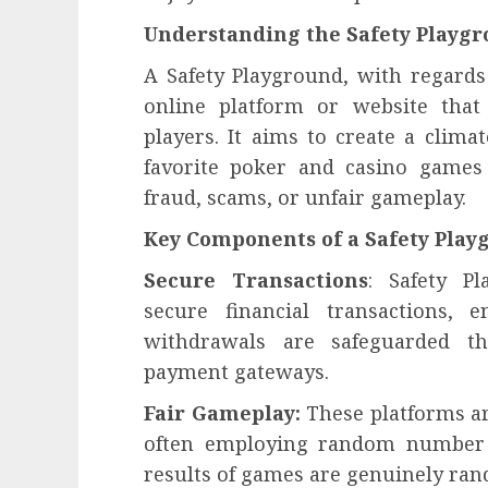
Understanding the Safety Playgr
A Safety Playground, with regards 
online platform or website that
players. It aims to create a clima
favorite poker and casino games
fraud, scams, or unfair gameplay.
Key Components of a Safety Play
Secure Transactions
: Safety P
secure financial transactions, 
withdrawals are safeguarded t
payment gateways.
Fair Gameplay:
These platforms ar
often employing random number 
results of games are genuinely ra