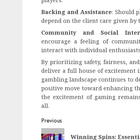
Backing and Assistance
: Should p
depend on the client care given by 
Community and Social Inter
encourage a feeling of communi
interact with individual enthusias
By prioritizing safety, fairness, a
deliver a full house of excitement 
gambling landscape continues to de
positive move toward enhancing th
the excitement of gaming remains 
all.
Continue
Previous
Reading
Previous
Winning Spins: Essenti