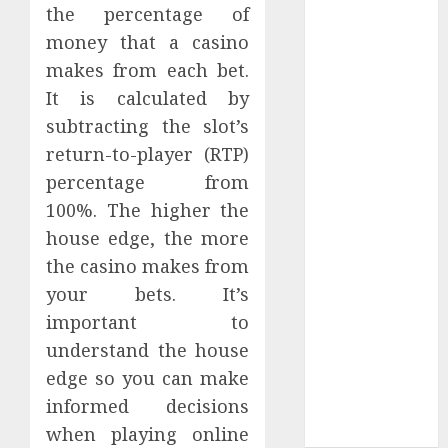
Longer
the percentage of
Online Casino
money that a casino
Games: The
makes from each bet.
Best Bonuses
It is calculated by
and
subtracting the slot’s
Promotions
return-to-player (RTP)
How Modern
percentage from
Symbols and
100%. The higher the
Payline
Designs
house edge, the more
Enhance
the casino makes from
Online Slot
your bets. It’s
Player
important to
Experiences
understand the house
Keeping Your
edge so you can make
Data Safe
informed decisions
While Playing
when playing online
Online