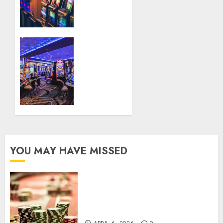
Payline
Designs
Enhance
Online
Keeping
Slot
Your
Player
Data
Experiences
Safe
While
NOVEMBER
Playing
5, 2025
Online
0
APRIL 7,
2025
0
YOU MAY HAVE MISSED
How Online Casino Content
Platforms Provide Industry
Insights