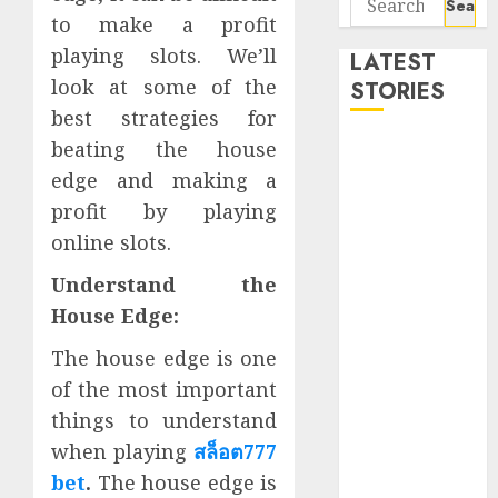
to make a profit
for:
playing slots. We’ll
LATEST
look at some of the
STORIES
best strategies for
How Online
beating the house
Casino
edge and making a
Content
profit by playing
Platforms
online slots.
Provide
Understand the
Industry
Insights
House Edge:
Immersive
The house edge is one
Gameplay
of the most important
Features That
things to understand
Keep Online
when playing
สล็อต777
Casino Players
Engaged
bet
.
The house edge is