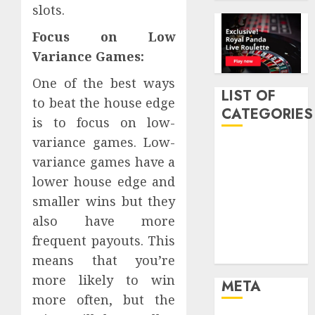
slots.
Focus on Low
Variance Games:
One of the best ways
LIST OF
to beat the house edge
CATEGORIES
is to focus on low-
variance games. Low-
Betting
variance games have a
Casino
lower house edge and
Gambling
smaller wins but they
lottery
Online slots
also have more
Poker
frequent payouts. This
Slots
means that you’re
more likely to win
META
more often, but the