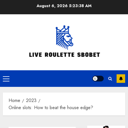
Skip
August 6, 2026
5:23:39 AM
to
content
Primary
Menu
Home
2023
Online slots: How to beat the house edge?