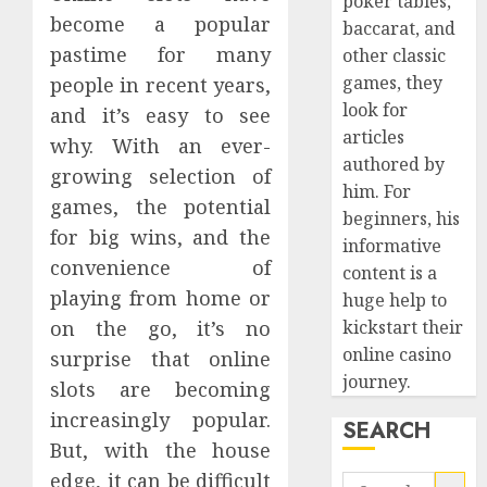
poker tables,
become a popular
baccarat, and
pastime for many
other classic
games, they
people in recent years,
look for
and it’s easy to see
articles
why. With an ever-
authored by
growing selection of
him. For
games, the potential
beginners, his
for big wins, and the
informative
convenience of
content is a
playing from home or
huge help to
on the go, it’s no
kickstart their
online casino
surprise that online
journey.
slots are becoming
increasingly popular.
SEARCH
But, with the house
edge, it can be difficult
Search