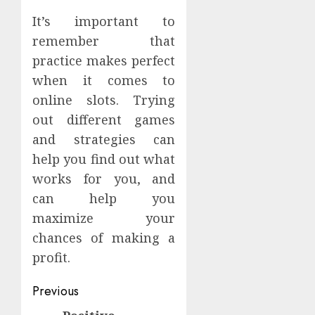
It’s important to
remember that
practice makes perfect
when it comes to
online slots. Trying
out different games
and strategies can
help you find out what
works for you, and
can help you
maximize your
chances of making a
profit.
Continue
Previous