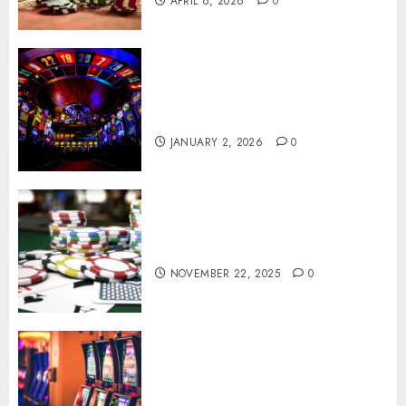
APRIL 6, 2026
0
Immersive Gameplay Features
That Keep Online Casino
Players Engaged Longer
JANUARY 2, 2026
0
Online Casino Games: The Best
Bonuses and Promotions
NOVEMBER 22, 2025
0
How Modern Symbols and
Payline Designs Enhance
Online Slot Player Experiences