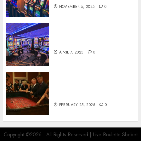
NOVEMBER 5, 2025
0
Keeping Your Data Safe While
Playing Online
APRIL 7, 2025
0
Maximize Your Casino Wins by
Adjusting Your Betting Limits
for Smarter Play
FEBRUARY 25, 2025
0
Copyright ©2026 . All Rights Reserved | Live Roulette Sbobet