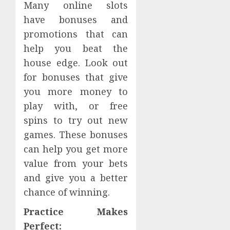
Many online slots
have bonuses and
promotions that can
help you beat the
house edge. Look out
for bonuses that give
you more money to
play with, or free
spins to try out new
games. These bonuses
can help you get more
value from your bets
and give you a better
chance of winning.
Practice Makes
Perfect: