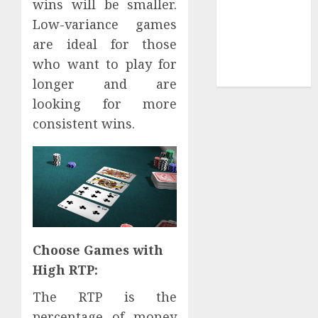
wins will be smaller.
Log in
Low-variance games
Entries feed
Comments
are ideal for those
feed
who want to play for
WordPress.org
longer and are
looking for more
consistent wins.
Choose Games with
High RTP:
The RTP is the
percentage of money