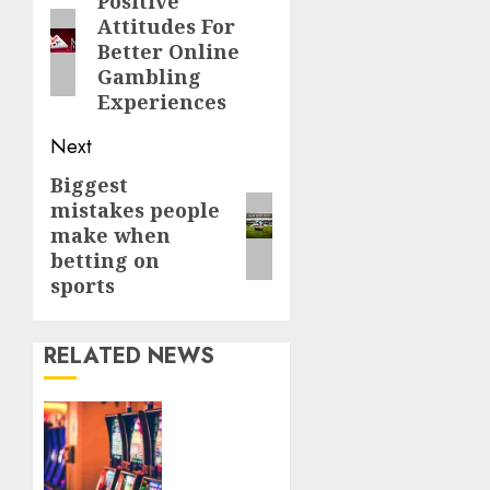
Reading
Positive
Previous
Attitudes For
post:
Better Online
Gambling
Experiences
Next
Biggest
Next
mistakes people
post:
make when
betting on
sports
RELATED NEWS
How
Modern
Symbols
and