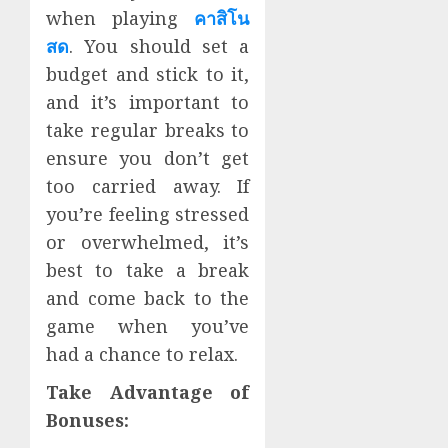
when playing
คาสิโน
สด
. You should set a
budget and stick to it,
and it’s important to
take regular breaks to
ensure you don’t get
too carried away. If
you’re feeling stressed
or overwhelmed, it’s
best to take a break
and come back to the
game when you’ve
had a chance to relax.
Take Advantage of
Bonuses: