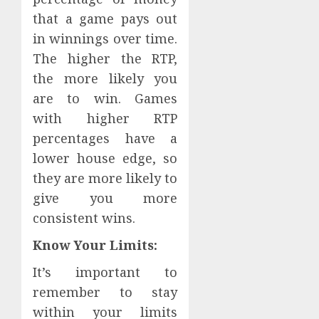
that a game pays out
in winnings over time.
The higher the RTP,
the more likely you
are to win. Games
with higher RTP
percentages have a
lower house edge, so
they are more likely to
give you more
consistent wins.
Know Your Limits:
It’s important to
remember to stay
within your limits