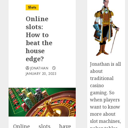
Slots
Online
slots:
How to
beat the
house
edge?
Jonathan is all
JONATHAN
about
JANUARY 20, 2023
traditional
casino
gaming. So
when players
want to know
more about
slot machines,
Online slots have