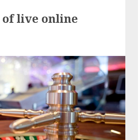
of live online