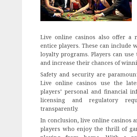
Live online casinos also offer a
entice players. These can include 
loyalty programs. Players can use 
and increase their chances of winn
Safety and security are paramoun
Live online casinos use the late
players’ personal and financial in
licensing and regulatory req
transparently.
In conclusion, live online casinos 
players who enjoy the thrill of g