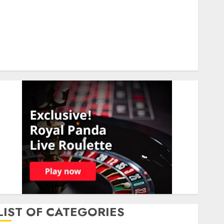
Casino Players Engaged Longer
Online Casino Games: The Best Bonuses and
Promotions
How Modern Symbols and Payline Designs Enhance
Online Slot Player Experiences
Keeping Your Data Safe While Playing Online
LIST OF CATEGORIES