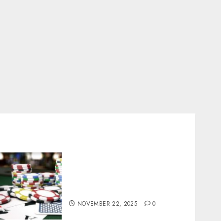
Online Casino Games: The
Best Bonuses and
Promotions
NOVEMBER 22, 2025
0