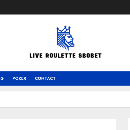
NG
POKER
CONTACT
s