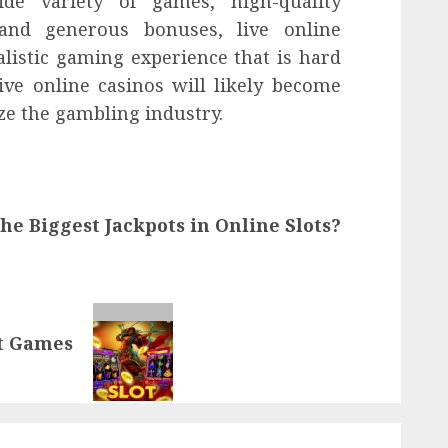
e variety of games, high-quality
, and generous bonuses, live online
listic gaming experience that is hard
ive online casinos will likely become
e the gambling industry.
he Biggest Jackpots in Online Slots?
ot Games