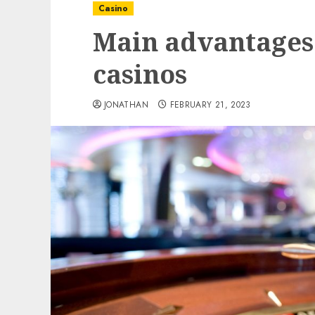
Casino
Main advantages 
casinos
JONATHAN
FEBRUARY 21, 2023