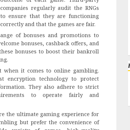
companies regularly audit the RNGs
to ensure that they are functioning
correctly and that the games are fair.
 range of bonuses and promotions to
O
welcome bonuses, cashback offers, and
these bonuses to boost their bankroll
S
ing.
t when it comes to online gambling.
st encryption technology to protect
formation. They also adhere to strict
uirements to operate fairly and
are the ultimate gaming experience for
ambling but prefer the convenience of