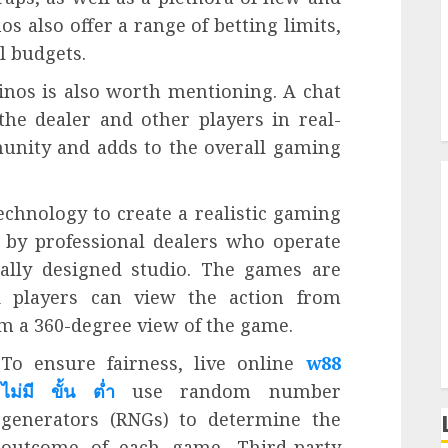
s also offer a range of betting limits,
ll budgets.
sinos is also worth mentioning. A chat
 the dealer and other players in real-
munity and adds to the overall gaming
echnology to create a realistic gaming
 by professional dealers who operate
ially designed studio. The games are
d players can view the action from
em a 360-degree view of the game.
To ensure fairness, live online
w88
ไม่มี ขั้น ต่ำ
use random number
generators (RNGs) to determine the
outcome of each game. Third-party