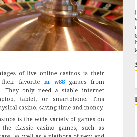
k
tages of live online casinos is their
 their favorite
m w88
games from
f
. They only need a stable internet
ptop, tablet, or smartphone. This
physical casino, saving time and money.
asinos is the wide variety of games on
l the classic casino games, such as
craps, as well as a plethora of new and