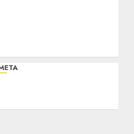
Betting
Casino
Gambling
lottery
nline slots
Poker
lots
META
Log in
Entries feed
Comments feed
WordPress.org