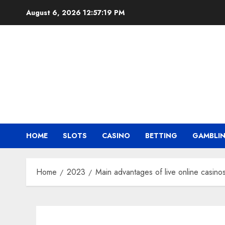
Skip
August 6, 2026
12:57:20 PM
to
content
HOME
SLOTS
CASINO
BETTING
GAMBLI
Home
2023
Main advantages of live online casino