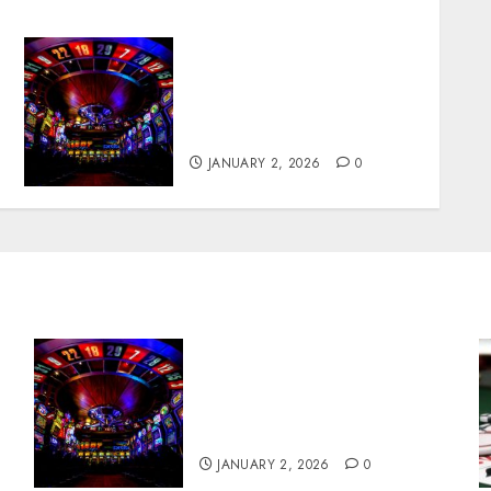
Immersive Gameplay
t
Features That Keep Online
Casino Players Engaged
Longer
JANUARY 2, 2026
0
Immersive Gameplay
t
Features That Keep Online
y
Casino Players Engaged
Longer
JANUARY 2, 2026
0