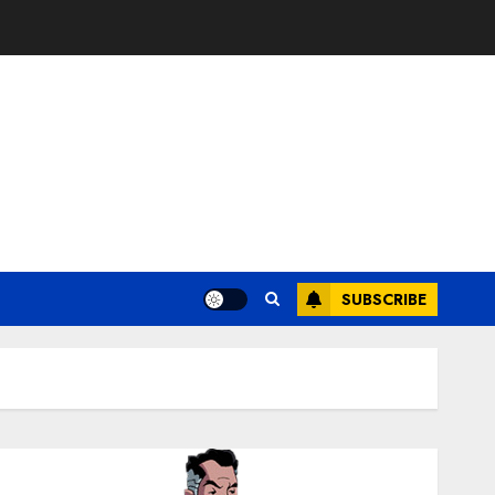
SUBSCRIBE