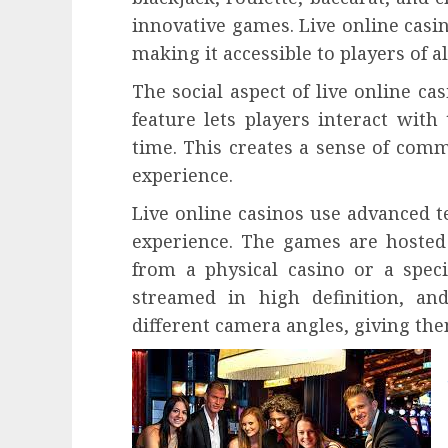
innovative games. Live online casino
making it accessible to players of a
The social aspect of live online ca
feature lets players interact with
time. This creates a sense of com
experience.
Live online casinos use advanced t
experience. The games are hosted
from a physical casino or a spec
streamed in high definition, an
different camera angles, giving th