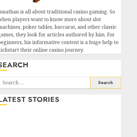
Jonathan is all about traditional casino gaming. So
when players want to know more about slot
machines, poker tables, baccarat, and other classic
games, they look for articles authored by him. For
beginners, his informative content is a huge help to
ickstart their online casino journey.
SEARCH
Search
or:
LATEST STORIES
How Online Casino Content Platforms Provide
Industry Insights
Immersive Gameplay Features That Keep Online