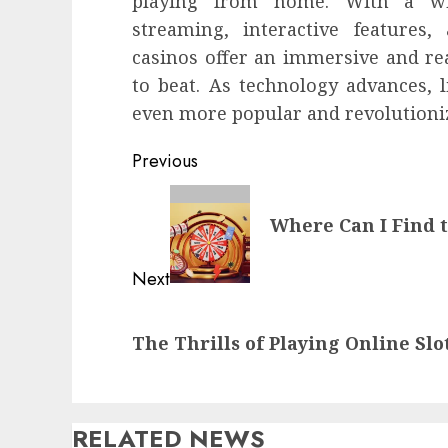
playing from home. With a wid
streaming, interactive features
casinos offer an immersive and rea
to beat. As technology advances, l
even more popular and revolutioniz
Continue
Previous
Reading
Previous
Where Can I Find t
post:
Next
Next
The Thrills of Playing Online Sl
post:
RELATED NEWS