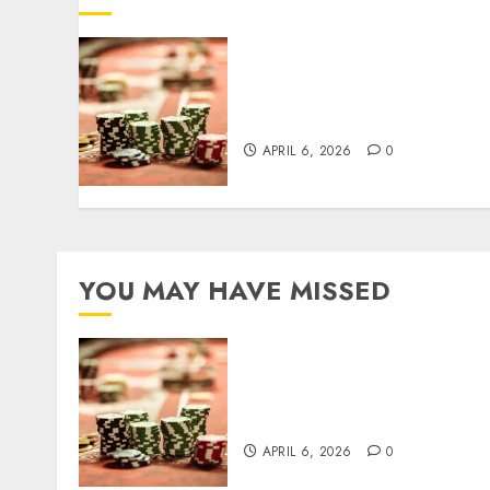
How Online Casino Conten
Platforms Provide
Industry Insights
APRIL 6, 2026
0
YOU MAY HAVE MISSED
How Online Casino Conten
Platforms Provide Industr
Insights
APRIL 6, 2026
0