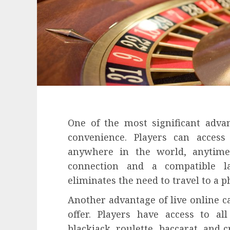
One of the most significant advan
convenience. Players can access
anywhere in the world, anytime
connection and a compatible la
eliminates the need to travel to a 
Another advantage of live online c
offer. Players have access to al
blackjack, roulette, baccarat, and 