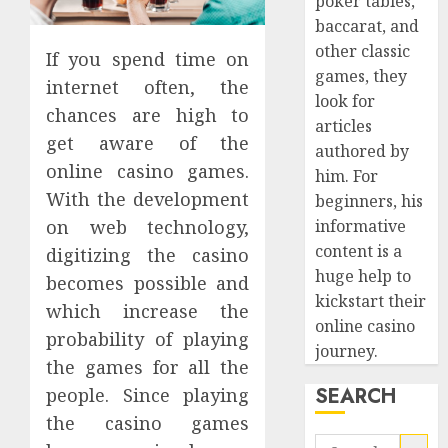
poker tables,
baccarat, and
other classic
If you spend time on
games, they
internet often, the
look for
chances are high to
articles
get aware of the
authored by
online casino games.
him. For
With the development
beginners, his
on web technology,
informative
content is a
digitizing the casino
huge help to
becomes possible and
kickstart their
which increase the
online casino
probability of playing
journey.
the games for all the
SEARCH
people. Since playing
the casino games
Search