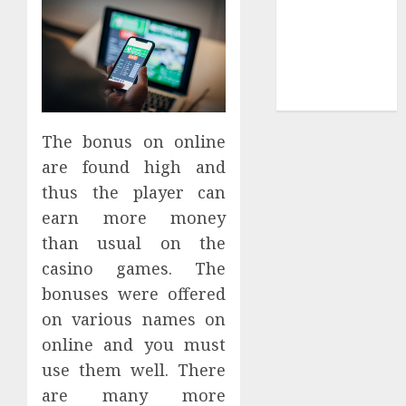
Log in
Entries feed
Comments
feed
WordPress.org
The bonus on online
are found high and
thus the player can
earn more money
than usual on the
casino games. The
bonuses were offered
on various names on
online and you must
use them well. There
are many more