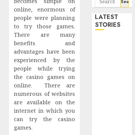
becomes simple on
for:
online, enormous of
LATEST
people were planning
STORIES
to try those games.
There are many
How Online
benefits and
Casino
advantages have been
Content
experienced by the
Platforms
people while trying
Provide
the casino games on
Industry
online. There are
Insights
Immersive
numerous of websites
Gameplay
are available on the
Features That
internet in which you
Keep Online
can try the casino
Casino Players
games.
Engaged