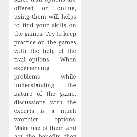
offered on online,
using them will helps
to find your skills on
the games. Try to keep
practice on the games
with the help of the
trail options. When
experiencing
problems while
understanding the
nature of the game,
discussions with the
experts is a much
worthier options.
Make use of them and
get the benefits they