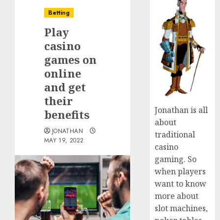
Betting
Play
casino
games on
online
and get
their
Jonathan is all
benefits
about
JONATHAN
traditional
MAY 19, 2022
casino
gaming. So
when players
want to know
more about
slot machines,