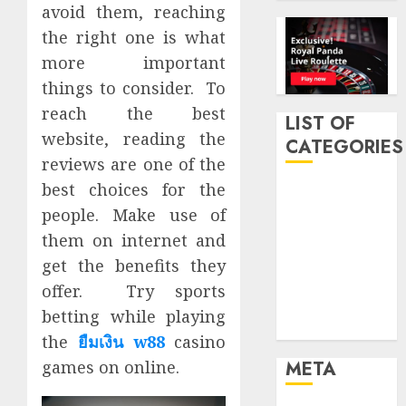
avoid them, reaching
the right one is what
more important
things to consider. To
reach the best
LIST OF
website, reading the
CATEGORIES
reviews are one of the
best choices for the
Betting
people. Make use of
Casino
Gambling
them on internet and
lottery
get the benefits they
Online slots
offer. Try sports
Poker
betting while playing
Slots
the
ยืมเงิน w88
casino
games on online.
META