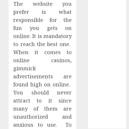
Longer
The website you
Online Casino
prefer is what
Games: The
responsible for the
Best Bonuses
fun you gets on
and
online. It is mandatory
Promotions
to reach the best one.
How Modern
When it comes to
Symbols and
online casinos,
Payline
Designs
gimmick
Enhance
advertisements are
Online Slot
found high on online.
Player
You should never
Experiences
attract to it since
Keeping Your
many of them are
Data Safe
unauthorized and
While Playing
anxious to use. To
Online