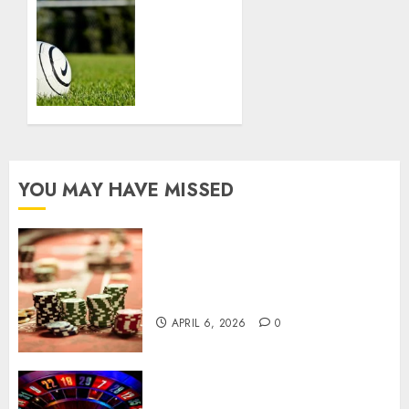
You
Smart,
Need to
Win
Know
Big: A
Beginner’s
SEPTEMBER
Guide
15, 2024
to
0
Online
Sports
Betting
YOU MAY HAVE MISSED
SEPTEMBER
15, 2024
0
How Online Casino Content
Platforms Provide Industry
Insights
APRIL 6, 2026
0
Immersive Gameplay Features