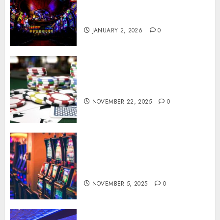
That Keep Online Casino
Players Engaged Longer
JANUARY 2, 2026
0
Online Casino Games: The Best
Bonuses and Promotions
NOVEMBER 22, 2025
0
How Modern Symbols and
Payline Designs Enhance
Online Slot Player Experiences
NOVEMBER 5, 2025
0