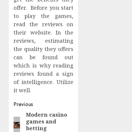
offer. Before you start
to play the games,
read the reviews on
their website. In the
reviews, estimating
the quality they offers
can be found out
which is why reading
reviews found a sign
of intelligence. Utilize
it well.
Continue
Previous
Reading
Modern casino
Previous
games and
post:
betting