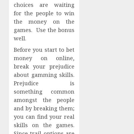
choices are waiting
for the people to win
the money on the
games. Use the bonus
well.
Before you start to bet
money on online,
break your prejudice
about gamming skills.
Prejudice is
something common
amongst the people
and by breaking them;
you can find your real
skills on the games.
Since trail options are