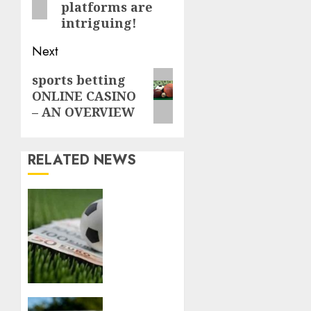
platforms are
intriguing!
Next
Next
sports betting
ONLINE CASINO
post:
– AN OVERVIEW
RELATED NEWS
Exploring
the
World
of
Online
Football
Betting:
What
Bet