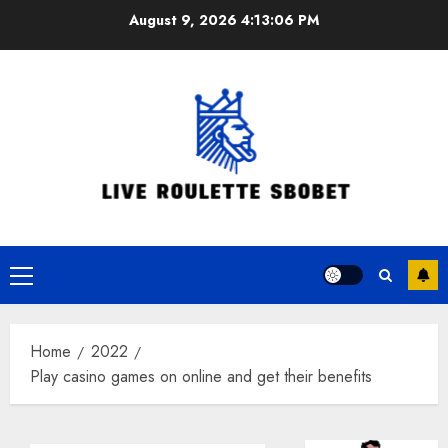
Skip
August 9, 2026
4:13:06 PM
to
content
Primary
Menu
Home
2022
Play casino games on online and get their benefits