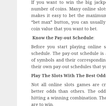
If you want to win the big jack
number of coins. Many online slot
makes it easy to bet the maximum
“bet max” button, you can usuall
coin value that you want to bet.
Know the Pay-out Schedule
:
Before you start playing online 
schedule. The pay-out schedule is a
of symbols and their correspondin
their own pay-out schedules that yo
Play The Slots With The Best Odd
Not all online slots games are c
better odds than others. The odd
hitting a winning combination. The
are to win.