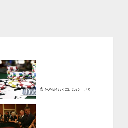
Online Casino Games: The
Best Bonuses and
Promotions
NOVEMBER 22, 2025
0
Maximize Your Casino Wins
by Adjusting Your Betting
Limits for Smarter Play