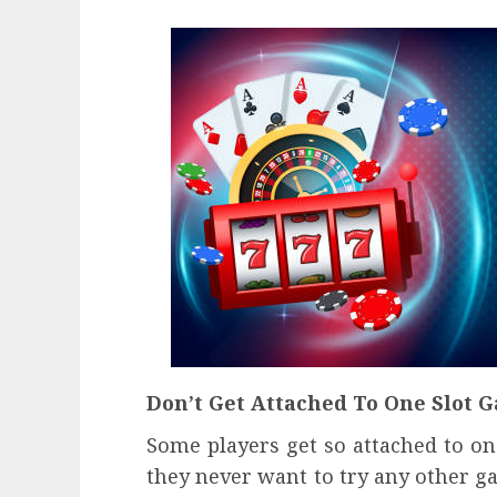
Don’t Get Attached To One Slot 
Some players get so attached to on
they never want to try any other g