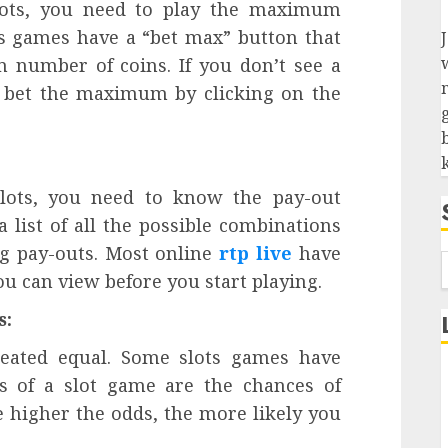
pots, you need to play the maximum
s games have a “bet max” button that
 number of coins. If you don’t see a
y bet the maximum by clicking on the
k
slots, you need to know the pay-out
 list of all the possible combinations
g pay-outs. Most online
rtp live
have
u can view before you start playing.
f
s:
reated equal. Some slots games have
s of a slot game are the chances of
 higher the odds, the more likely you