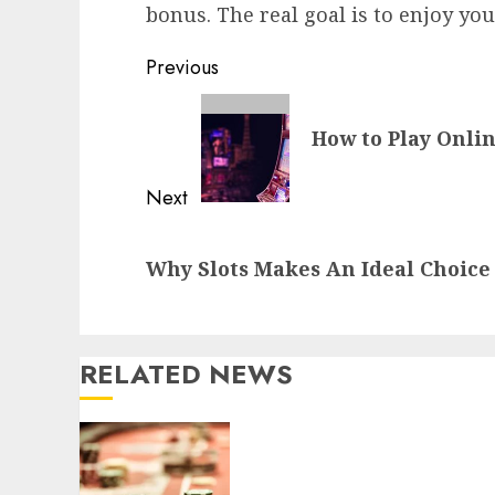
bonus. The real goal is to enjoy you
Continue
Previous
Reading
Previous
How to Play Onli
post:
Next
Next
Why Slots Makes An Ideal Choice 
post:
RELATED NEWS
How Online Casino Conten
Platforms Provide