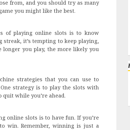
oose from, and you should try as many
ame you might like the best.
s of playing online slots is to know
O
 streak, it’s tempting to keep playing,
e longer you play, the more likely you
S
chine strategies that you can use to
ne strategy is to play the slots with
o quit while you’re ahead.
 online slots is to have fun. If you’re
 to win. Remember, winning is just a