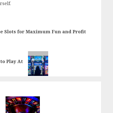
rself.
ne Slots for Maximum Fun and Profit
to Play At
Immersive Gameplay
t
Features That Keep Online