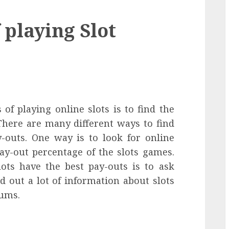
 playing Slot
of playing online slots is to find the
 There are many different ways to find
-outs. One way is to look for online
ay-out percentage of the slots games.
ots have the best pay-outs is to ask
nd out a lot of information about slots
rums.