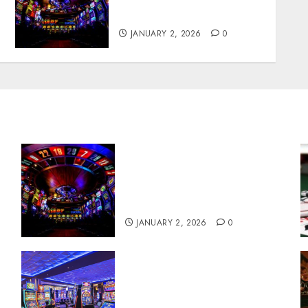
Casino Players Engaged
Longer
JANUARY 2, 2026
0
Immersive Gameplay
t
Features That Keep Online
y
Casino Players Engaged
Longer
JANUARY 2, 2026
0
Keeping Your Data Safe
While Playing Online