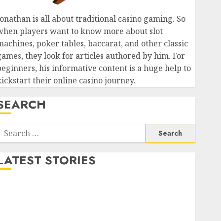
Jonathan is all about traditional casino gaming. So
when players want to know more about slot
machines, poker tables, baccarat, and other classic
games, they look for articles authored by him. For
beginners, his informative content is a huge help to
ickstart their online casino journey.
SEARCH
Search
or:
LATEST STORIES
How Online Casino Content Platforms Provide
Industry Insights
Immersive Gameplay Features That Keep Online