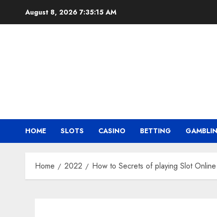
Skip
August 8, 2026
7:35:16 AM
to
content
HOME
SLOTS
CASINO
BETTING
GAMBLI
Home
2022
How to Secrets of playing Slot Online