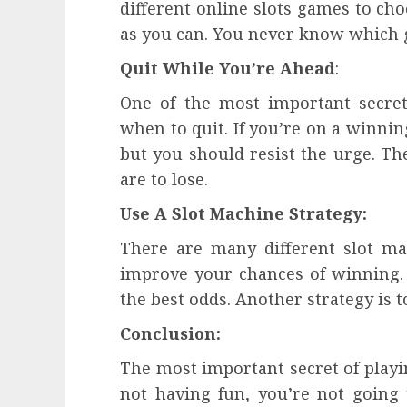
different online slots games to ch
as you can. You never know which g
Quit While You’re Ahead
:
One of the most important secret
when to quit. If you’re on a winning
but you should resist the urge. Th
are to lose.
Use A Slot Machine Strategy:
There are many different slot ma
improve your chances of winning. O
the best odds. Another strategy is t
Conclusion:
The most important secret of playing
not having fun, you’re not going