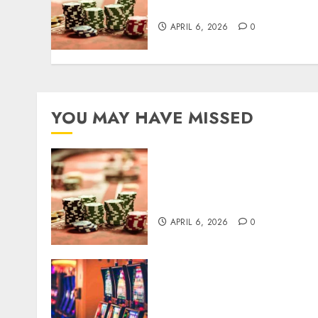
Industry Insights
APRIL 6, 2026
0
YOU MAY HAVE MISSED
How Online Casino Conten
Platforms Provide Industr
Insights
APRIL 6, 2026
0
How Modern Symbols and
Payline Designs Enhance
Online Slot Player