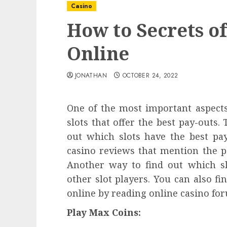
Casino
How to Secrets of
Online
JONATHAN
OCTOBER 24, 2022
One of the most important aspects 
slots that offer the best pay-outs.
out which slots have the best pay
casino reviews that mention the p
Another way to find out which sl
other slot players. You can also fi
online by reading online casino fo
Play Max Coins: