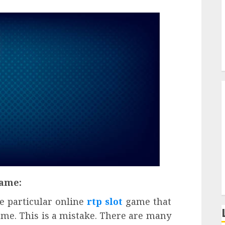
Game:
e particular online
rtp slot
game that
ame. This is a mistake. There are many