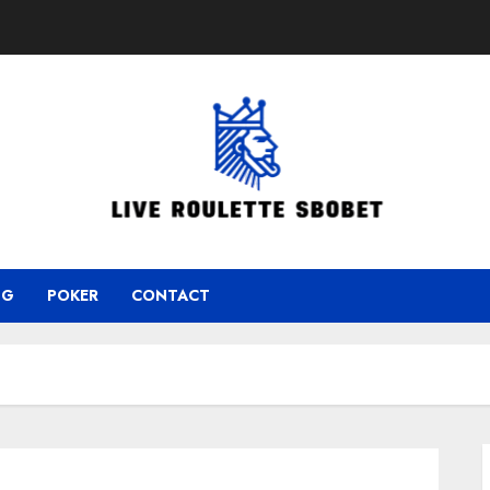
NG
POKER
CONTACT