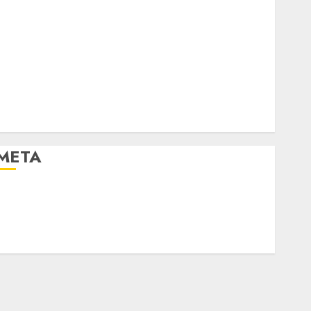
Betting
Casino
Gambling
lottery
nline slots
Poker
lots
META
Log in
Entries feed
Comments feed
WordPress.org