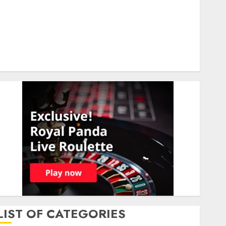
Casino Players Engaged Longer
Online Casino Games: The Best Bonuses and
Promotions
How Modern Symbols and Payline Designs Enhance
Online Slot Player Experiences
Keeping Your Data Safe While Playing Online
LIST OF CATEGORIES