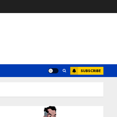
SUBSCRIBE