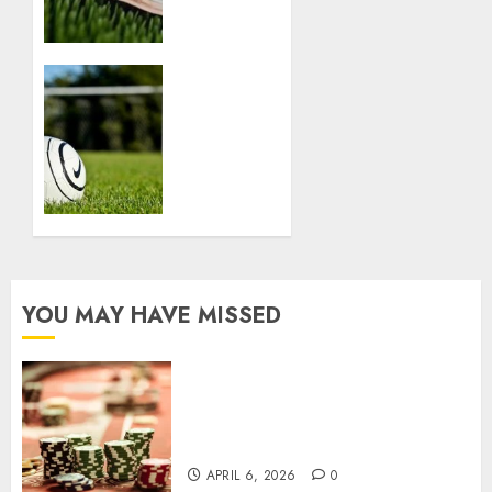
Online
Football
Betting:
What
Bet
You
Smart,
Need to
Win
Know
Big: A
Beginner’s
SEPTEMBER
Guide
15, 2024
to
0
Online
Sports
Betting
YOU MAY HAVE MISSED
SEPTEMBER
15, 2024
0
How Online Casino Content
Platforms Provide Industry
Insights
APRIL 6, 2026
0