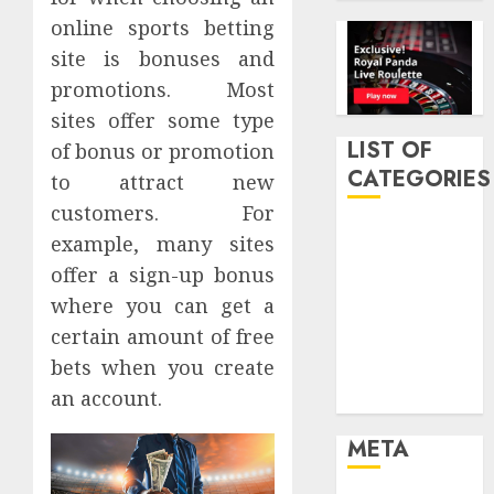
online sports betting
site is bonuses and
promotions. Most
sites offer some type
LIST OF
of bonus or promotion
CATEGORIES
to attract new
customers. For
Betting
example, many sites
Casino
offer a sign-up bonus
Gambling
where you can get a
lottery
certain amount of free
Online slots
bets when you create
Poker
an account.
Slots
META