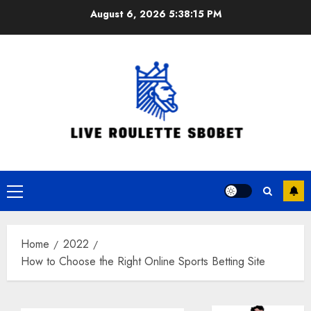
Skip
August 6, 2026
5:38:15 PM
to
content
Primary
Menu
Home
2022
How to Choose the Right Online Sports Betting Site