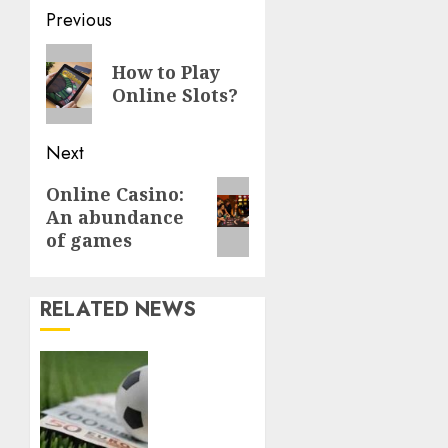
Continue
Previous
Reading
Previous
How to Play
post:
Online Slots?
Next
Next
Online Casino:
An abundance
post:
of games
RELATED NEWS
Exploring
the
World
of