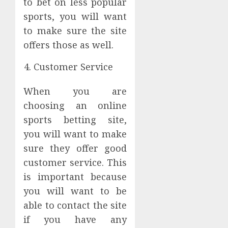
to bet on less popular
sports, you will want
to make sure the site
offers those as well.
Customer Service
When you are
choosing an online
sports betting site,
you will want to make
sure they offer good
customer service. This
is important because
you will want to be
able to contact the site
if you have any