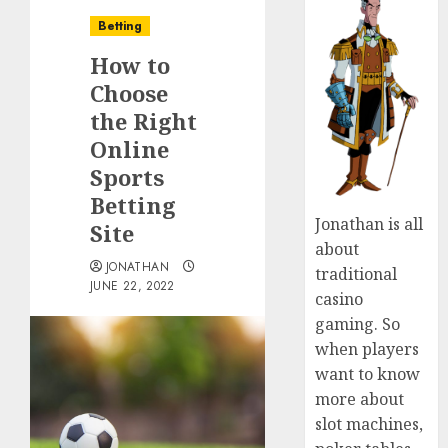
Betting
How to
Choose
the Right
Online
Sports
Betting
Jonathan is all
Site
about
JONATHAN
traditional
JUNE 22, 2022
casino
gaming. So
when players
want to know
more about
slot machines,