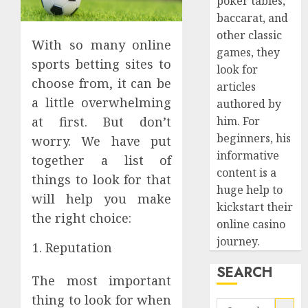
poker tables,
baccarat, and
other classic
With so many online
games, they
sports betting sites to
look for
choose from, it can be
articles
a little overwhelming
authored by
at first. But don’t
him. For
beginners, his
worry. We have put
informative
together a list of
content is a
things to look for that
huge help to
will help you make
kickstart their
the right choice:
online casino
journey.
Reputation
SEARCH
The most important
thing to look for when
Search