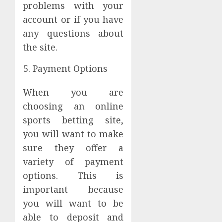
problems with your
account or if you have
any questions about
the site.
Payment Options
When you are
choosing an online
sports betting site,
you will want to make
sure they offer a
variety of payment
options. This is
important because
you will want to be
able to deposit and