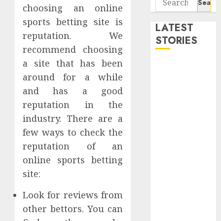
choosing an online
for:
sports betting site is
LATEST
reputation. We
STORIES
recommend choosing
a site that has been
How Online
around for a while
Casino
Content
and has a good
Platforms
reputation in the
Provide
industry. There are a
Industry
few ways to check the
Insights
reputation of an
Immersive
online sports betting
Gameplay
site:
Features That
Keep Online
Look for reviews from
Casino Players
other bettors. You can
Engaged