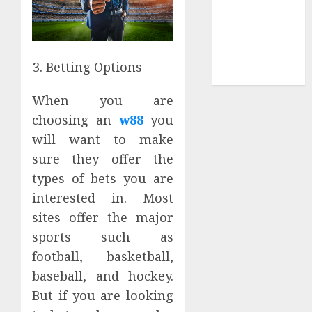
Log in
Entries feed
Comments
feed
Betting Options
WordPress.org
When you are
choosing an
w88
you
will want to make
sure they offer the
types of bets you are
interested in. Most
sites offer the major
sports such as
football, basketball,
baseball, and hockey.
But if you are looking