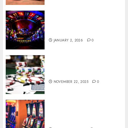
Immersive Gameplay Features
That Keep Online Casino
Players Engaged Longer
JANUARY 2, 2026
0
Online Casino Games: The Best
Bonuses and Promotions
NOVEMBER 22, 2025
0
How Modern Symbols and
Payline Designs Enhance
Online Slot Player Experiences