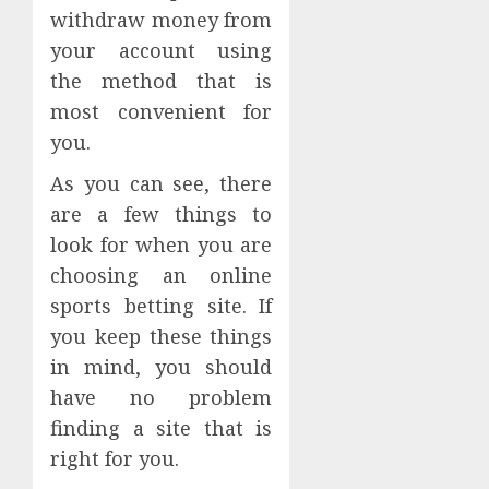
withdraw money from
your account using
the method that is
most convenient for
you.
As you can see, there
are a few things to
look for when you are
choosing an online
sports betting site. If
you keep these things
in mind, you should
have no problem
finding a site that is
right for you.