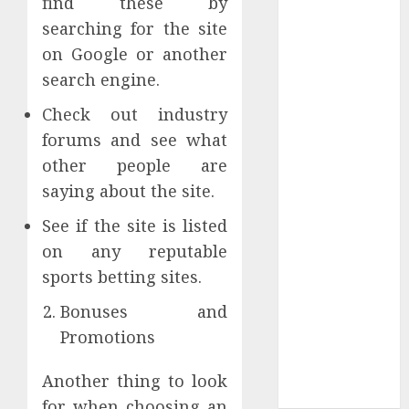
find these by
Longer
searching for the site
Online Casino
on Google or another
Games: The
Best Bonuses
search engine.
and
Check out industry
Promotions
forums and see what
How Modern
other people are
Symbols and
saying about the site.
Payline
Designs
See if the site is listed
Enhance
on any reputable
Online Slot
sports betting sites.
Player
Experiences
Bonuses and
Keeping Your
Promotions
Data Safe
While Playing
Another thing to look
Online
for when choosing an