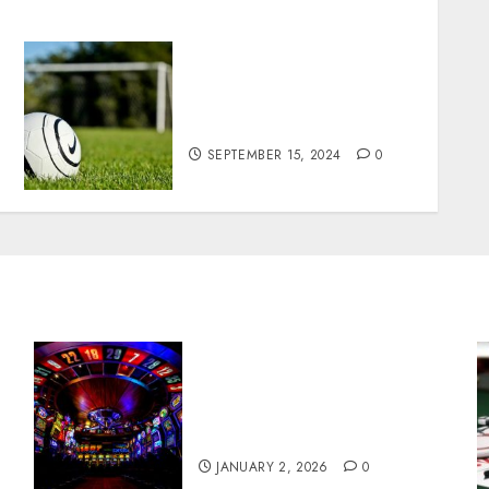
Bet Smart, Win Big: A
Beginner’s Guide to Online
Sports Betting
SEPTEMBER 15, 2024
0
Immersive Gameplay
t
Features That Keep Online
y
Casino Players Engaged
Longer
JANUARY 2, 2026
0