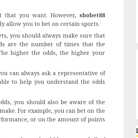
rt that you want. However,
sbobet88
y allow you to bet on certain sports.
ets, you should always make sure that
ds are the number of times that the
The higher the odds, the higher your
you can always ask a representative of
 able to help you understand the odds
odds, you should also be aware of the
n make. For example, you can bet on the
rformance, or on the amount of points