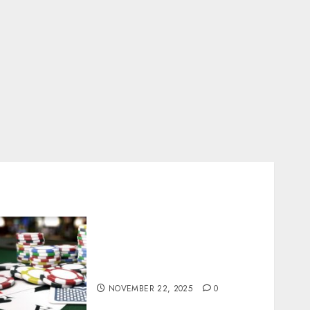
Online Casino Games: The
Best Bonuses and
Promotions
NOVEMBER 22, 2025
0