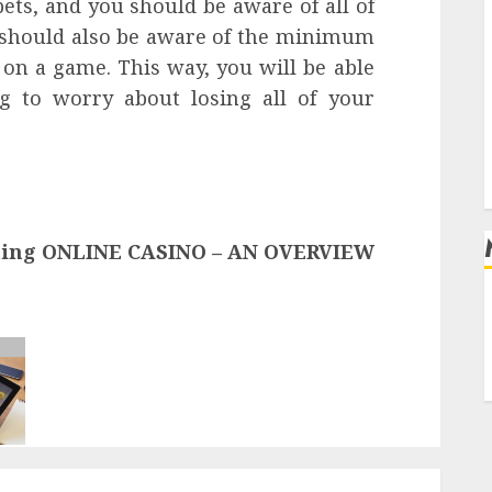
ets, and you should be aware of all of
u should also be aware of the minimum
on a game. This way, you will be able
g to worry about losing all of your
O
S
tting ONLINE CASINO – AN OVERVIEW