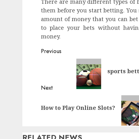
There are many different types of b
them before you start betting. Yo
amount of money that you can bet 
to place your bets without havin
money.
Continue
Previous
Reading
Previous
sports be
post:
Next
Next
How to Play Online Slots?
post:
RELATED NEWS