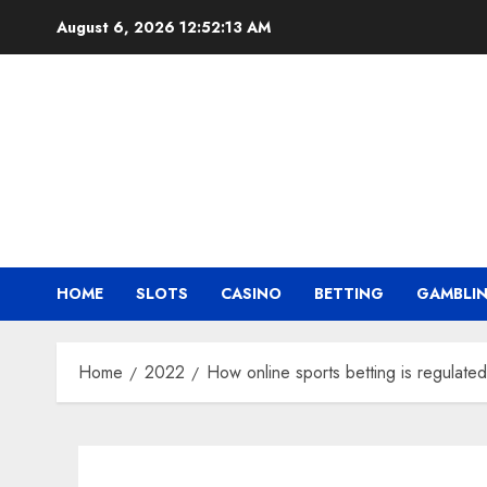
Skip
August 6, 2026
12:52:13 AM
to
content
HOME
SLOTS
CASINO
BETTING
GAMBLI
Home
2022
How online sports betting is regulated