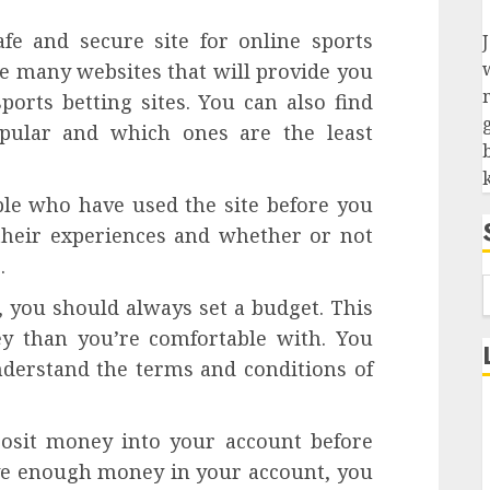
fe and secure site for online sports
re many websites that will provide you
ports betting sites. You can also find
pular and which ones are the least
k
ople who have used the site before you
their experiences and whether or not
.
, you should always set a budget. This
f
 than you’re comfortable with. You
derstand the terms and conditions of
posit money into your account before
ave enough money in your account, you