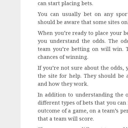
can start placing bets.
You can usually bet on any spo
should be aware that some sites onl
When you’re ready to place your b
you understand the odds. The od
team you’re betting on will win. 
chances of winning.
If you’re not sure about the odds, 
the site for help. They should be
and how they work.
In addition to understanding the 
different types of bets that you ca
outcome of a game, on a team’s pe
that a team will score.