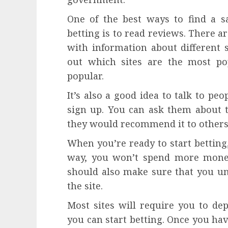
One of the best ways to find a sa
betting is to read reviews. There a
with information about different s
out which sites are the most po
popular.
It’s also a good idea to talk to pe
sign up. You can ask them about 
they would recommend it to others
When you’re ready to start betting
way, you won’t spend more money
should also make sure that you un
the site.
Most sites will require you to de
you can start betting. Once you h