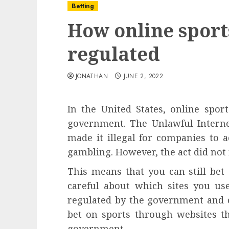
Betting
How online sports
regulated
JONATHAN
JUNE 2, 2022
In the United States, online sport
government. The Unlawful Intern
made it illegal for companies to 
gambling. However, the act did not 
This means that you can still bet
careful about which sites you us
regulated by the government and c
bet on sports through websites th
government.