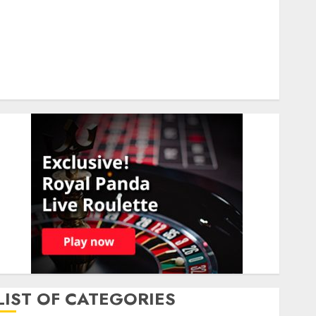
Casino Players Engaged Longer
Online Casino Games: The Best Bonuses and
Promotions
How Modern Symbols and Payline Designs Enhance
Online Slot Player Experiences
Keeping Your Data Safe While Playing Online
LIST OF CATEGORIES