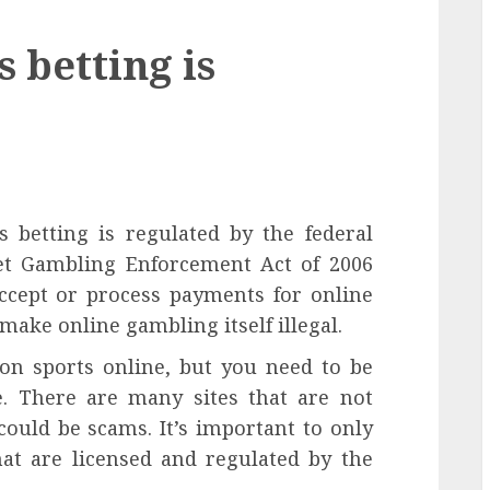
 betting is
s betting is regulated by the federal
et Gambling Enforcement Act of 2006
accept or process payments for online
make online gambling itself illegal.
 on sports online, but you need to be
e. There are many sites that are not
ould be scams. It’s important to only
at are licensed and regulated by the