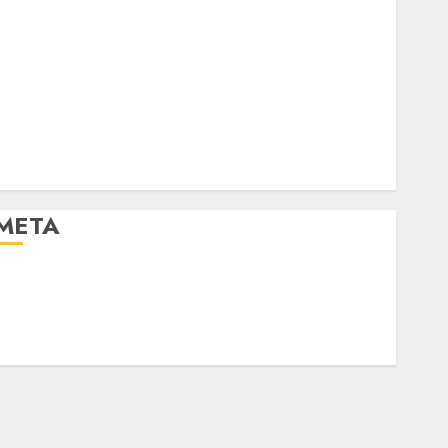
Betting
Casino
Gambling
lottery
nline slots
Poker
lots
META
Log in
Entries feed
Comments feed
WordPress.org