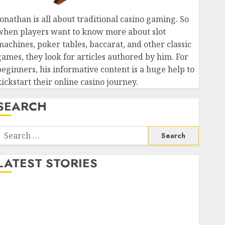
Jonathan is all about traditional casino gaming. So
when players want to know more about slot
machines, poker tables, baccarat, and other classic
games, they look for articles authored by him. For
beginners, his informative content is a huge help to
ickstart their online casino journey.
SEARCH
Search
or:
LATEST STORIES
How Online Casino Content Platforms Provide
Industry Insights
Immersive Gameplay Features That Keep Online