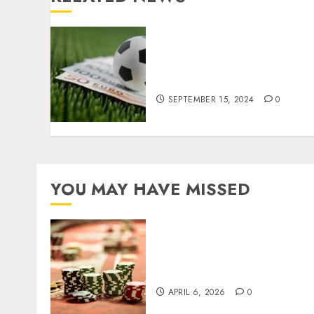
Exploring the World of
Online Football Betting:
What You Need to Know
SEPTEMBER 15, 2024
0
YOU MAY HAVE MISSED
How Online Casino Conten
Platforms Provide Industr
Insights
APRIL 6, 2026
0