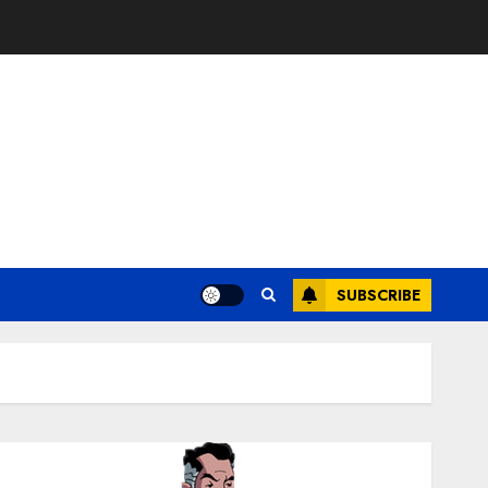
SUBSCRIBE