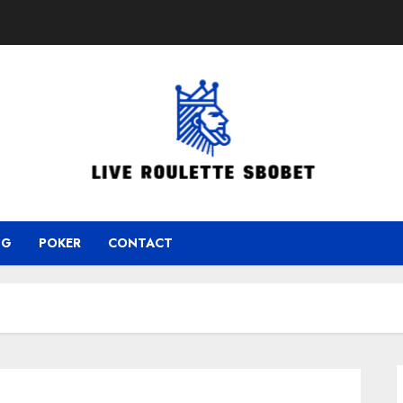
NG
POKER
CONTACT