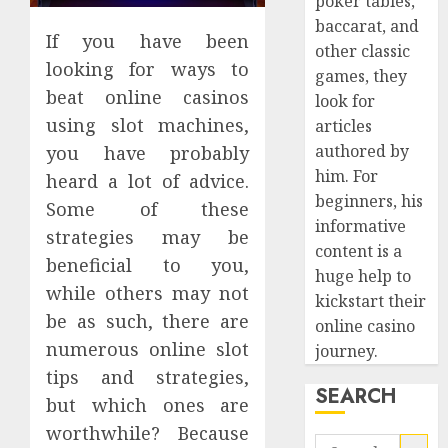
poker tables,
baccarat, and
If you have been
other classic
looking for ways to
games, they
beat online casinos
look for
using slot machines,
articles
authored by
you have probably
him. For
heard a lot of advice.
beginners, his
Some of these
informative
strategies may be
content is a
beneficial to you,
huge help to
while others may not
kickstart their
be as such, there are
online casino
numerous online slot
journey.
tips and strategies,
SEARCH
but which ones are
worthwhile? Because
Search