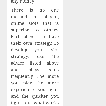
any money.
There is no one
method for playing
online slots that is
superior to others.
Each player can have
their own strategy. To
develop your slot
strategy, use the
advice listed above
and plays slots
frequently. The more
you play the more
experience you gain
and the quicker you
figure out what works