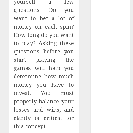
yourself a few
Longer
questions. Do you
Online Casino
Games: The
want to bet a lot of
Best Bonuses
money on each spin?
and
How long do you want
Promotions
to play? Asking these
How Modern
questions before you
Symbols and
start playing the
Payline
games will help you
Designs
determine how much
Enhance
Online Slot
money you have to
Player
invest. You must
Experiences
properly balance your
Keeping Your
losses and wins, and
Data Safe
clarity is critical for
While Playing
this concept.
Online