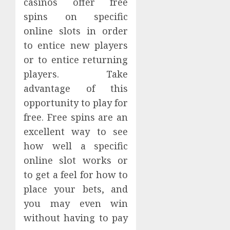
casinos offer free
spins on specific
online slots in order
to entice new players
or to entice returning
players. Take
advantage of this
opportunity to play for
free. Free spins are an
excellent way to see
how well a specific
online slot works or
to get a feel for how to
place your bets, and
you may even win
without having to pay