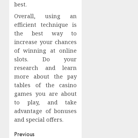
best.
Overall, using an
efficient technique is
the best way to
increase your chances
of winning at online
slots. Do your
research and learn
more about the pay
tables of the casino
games you are about
to play, and take
advantage of bonuses
and special offers.
Continue
Previous