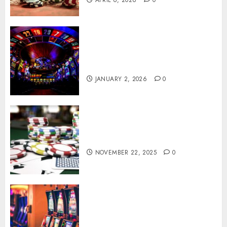
Immersive Gameplay Features
That Keep Online Casino
Players Engaged Longer
JANUARY 2, 2026
0
Online Casino Games: The Best
Bonuses and Promotions
NOVEMBER 22, 2025
0
How Modern Symbols and
Payline Designs Enhance
Online Slot Player Experiences