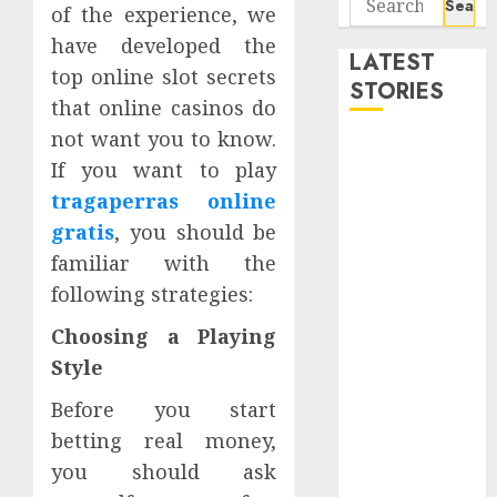
of the experience, we
for:
have developed the
LATEST
top online slot secrets
STORIES
that online casinos do
not want you to know.
How Online
If you want to play
Casino
tragaperras online
Content
Platforms
gratis
, you should be
Provide
familiar with the
Industry
following strategies:
Insights
Choosing a Playing
Immersive
Style
Gameplay
Features That
Before you start
Keep Online
betting real money,
Casino Players
you should ask
Engaged