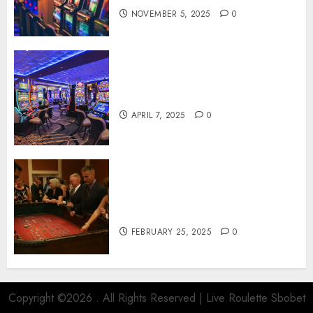
NOVEMBER 5, 2025
0
Keeping Your Data Safe While
Playing Online
APRIL 7, 2025
0
Maximize Your Casino Wins by
Adjusting Your Betting Limits
for Smarter Play
FEBRUARY 25, 2025
0
Copyright ©2026 . All Rights Reserved | Live Roulette Sbobet