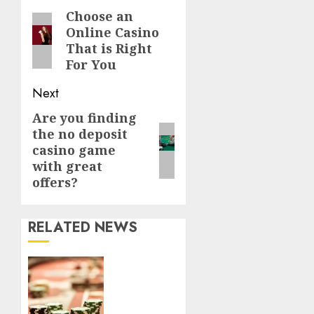
Reading
Choose an
Previous
Online Casino
post:
That is Right
For You
Next
Are you finding
Next
the no deposit
post:
casino game
with great
offers?
RELATED NEWS
How
Online
Casino
Content