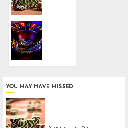
Platforms
Provide
Industry
Insights
Immersive
Gameplay
APRIL 6,
Features
2026
That
0
Keep
Online
Casino
Players
Engaged
Longer
YOU MAY HAVE MISSED
JANUARY
2, 2026
0
How Online Casino Content
Platforms Provide Industry
Insights
APRIL 6, 2026
0