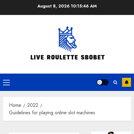
Skip
August 8, 2026
10:15:46 AM
to
content
Primary
Menu
Home
2022
Guidelines for playing online slot machines