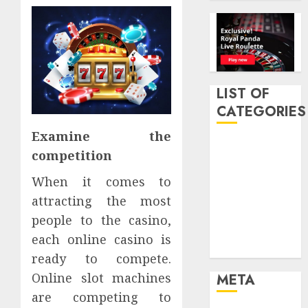
LIST OF
CATEGORIES
Examine the
Betting
competition
Casino
Gambling
When it comes to
lottery
attracting the most
Online slots
people to the casino,
Poker
each online casino is
Slots
ready to compete.
Online slot machines
META
are competing to