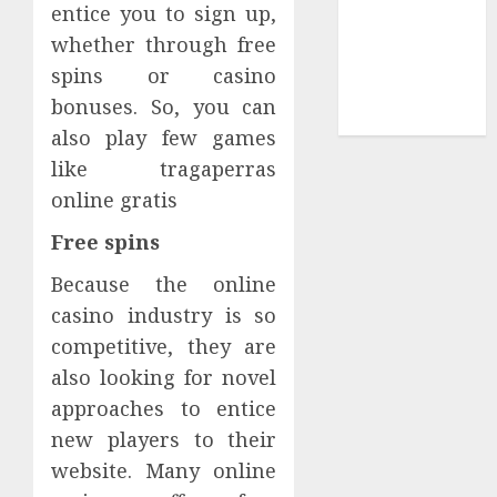
Log in
entice you to sign up,
Entries feed
whether through free
Comments
spins or casino
feed
bonuses. So, you can
WordPress.org
also play few games
like tragaperras
online gratis
Free spins
Because the online
casino industry is so
competitive, they are
also looking for novel
approaches to entice
new players to their
website. Many online