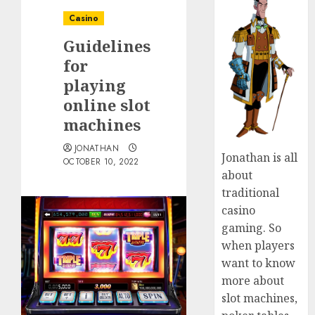
Casino
Guidelines
for
playing
online slot
machines
JONATHAN
Jonathan is all
OCTOBER 10, 2022
about
traditional
casino
gaming. So
when players
want to know
more about
slot machines,