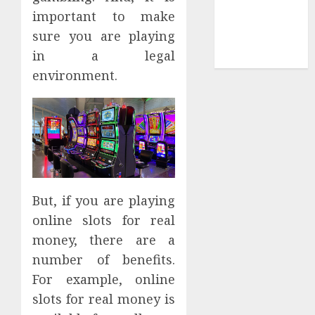
Entries feed
important to make
Comments
sure you are playing
feed
in a legal
WordPress.org
environment.
But, if you are playing
online slots for real
money, there are a
number of benefits.
For example, online
slots for real money is