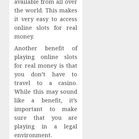
available from all over
the world. This makes
it very easy to access
online slots for real
money.
Another benefit of
playing online slots
for real money is that
you don’t have to
travel to a casino.
While this may sound
like a benefit, it’s
important to make
sure that you are
playing in a legal
environment.