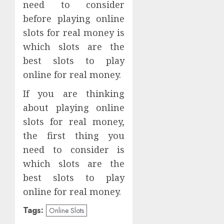
need to consider
before playing online
slots for real money is
which slots are the
best slots to play
online for real money.
If you are thinking
about playing online
slots for real money,
the first thing you
need to consider is
which slots are the
best slots to play
online for real money.
Tags:
Online Slots