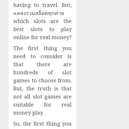
having to travel. But,
แหล่งรวมสล็อตทุกค่าย
which slots are the
best slots to play
online for real money?
The first thing you
need to consider is
that there are
hundreds of slot
games to choose from.
But, the truth is that
not all slot games are
suitable for real
money play.
So, the first thing you