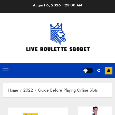
Skip
August 6, 2026
1:23:01 AM
to
content
Primary
Menu
Home
2022
Guide Before Playing Online Slots