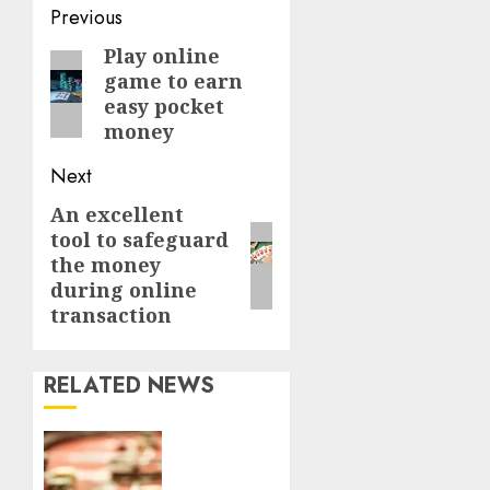
Continue
Previous
Reading
Play online
Previous
game to earn
post:
easy pocket
money
Next
An excellent
Next
tool to safeguard
post:
the money
during online
transaction
RELATED NEWS
How
Online