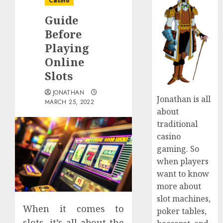
Casino
Guide
Before
Playing
Online
Slots
JONATHAN
Jonathan is all
MARCH 25, 2022
about
traditional
casino
gaming. So
when players
want to know
more about
slot machines,
When it comes to
poker tables,
slots, it’s all about the