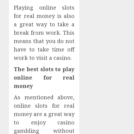
Playing online slots
for real money is also
a great way to take a
break from work. This
means that you do not
have to take time off
work to visit a casino.
The best slots to play
online for real
money
As mentioned above,
online slots for real
money are a great way
to enjoy casino
gambling without