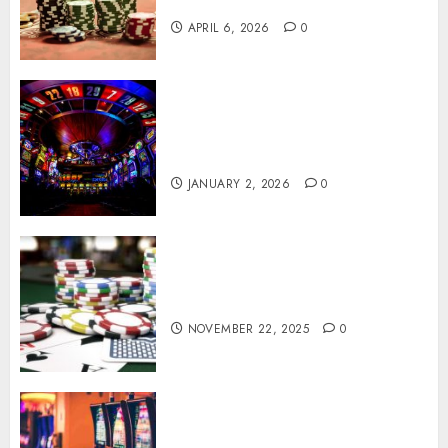
Insights
APRIL 6, 2026
0
Immersive Gameplay Features
That Keep Online Casino
Players Engaged Longer
JANUARY 2, 2026
0
Online Casino Games: The Best
Bonuses and Promotions
NOVEMBER 22, 2025
0
How Modern Symbols and
Payline Designs Enhance