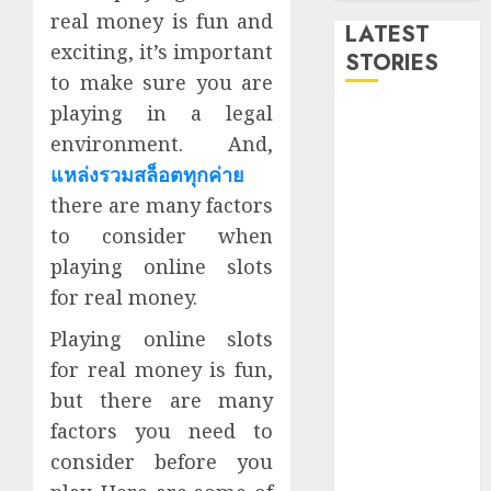
real money is fun and
LATEST
exciting, it’s important
STORIES
to make sure you are
playing in a legal
How Online
environment. And,
Casino
Content
แหล่งรวมสล็อตทุกค่าย
Platforms
there are many factors
Provide
to consider when
Industry
playing online slots
Insights
for real money.
Immersive
Gameplay
Playing online slots
Features That
for real money is fun,
Keep Online
but there are many
Casino Players
factors you need to
Engaged
consider before you
Longer