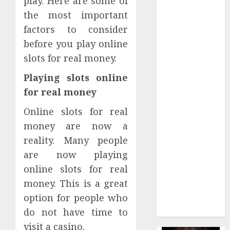
play. Here are some of
Online Casino
the most important
Games: The
factors to consider
Best Bonuses
and
before you play online
Promotions
slots for real money.
How Modern
Playing slots online
Symbols and
for real money
Payline
Designs
Online slots for real
Enhance
money are now a
Online Slot
reality. Many people
Player
are now playing
Experiences
online slots for real
Keeping Your
money. This is a great
Data Safe
While Playing
option for people who
Online
do not have time to
visit a casino.