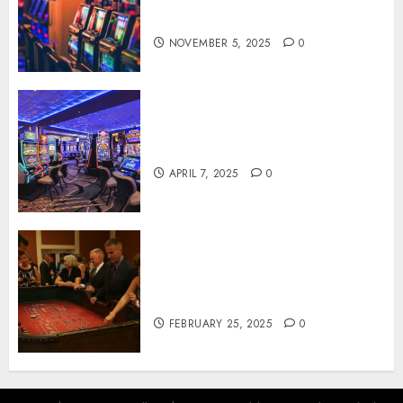
Online Slot Player Experiences
NOVEMBER 5, 2025
0
Keeping Your Data Safe While
Playing Online
APRIL 7, 2025
0
Maximize Your Casino Wins by
Adjusting Your Betting Limits
for Smarter Play
FEBRUARY 25, 2025
0