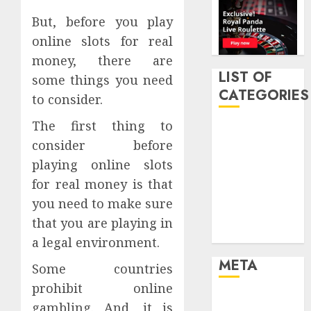
But, before you play
online slots for real
money, there are
LIST OF
some things you need
CATEGORIES
to consider.
The first thing to
Betting
consider before
Casino
playing online slots
Gambling
lottery
for real money is that
Online slots
you need to make sure
Poker
that you are playing in
Slots
a legal environment.
META
Some countries
prohibit online
Log in
gambling. And, it is