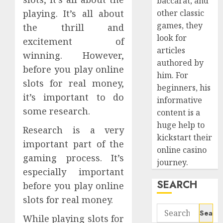
baccarat, and
other classic
playing. It’s all about
games, they
the thrill and
look for
excitement of
articles
winning. However,
authored by
before you play online
him. For
slots for real money,
beginners, his
it’s important to do
informative
some research.
content is a
huge help to
Research is a very
kickstart their
important part of the
online casino
gaming process. It’s
journey.
especially important
SEARCH
before you play online
slots for real money.
Search
While playing slots for
for: