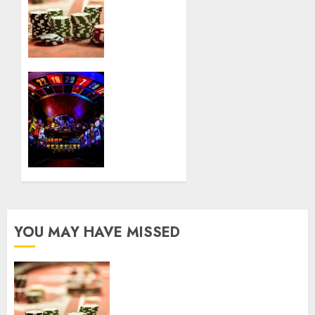
Casino
Content
Platforms
Provide
Industry
Insights
Immersive
Gameplay
APRIL 6,
Features
2026
That
0
Keep
Online
Casino
Players
Engaged
Longer
YOU MAY HAVE MISSED
JANUARY
2, 2026
0
How Online Casino Content
Platforms Provide Industry