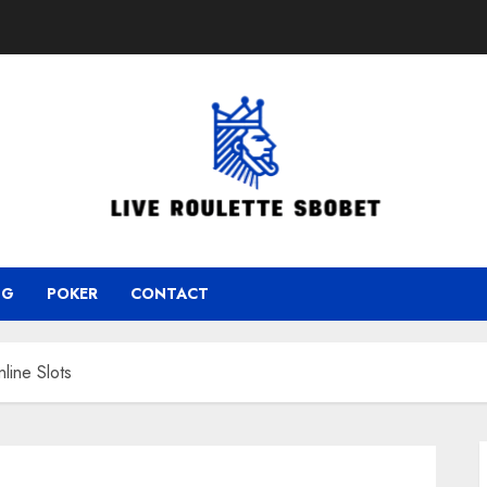
NG
POKER
CONTACT
line Slots