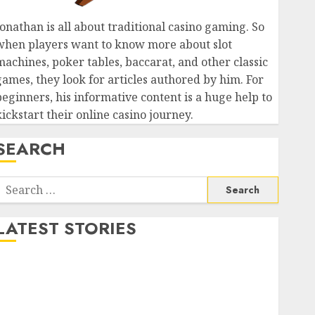
Jonathan is all about traditional casino gaming. So
when players want to know more about slot
machines, poker tables, baccarat, and other classic
games, they look for articles authored by him. For
beginners, his informative content is a huge help to
ickstart their online casino journey.
SEARCH
Search
or:
LATEST STORIES
How Online Casino Content Platforms Provide
Industry Insights
Immersive Gameplay Features That Keep Online