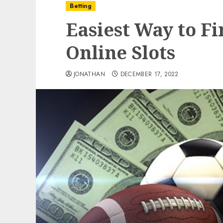
Betting
Easiest Way to F
Online Slots
JONATHAN
DECEMBER 17, 2022