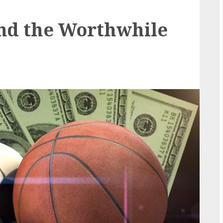
ind the Worthwhile