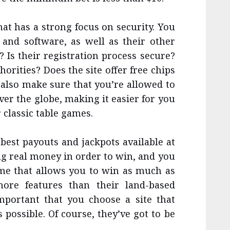
hat has a strong focus on security. You
 and software, as well as their other
? Is their registration process secure?
orities? Does the site offer free chips
also make sure that you’re allowed to
ver the globe, making it easier for you
r classic table games.
 best payouts and jackpots available at
g real money in order to win, and you
ame that allows you to win as much as
more features than their land-based
mportant that you choose a site that
possible. Of course, they’ve got to be