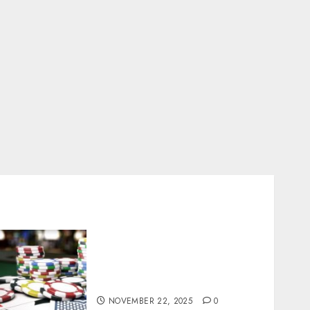
Online Casino Games: The
Best Bonuses and
Promotions
NOVEMBER 22, 2025
0