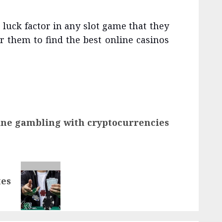
luck factor in any slot game that they
r them to find the best online casinos
line gambling with cryptocurrencies
tes