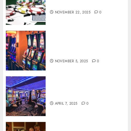
Bonuses and Promotions
NOVEMBER 22, 2025
0
How Modern Symbols and
Payline Designs Enhance
Online Slot Player Experiences
NOVEMBER 5, 2025
0
Keeping Your Data Safe While
Playing Online
APRIL 7, 2025
0