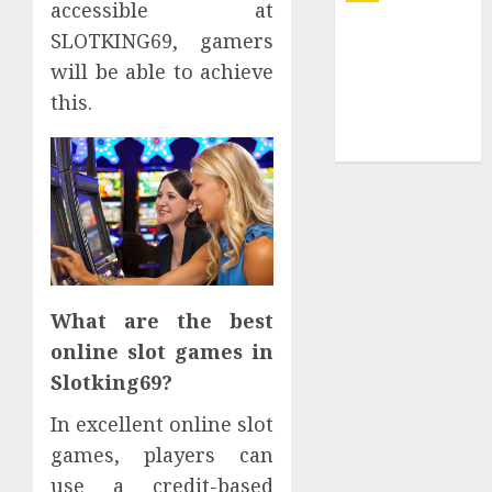
accessible at
Log in
SLOTKING69, gamers
Entries feed
will be able to achieve
Comments
this.
feed
WordPress.org
What are the best
online slot games in
Slotking69?
In excellent online slot
games, players can
use a credit-based