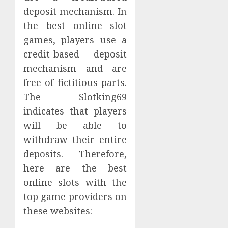
deposit mechanism. In
the best online slot
games, players use a
credit-based deposit
mechanism and are
free of fictitious parts.
The Slotking69
indicates that players
will be able to
withdraw their entire
deposits. Therefore,
here are the best
online slots with the
top game providers on
these websites: