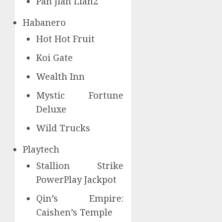
Pan Jian Lian2
Habanero
Hot Hot Fruit
Koi Gate
Wealth Inn
Mystic Fortune
Deluxe
Wild Trucks
Playtech
Stallion Strike
PowerPlay Jackpot
Qin’s Empire:
Caishen’s Temple