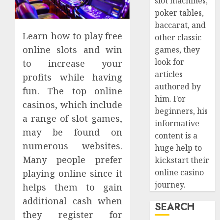
slot machines,
poker tables,
baccarat, and
Learn how to play free
other classic
online slots and win
games, they
look for
to increase your
articles
profits while having
authored by
fun. The top online
him. For
casinos, which include
beginners, his
a range of slot games,
informative
may be found on
content is a
numerous websites.
huge help to
Many people prefer
kickstart their
online casino
playing online since it
journey.
helps them to gain
additional cash when
SEARCH
they register for