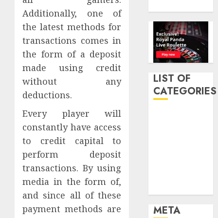
Online
Additionally, one of
the latest methods for
transactions comes in
the form of a deposit
made using credit
LIST OF
without any
CATEGORIES
deductions.
Every player will
Betting
constantly have access
Casino
Gambling
to credit capital to
lottery
perform deposit
Online slots
transactions. By using
Poker
media in the form of,
Slots
and since all of these
payment methods are
META