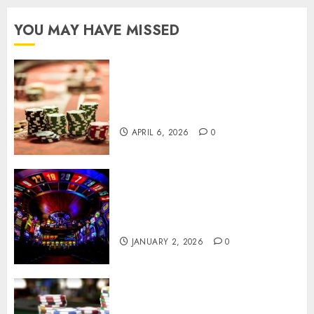
Engaged
Longer
YOU MAY HAVE MISSED
JANUARY
2, 2026
0
How Online Casino Content
Platforms Provide Industry
Insights
APRIL 6, 2026
0
Immersive Gameplay Features
That Keep Online Casino
Players Engaged Longer
JANUARY 2, 2026
0
Online Casino Games: The Best