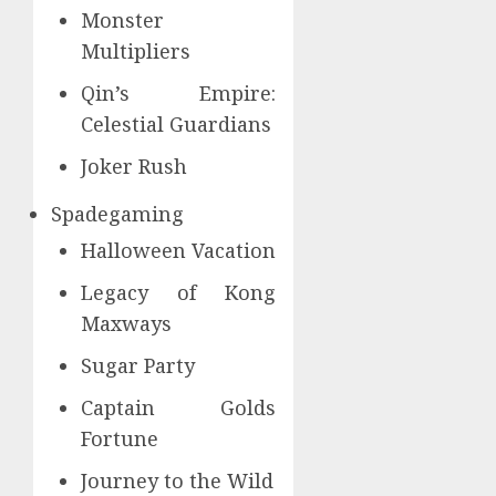
Monster
Multipliers
Qin’s Empire:
Celestial Guardians
Joker Rush
Spadegaming
Halloween Vacation
Legacy of Kong
Maxways
Sugar Party
Captain Golds
Fortune
Journey to the Wild