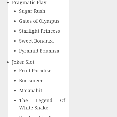
Pragmatic Play
Sugar Rush
Gates of Olympus
Starlight Princess
Sweet Bonanza
Pyramid Bonanza
Joker Slot
Fruit Paradise
Buccaneer
Majapahit
The Legend Of
White Snake