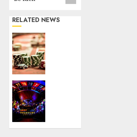
RELATED NEWS
How
Online
Casino
Content
Platforms
Provide
Industry
Insights
Immersive
Gameplay
APRIL 6,
Features
2026
That
0
Keep
Online
Casino
Players