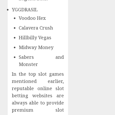
YGGDRASIL
Voodoo Hex
Calavera Crush
Hillbilly Vegas
Midway Money
Sabers and
Monster
In the top slot games
mentioned earlier,
reputable online slot
betting websites are
always able to provide
premium slot