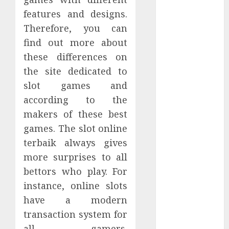
Engaged
features and designs.
Longer
Therefore, you can
Online Casino
find out more about
Games: The
Best Bonuses
these differences on
and
the site dedicated to
Promotions
slot games and
How Modern
according to the
Symbols and
makers of these best
Payline
games. The slot online
Designs
terbaik always gives
Enhance
more surprises to all
Online Slot
bettors who play. For
Player
Experiences
instance, online slots
Keeping Your
have a modern
Data Safe
transaction system for
While Playing
all gamers.