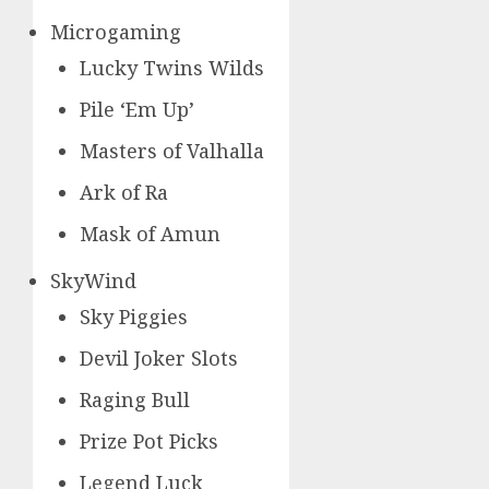
Microgaming
Lucky Twins Wilds
Pile ‘Em Up’
Masters of Valhalla
Ark of Ra
Mask of Amun
SkyWind
Sky Piggies
Devil Joker Slots
Raging Bull
Prize Pot Picks
Legend Luck