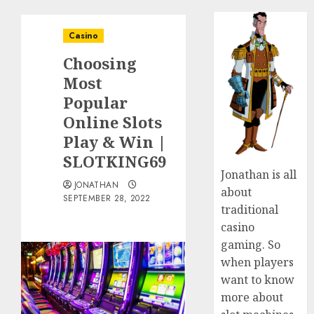
Casino
Choosing
Most
Popular
Online Slots
Play & Win |
SLOTKING69
Jonathan is all
JONATHAN
about
SEPTEMBER 28, 2022
traditional
casino
gaming. So
when players
want to know
more about