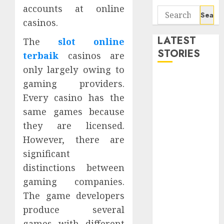
accounts at online
Search
casinos.
for:
LATEST
The
slot online
STORIES
terbaik
casinos are
only largely owing to
How Online
gaming providers.
Casino
Every casino has the
Content
same games because
Platforms
they are licensed.
Provide
However, there are
Industry
significant
Insights
Immersive
distinctions between
Gameplay
gaming companies.
Features That
The game developers
Keep Online
produce several
Casino Players
games with different