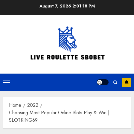
Skip
August 7, 2026
2:01:19 PM
to
content
Primary
Menu
Home
2022
Choosing Most Popular Online Slots Play & Win |
SLOTKING69