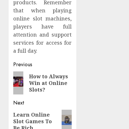
products. Remember
that when playing
online slot machines,
players have full
attention and support
services for access for
a full day.
Continue
Previous
Reading
Previous
How to Always
Win at Online
post:
Slots?
Next
Next
Learn Online
Slot Games To
post:
Be Rich