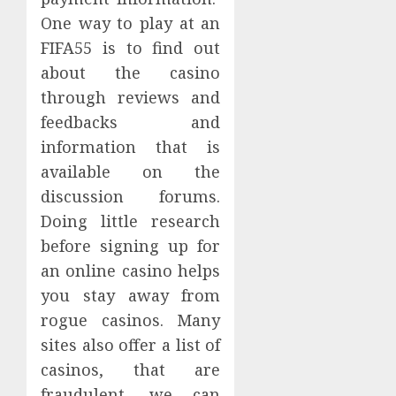
One way to play at an
FIFA55 is to find out
about the casino
through reviews and
feedbacks and
information that is
available on the
discussion forums.
Doing little research
before signing up for
an online casino helps
you stay away from
rogue casinos. Many
sites also offer a list of
casinos, that are
fraudulent, we can