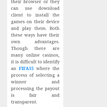
their browser or they
can use download
client to install the
games on their device
and play them. Both
these ways have their
own advantages.
Though there are
many online casinos,
it is difficult to identify
an
FIFA55
where the
process of selecting a
winner and
processing the payout
is fair and
transparent.