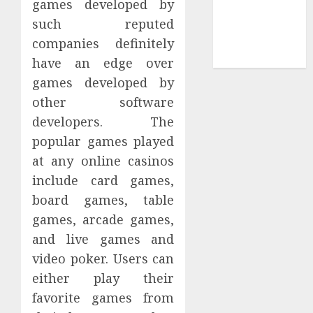
games developed by
Entries feed
such reputed
Comments
feed
companies definitely
WordPress.org
have an edge over
games developed by
other software
developers. The
popular games played
at any online casinos
include card games,
board games, table
games, arcade games,
and live games and
video poker. Users can
either play their
favorite games from