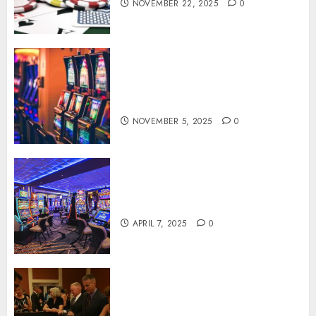
NOVEMBER 22, 2025
0
How Modern Symbols and
Payline Designs Enhance
Online Slot Player Experiences
NOVEMBER 5, 2025
0
Keeping Your Data Safe While
Playing Online
APRIL 7, 2025
0
Maximize Your Casino Wins by
Adjusting Your Betting Limits