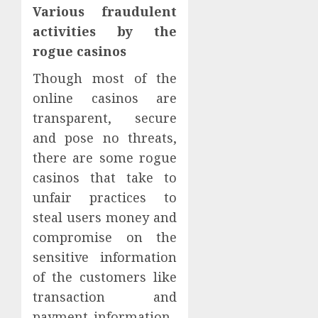
Various fraudulent
activities by the
rogue casinos
Though most of the
online casinos are
transparent, secure
and pose no threats,
there are some rogue
casinos that take to
unfair practices to
steal users money and
compromise on the
sensitive information
of the customers like
transaction and
payment information.