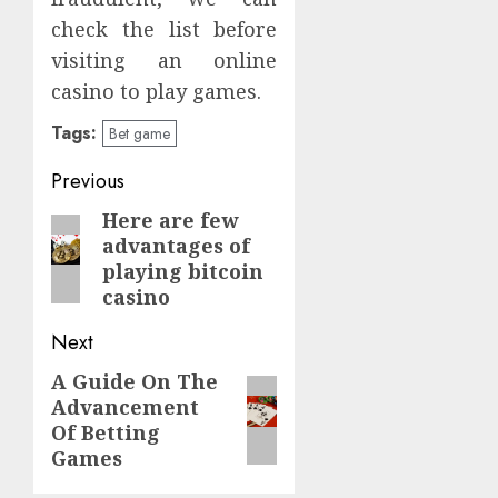
check the list before
visiting an online
casino to play games.
Tags:
Bet game
Continue
Previous
Reading
Here are few
Previous
advantages of
post:
playing bitcoin
casino
Next
A Guide On The
Next
Advancement
post:
Of Betting
Games