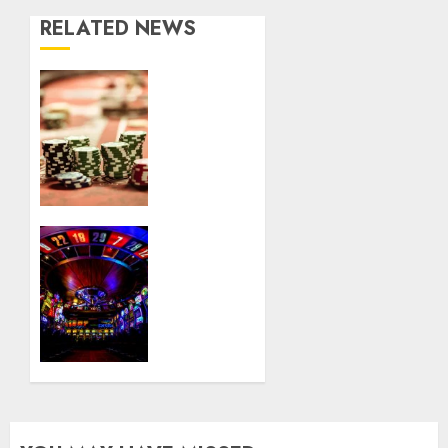
RELATED NEWS
How
Online
Casino
Content
Platforms
Provide
Industry
Insights
Immersive
Gameplay
APRIL 6,
Features
2026
That
0
Keep
Online
Casino
Players
Engaged
Longer