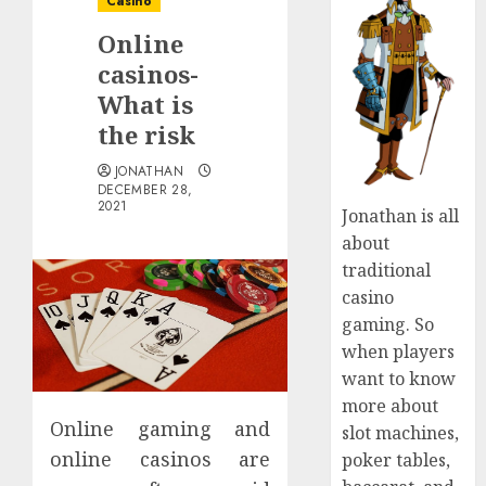
Casino
Online
casinos-
What is
the risk
JONATHAN
DECEMBER 28,
2021
Jonathan is all
about
traditional
casino
gaming. So
when players
want to know
more about
Online gaming and
slot machines,
online casinos are
poker tables,