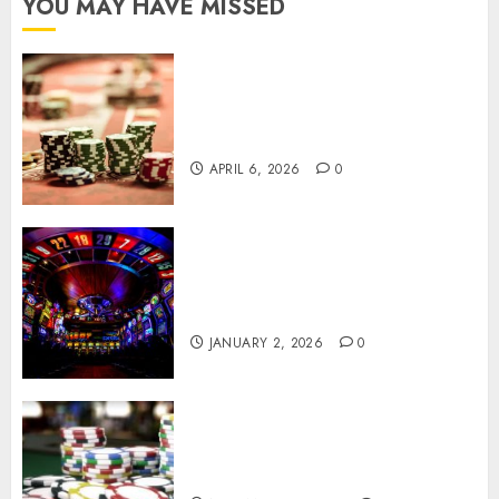
YOU MAY HAVE MISSED
JANUARY
2, 2026
0
How Online Casino Content
Platforms Provide Industry
Insights
APRIL 6, 2026
0
Immersive Gameplay Features
That Keep Online Casino
Players Engaged Longer
JANUARY 2, 2026
0
Online Casino Games: The Best
Bonuses and Promotions