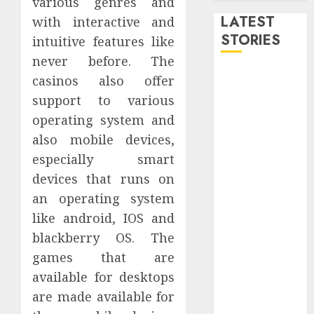
various genres and
LATEST
with interactive and
STORIES
intuitive features like
never before. The
How Online
casinos also offer
Casino
support to various
Content
operating system and
Platforms
also mobile devices,
Provide
especially smart
Industry
devices that runs on
Insights
Immersive
an operating system
Gameplay
like android, IOS and
Features That
blackberry OS. The
Keep Online
games that are
Casino Players
available for desktops
Engaged
are made available for
Longer