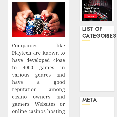
LIST OF
CATEGORIES
Companies like
Betting
Playtech are known to
Casino
have developed close
Gambling
to 4000 games in
lottery
various genres and
Online slots
Poker
have a good
Slots
reputation among
casino owners and
META
gamers. Websites or
online casinos hosting
Log in