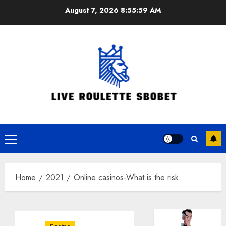
Skip
August 7, 2026
8:56:00 AM
to
content
Primary
Menu
Home
2021
Online casinos-What is the risk