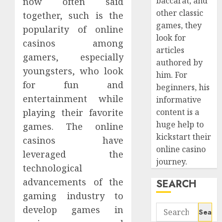
baccarat, and
now often said
other classic
together, such is the
games, they
popularity of online
look for
casinos among
articles
gamers, especially
authored by
youngsters, who look
him. For
for fun and
beginners, his
entertainment while
informative
content is a
playing their favorite
huge help to
games. The online
kickstart their
casinos have
online casino
leveraged the
journey.
technological
advancements of the
SEARCH
gaming industry to
Search
develop games in
for: