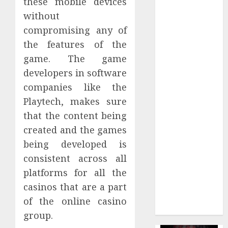
these mobile devices
Online Casino
without
Games: The
compromising any of
Best Bonuses
and
the features of the
Promotions
game. The game
How Modern
developers in software
Symbols and
companies like the
Payline
Playtech, makes sure
Designs
that the content being
Enhance
created and the games
Online Slot
being developed is
Player
Experiences
consistent across all
Keeping Your
platforms for all the
Data Safe
casinos that are a part
While Playing
of the online casino
Online
group.