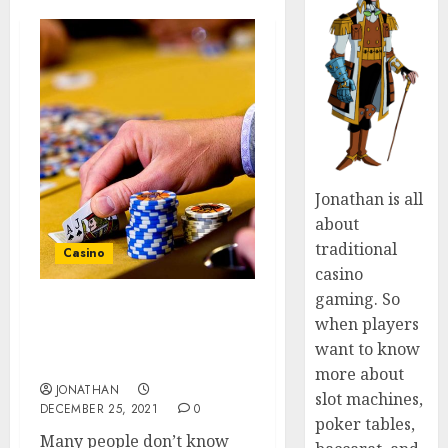
Jonathan is all
about
traditional
Casino
casino
gaming. So
Searching for best
when players
website to play online
want to know
games
more about
JONATHAN
slot machines,
DECEMBER 25, 2021
0
poker tables,
Many people don’t know