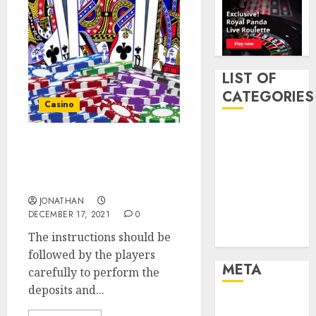
LIST OF
CATEGORIES
Casino
Betting
Casino
Want to learn more about
games by using the
Gambling
casino guide?
lottery
JONATHAN
Online slots
DECEMBER 17, 2021
0
Poker
The instructions should be
Slots
followed by the players
META
carefully to perform the
deposits and...
Log in