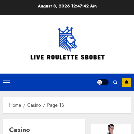
Skip
August 8, 2026
12:47:43 AM
to
content
Primary
Menu
Home
Casino
Page 13
Casino