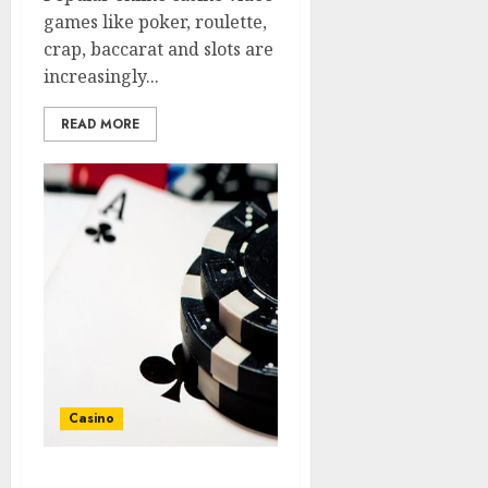
games like poker, roulette,
crap, baccarat and slots are
increasingly...
READ MORE
Casino