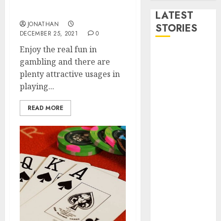
Gambling Offers for all
123Betaddicts
LATEST
JONATHAN
STORIES
DECEMBER 25, 2021
0
Enjoy the real fun in
How Online
gambling and there are
Casino
plenty attractive usages in
Content
playing...
Platforms
Provide
READ MORE
Industry
Insights
Immersive
Gameplay
Features That
Keep Online
Casino Players
Engaged
Longer