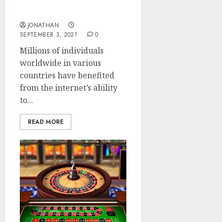
Online Casino Games Are
Ultimate Fun.
JONATHAN
SEPTEMBER 3, 2021
0
Millions of individuals
worldwide in various
countries have benefited
from the internet’s ability
to...
READ MORE