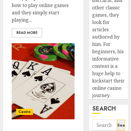
baccarat, and
how to play online games
other classic
and they simply start
games, they
playing...
look for
articles
READ MORE
authored by
him. For
beginners, his
informative
content is a
huge help to
kickstart their
online casino
journey.
SEARCH
Casino
Search
for: