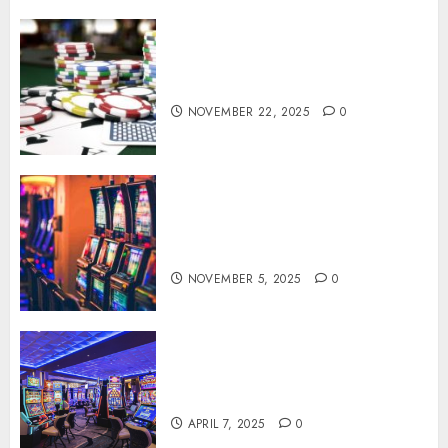
Online Casino Games: The Best
Bonuses and Promotions
NOVEMBER 22, 2025
0
How Modern Symbols and
Payline Designs Enhance
Online Slot Player Experiences
NOVEMBER 5, 2025
0
Keeping Your Data Safe While
Playing Online
APRIL 7, 2025
0