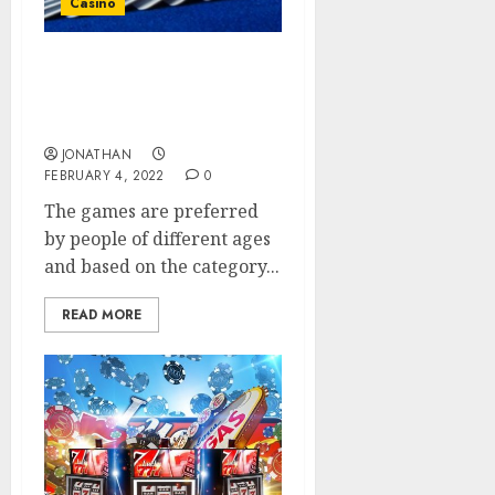
Casino
Overview of Roulette
Casino Games and Cash
Deposit Systems
JONATHAN
FEBRUARY 4, 2022
0
The games are preferred
by people of different ages
and based on the category...
READ MORE