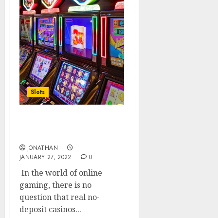
Slots
What No Deposit Casinos
Mean
JONATHAN
JANUARY 27, 2022
0
In the world of online
gaming, there is no
question that real no-
deposit casinos...