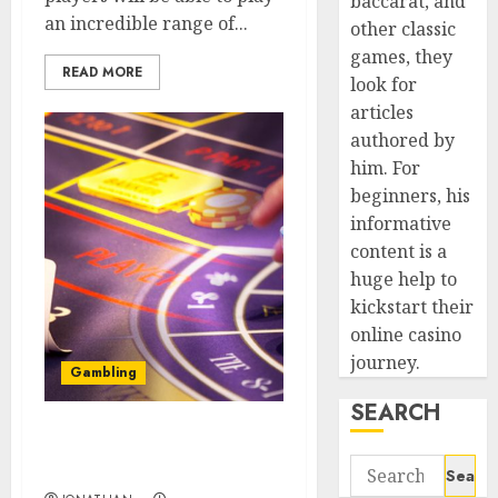
baccarat, and
an incredible range of...
other classic
games, they
READ MORE
look for
articles
authored by
him. For
beginners, his
informative
content is a
huge help to
kickstart their
online casino
journey.
Gambling
SEARCH
Know-How To Be A Good
Search
Online Card Player
for: