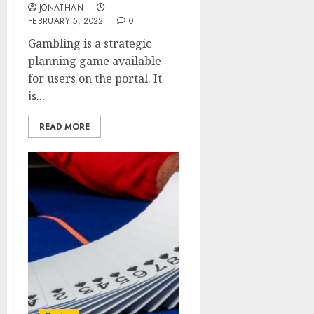
JONATHAN
FEBRUARY 5, 2022
0
Gambling is a strategic
planning game available
for users on the portal. It
is...
READ MORE