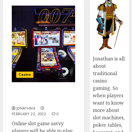
Jonathan is all
about
traditional
Casino
casino
gaming. So
Slot Game Savvy Players
when players
Benefit With Slot Bonus
want to know
JONATHAN
more about
FEBRUARY 22, 2022
0
slot machines,
Online slot game savvy
poker tables,
players will be able to play