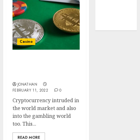
Entries feed
Comments
feed
WordPress.org
Casino
The Parameters to be
Consider to Pick the Best
Crypto Casinos
JONATHAN
FEBRUARY 11, 2022
0
Cryptocurrency intruded in
the world market and also
into the gambling world
too. This...
READ MORE