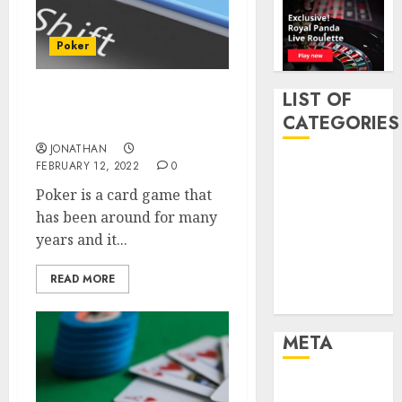
Poker
LIST OF
Benefits of choosing the
CATEGORIES
best poker agent
JONATHAN
FEBRUARY 12, 2022
0
Betting
Casino
Poker is a card game that
Gambling
has been around for many
lottery
years and it...
Online slots
Poker
READ MORE
Slots
META
Log in