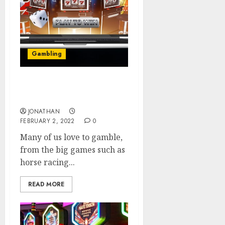
Gambling
Online Gambling Tips –
How to Win More Money!
JONATHAN
FEBRUARY 2, 2022
0
Many of us love to gamble,
from the big games such as
horse racing...
READ MORE