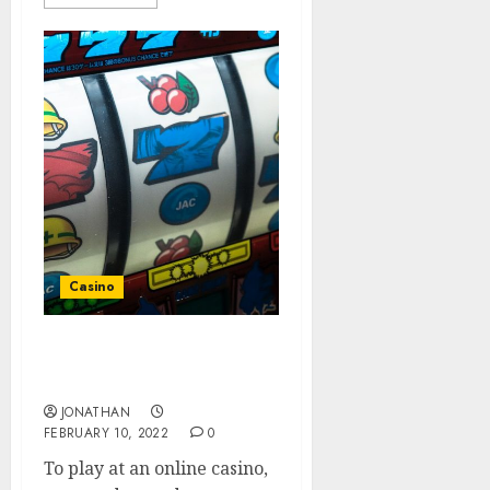
Casino
What are the tips to play
online casino?
JONATHAN
FEBRUARY 10, 2022
0
To play at an online casino,