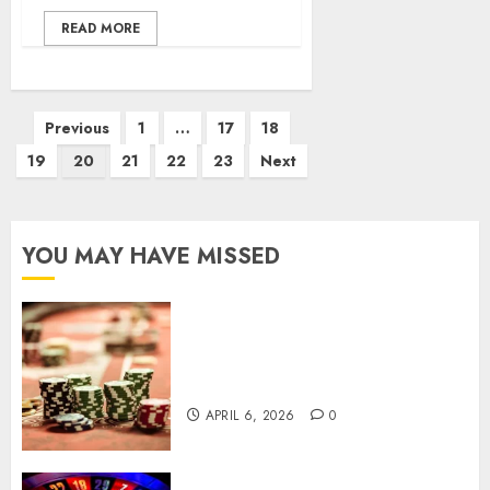
READ MORE
Posts
Previous
1
…
17
18
pagination
19
20
21
22
23
Next
YOU MAY HAVE MISSED
How Online Casino Content
Platforms Provide Industry
Insights
APRIL 6, 2026
0