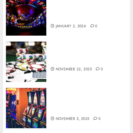
Immersive Gameplay Features
That Keep Online Casino
Players Engaged Longer
JANUARY 2, 2026
0
Online Casino Games: The Best
Bonuses and Promotions
NOVEMBER 22, 2025
0
How Modern Symbols and
Payline Designs Enhance
Online Slot Player Experiences
NOVEMBER 5, 2025
0