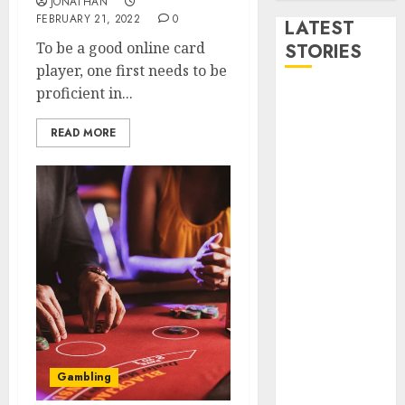
JONATHAN
FEBRUARY 21, 2022
0
LATEST
To be a good online card
STORIES
player, one first needs to be
proficient in...
How Online
Casino
READ MORE
Content
Platforms
Provide
Industry
Insights
Immersive
Gameplay
Features That
Keep Online
Casino Players
Engaged
Gambling
Longer