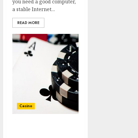
you need a good computer,
a stable Internet...
READ MORE
Casino
Judi Slot and similar
games