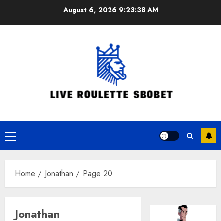
Skip
August 6, 2026
9:23:38 AM
to
content
Primary
Menu
Home
Jonathan
Page 20
Jonathan