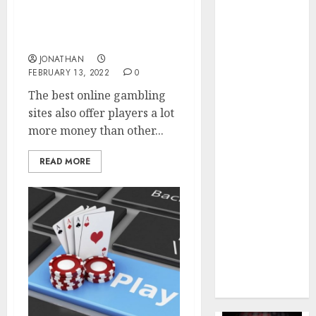
Online Casino
Games: The
Learning and knowing
online gambling sites
Best Bonuses
and
JONATHAN
FEBRUARY 13, 2022
0
Promotions
How Modern
The best online gambling
Symbols and
sites also offer players a lot
Payline
more money than other...
Designs
READ MORE
Enhance
Online Slot
Player
Experiences
Keeping Your
Data Safe
While Playing
Online