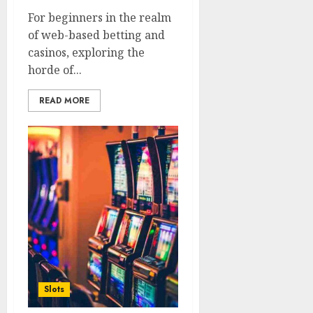
For beginners in the realm
of web-based betting and
casinos, exploring the
horde of...
READ MORE
Slots