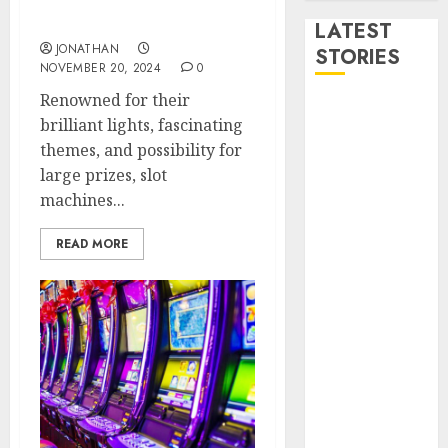
Machine Payline and
Improve Your Chances
LATEST
JONATHAN
STORIES
NOVEMBER 20, 2024
0
Renowned for their
How Online
brilliant lights, fascinating
Casino
themes, and possibility for
Content
large prizes, slot
Platforms
machines...
Provide
Industry
READ MORE
Insights
Immersive
Gameplay
Features That
Keep Online
Casino Players
Engaged
Longer