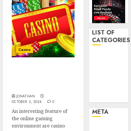
LIST OF
CATEGORIES
Casino
Betting
Casino
Casino Bonuses
Gambling
Explained: How to Make
lottery
the Most of Free Spins
Online slots
and Offers
Poker
JONATHAN
Slots
OCTOBER 3, 2024
0
META
An interesting feature of
the online gaming
environment are casino
Log in