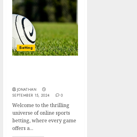
Betting
Bet Smart, Win Big: A
Beginner’s Guide to
Online Sports Betting
JONATHAN
SEPTEMBER 15, 2024
0
Welcome to the thrilling
universe of online sports
betting, where every game
offers a...