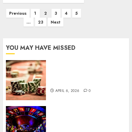
Posts
Previous
1
2
3
4
5
pagination
…
23
Next
YOU MAY HAVE MISSED
How Online Casino Content
Platforms Provide Industry
Insights
APRIL 6, 2026
0
Immersive Gameplay Features
That Keep Online Casino
Players Engaged Longer