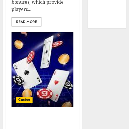
bonuses, which provide
Entries feed
players...
Comments
feed
READ MORE
WordPress.org
Casino
How to Maximize Your
Winnings with Online