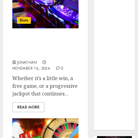
Online Casino
Games: The
Best Bonuses
Slots
and
Promotions
Slick Strategies for
How Modern
Smart Gamblers:
Symbols and
Spinning Success
Payline
JONATHAN
Designs
NOVEMBER 16, 2024
0
Enhance
Whether it’s a little win, a
Online Slot
free game, or a progressive
Player
jackpot that continues...
Experiences
Keeping Your
READ MORE
Data Safe
While Playing
Online