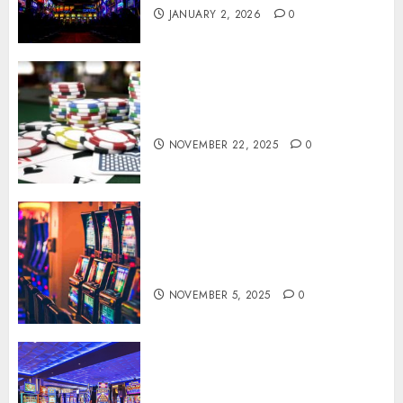
JANUARY 2, 2026
0
Online Casino Games: The Best
Bonuses and Promotions
NOVEMBER 22, 2025
0
How Modern Symbols and
Payline Designs Enhance
Online Slot Player Experiences
NOVEMBER 5, 2025
0
Keeping Your Data Safe While
Playing Online