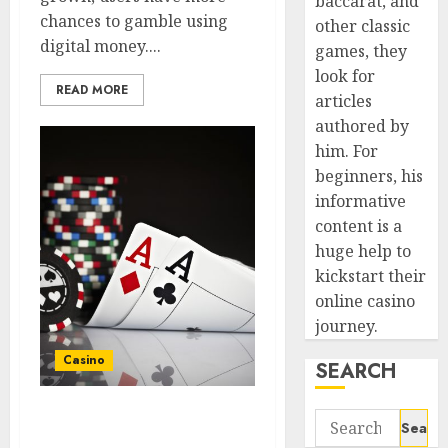
baccarat, and
chances to gamble using
other classic
digital money....
games, they
look for
READ MORE
articles
authored by
him. For
beginners, his
informative
content is a
huge help to
kickstart their
online casino
journey.
Casino
SEARCH
Search
How to Read a Slot
for: