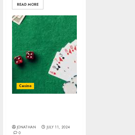
READ MORE
Casino
Maximize your wins: No
Deposit Codes for
Beginners
JONATHAN
JULY 11, 2024
0