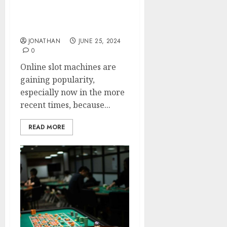
Are Online Slots
Profitable For You?
JONATHAN
JUNE 25, 2024
0
Online slot machines are
gaining popularity,
especially now in the more
recent times, because...
READ MORE