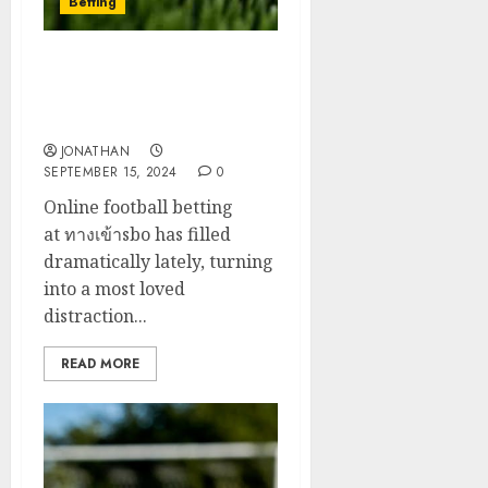
Betting
Exploring the World of
Online Football Betting:
What You Need to Know
JONATHAN
SEPTEMBER 15, 2024
0
Online football betting
at ทางเข้าsbo has filled
dramatically lately, turning
into a most loved
distraction...
READ MORE