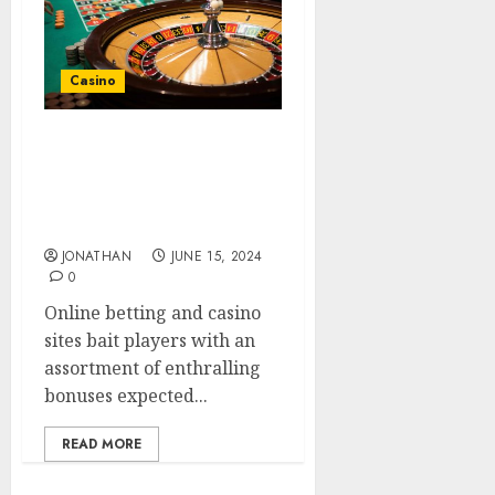
Casino
What are the different
types of bonuses offered
by online betting and
casino sites?
JONATHAN
JUNE 15, 2024
0
Online betting and casino
sites bait players with an
assortment of enthralling
bonuses expected...
READ MORE