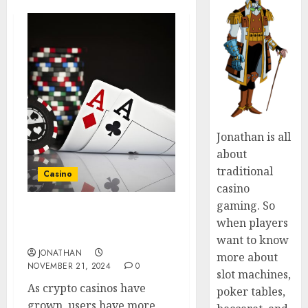
Jonathan is all
about
traditional
Casino
casino
gaming. So
Best Cryptocurrencies to
when players
Use at Crypto Casino Sites
want to know
JONATHAN
more about
NOVEMBER 21, 2024
0
slot machines,
As crypto casinos have
poker tables,
grown, users have more