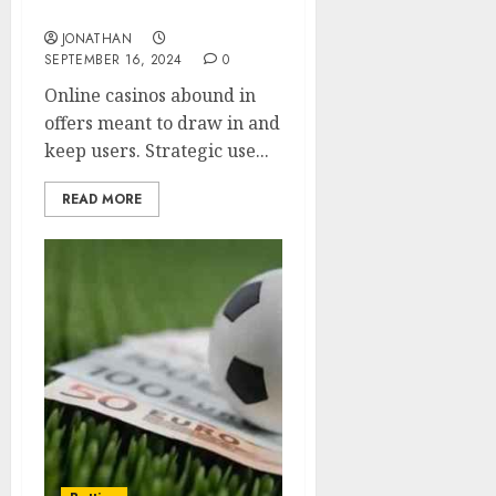
Casino Promotions
JONATHAN
SEPTEMBER 16, 2024
0
Online casinos abound in
offers meant to draw in and
keep users. Strategic use...
READ MORE