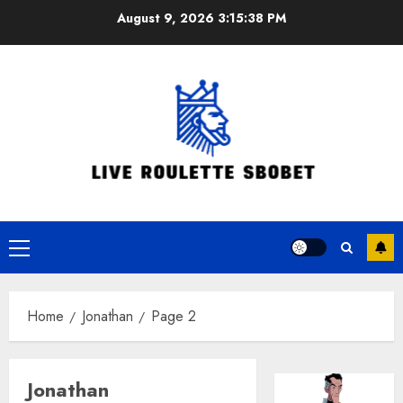
Skip
August 9, 2026
3:15:39 PM
to
content
Primary
Menu
Home
Jonathan
Page 2
Jonathan