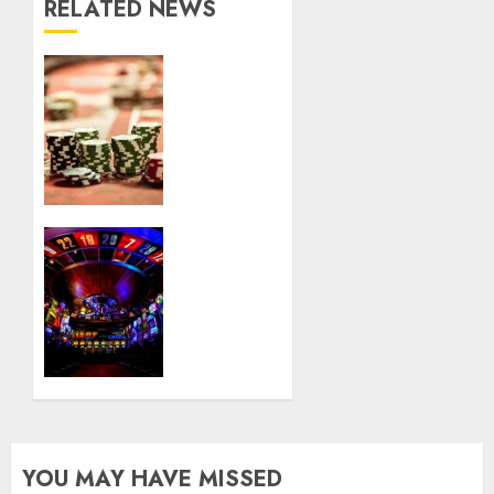
RELATED NEWS
How
Online
Casino
Content
Platforms
Provide
Industry
Insights
Immersive
Gameplay
APRIL 6,
Features
2026
That
0
Keep
Online
Casino
Players
Engaged
Longer
YOU MAY HAVE MISSED