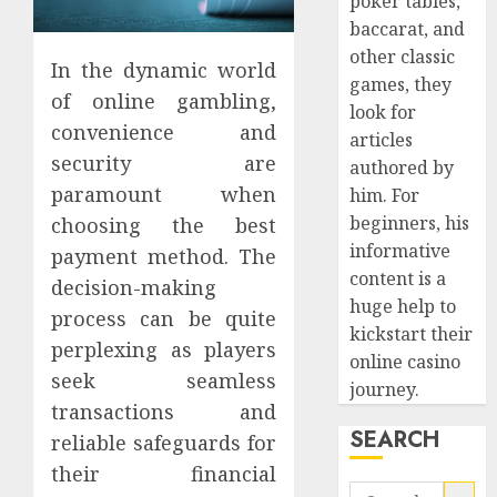
poker tables,
baccarat, and
other classic
In the dynamic world
games, they
of online gambling,
look for
convenience and
articles
security are
authored by
paramount when
him. For
beginners, his
choosing the best
informative
payment method. The
content is a
decision-making
huge help to
process can be quite
kickstart their
perplexing as players
online casino
seek seamless
journey.
transactions and
SEARCH
reliable safeguards for
their financial
Search