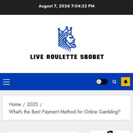
Skip
August 7, 2026
7:04:23 PM
to
content
Primary
Menu
Home
2023
What’s the Best Payment Method for Online Gambling?