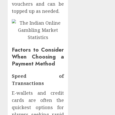
vouchers and can be
topped up as needed.
Factors to Consider
When Choosing a
Payment Method
Speed of
Transactions
E-wallets and credit
cards are often the
quickest options for
players seeking rapid