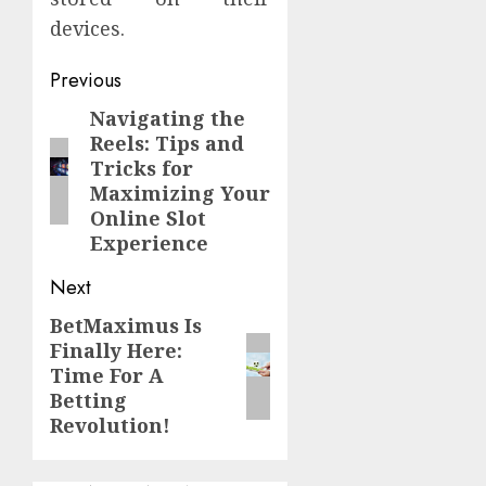
devices.
Continue
Previous
Reading
Navigating the
Previous
Reels: Tips and
post:
Tricks for
Maximizing Your
Online Slot
Experience
Next
BetMaximus Is
Next
Finally Here:
post:
Time For A
Betting
Revolution!