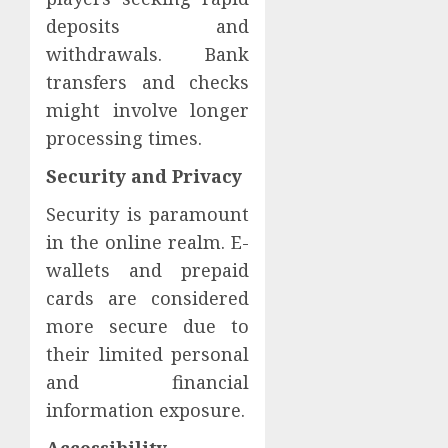
deposits and
withdrawals. Bank
transfers and checks
might involve longer
processing times.
Security and Privacy
Security is paramount
in the online realm. E-
wallets and prepaid
cards are considered
more secure due to
their limited personal
and financial
information exposure.