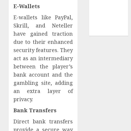
Log in
E-Wallets
Entries feed
E-wallets like PayPal,
Comments
feed
Skrill, and Neteller
WordPress.org
have gained traction
due to their enhanced
security features. They
act as an intermediary
between the player’s
bank account and the
gambling site, adding
an extra layer of
privacy.
Bank Transfers
Direct bank transfers
provide a secure way