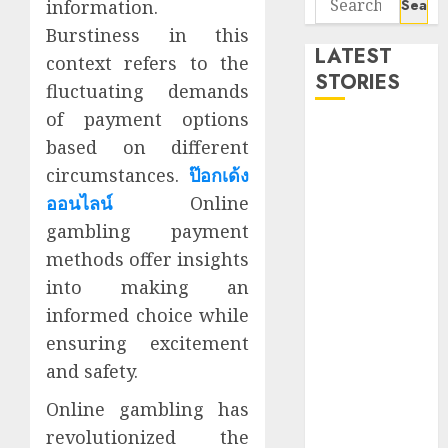
information.
for:
Burstiness in this
LATEST
context refers to the
STORIES
fluctuating demands
of payment options
How Online
based on different
Casino
circumstances.
ป๊อกเด้ง
Content
ออนไลน์
Online
Platforms
gambling payment
Provide
Industry
methods offer insights
Insights
into making an
Immersive
informed choice while
Gameplay
ensuring excitement
Features That
and safety.
Keep Online
Casino Players
Online gambling has
Engaged
revolutionized the