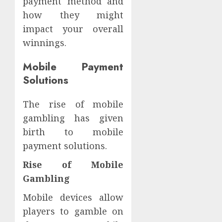
payment method and
how they might
impact your overall
winnings.
Mobile Payment
Solutions
The rise of mobile
gambling has given
birth to mobile
payment solutions.
Rise of Mobile
Gambling
Mobile devices allow
players to gamble on