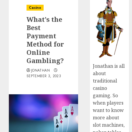
Casino
What’s the
Best
Payment
Method for
Online
Gambling?
Jonathan is all
JONATHAN
about
SEPTEMBER 3, 2023
traditional
casino
gaming. So
when players
want to know
more about
slot machines,