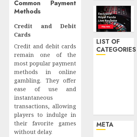
Common Payment
Methods
Credit and Debit
Cards
LIST OF
Credit and debit cards
CATEGORIES
remain one of the
most popular payment
Betting
methods in online
Casino
gambling. They offer
Gambling
lottery
ease of use and
Online slots
instantaneous
Poker
transactions, allowing
Slots
players to indulge in
their favorite games
META
without delay.