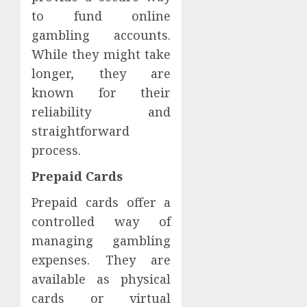
to fund online
gambling accounts.
While they might take
longer, they are
known for their
reliability and
straightforward
process.
Prepaid Cards
Prepaid cards offer a
controlled way of
managing gambling
expenses. They are
available as physical
cards or virtual