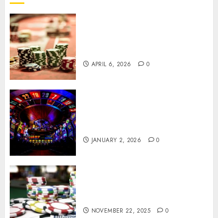
JANUARY
2, 2026
0
How Online Casino Content
Platforms Provide Industry
Insights
APRIL 6, 2026
0
Immersive Gameplay Features
That Keep Online Casino
Players Engaged Longer
JANUARY 2, 2026
0
Online Casino Games: The Best
Bonuses and Promotions
NOVEMBER 22, 2025
0