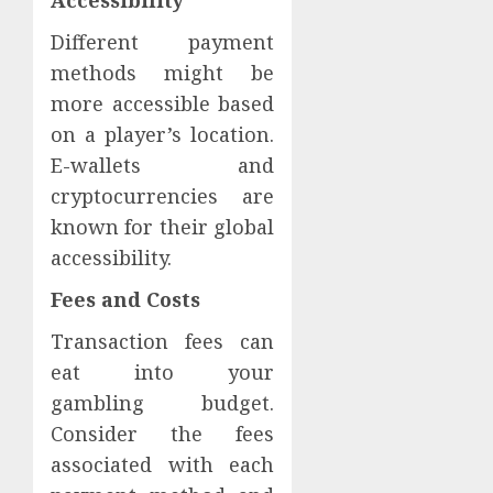
Accessibility
Different payment
methods might be
more accessible based
on a player’s location.
E-wallets and
cryptocurrencies are
known for their global
accessibility.
Fees and Costs
Transaction fees can
eat into your
gambling budget.
Consider the fees
associated with each