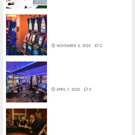
How Modern Symbols and
Payline Designs Enhance
Online Slot Player Experiences
NOVEMBER 5, 2025
0
Keeping Your Data Safe While
Playing Online
APRIL 7, 2025
0
Maximize Your Casino Wins by
Adjusting Your Betting Limits
for Smarter Play