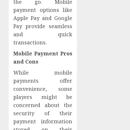
the go. Mobile
payment options like
Apple Pay and Google
Pay provide seamless
and quick
transactions.
Mobile Payment Pros
and Cons
While mobile
payments offer
convenience, some
players might be
concerned about the
security of their
payment information
stored on their