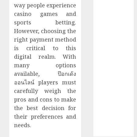
Longer
way people experience
Online Casino
casino games and
Games: The
sports betting.
Best Bonuses
However, choosing the
and
right payment method
Promotions
is critical to this
How Modern
digital realm. With
Symbols and
Payline
many options
Designs
available, ป๊อกเด้ง
Enhance
ออนไลน์ players must
Online Slot
carefully weigh the
Player
pros and cons to make
Experiences
the best decision for
Keeping Your
their preferences and
Data Safe
needs.
While Playing
Online