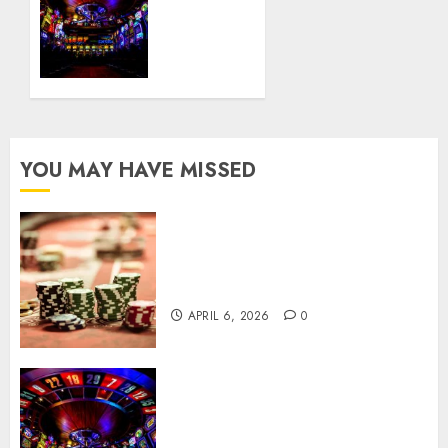
2026
That
0
Keep
Online
Casino
Players
Engaged
Longer
YOU MAY HAVE MISSED
JANUARY
2, 2026
0
How Online Casino Content
Platforms Provide Industry
Insights
APRIL 6, 2026
0
Immersive Gameplay Features
That Keep Online Casino
Players Engaged Longer