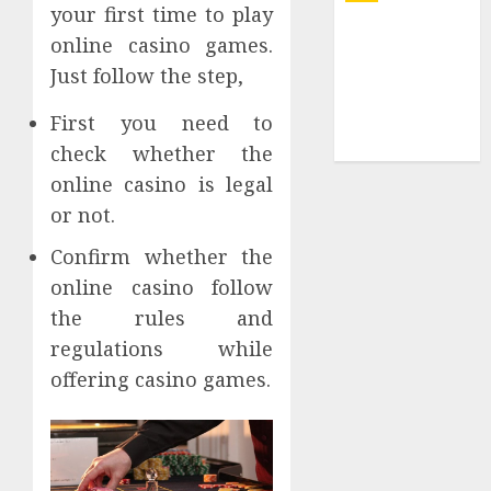
your first time to play
Log in
online casino games.
Entries feed
Just follow the step,
Comments
feed
First you need to
WordPress.org
check whether the
online casino is legal
or not.
Confirm whether the
online casino follow
the rules and
regulations while
offering casino games.