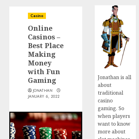
Casino
Online
Casinos –
Best Place
Making
Money
with Fun
Jonathan is all
Gaming
about
JONATHAN
traditional
JANUARY 6, 2022
casino
gaming. So
when players
want to know
more about