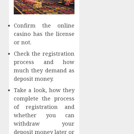
Confirm the online
casino has the license
or not.
Check the registration
process and how
much they demand as
deposit money.
Take a look, how they
complete the process
of registration and
whether you can
withdraw your
deposit money later or