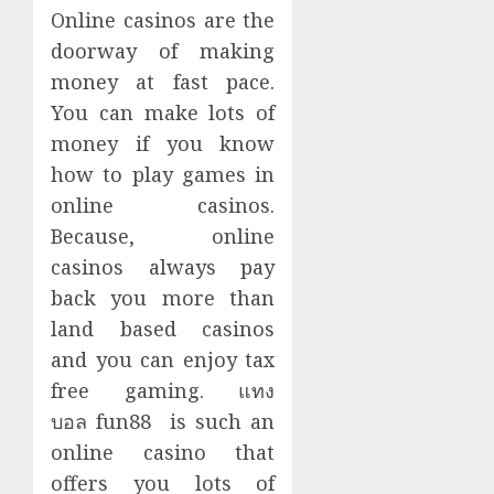
Online casinos are the
doorway of making
money at fast pace.
You can make lots of
money if you know
how to play games in
online casinos.
Because, online
casinos always pay
back you more than
land based casinos
and you can enjoy tax
free gaming. แทง
บอล fun88 is such an
online casino that
offers you lots of