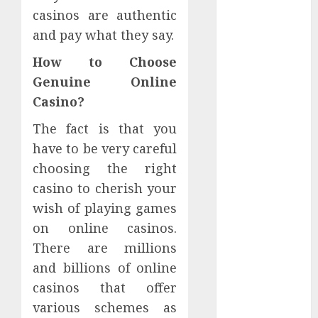
Engaged
casinos are authentic
Longer
and pay what they say.
Online Casino
Games: The
How to Choose
Best Bonuses
Genuine Online
and
Casino?
Promotions
The fact is that you
How Modern
have to be very careful
Symbols and
Payline
choosing the right
Designs
casino to cherish your
Enhance
wish of playing games
Online Slot
on online casinos.
Player
There are millions
Experiences
and billions of online
Keeping Your
casinos that offer
Data Safe
various schemes as
While Playing