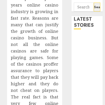
years online casino
Search
for:
industry is growing in
fast rate. Reasons are
LATEST
many that can justify
STORIES
the growth of online
How Online
casino business. But
Casino
not all the online
Content
casinos are safe for
Platforms
playing games. Some
Provide
of the casinos proffer
Industry
assurance to players
Insights
that they will pay back
Immersive
higher and they do
Gameplay
Features That
not cheat on players.
Keep Online
The real fact is that
Casino Players
very few online