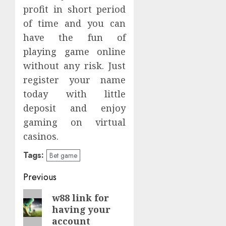
profit in short period
of time and you can
have the fun of
playing game online
without any risk. Just
register your name
today with little
deposit and enjoy
gaming on virtual
casinos.
Tags:
Bet game
Continue
Previous
Reading
Previous
w88 link for
having your
post:
account