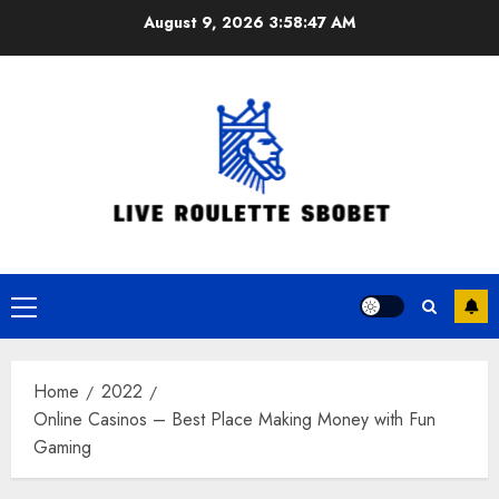
Skip
August 9, 2026
3:58:48 AM
to
content
Primary
Menu
Home
2022
Online Casinos – Best Place Making Money with Fun
Gaming