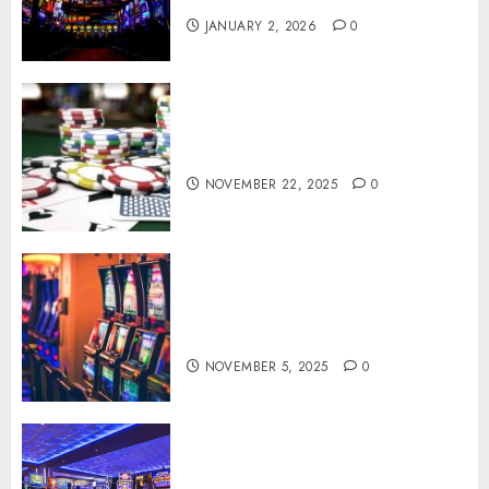
JANUARY 2, 2026
0
Online Casino Games: The Best
Bonuses and Promotions
NOVEMBER 22, 2025
0
How Modern Symbols and
Payline Designs Enhance
Online Slot Player Experiences
NOVEMBER 5, 2025
0
Keeping Your Data Safe While