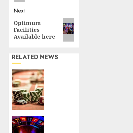
Next
Next
Optimum
Facilities
post:
Available here
RELATED NEWS
How
Online
Casino
Content
Platforms
Provide
Industry
Insights
Immersive
Gameplay
APRIL 6,
Features