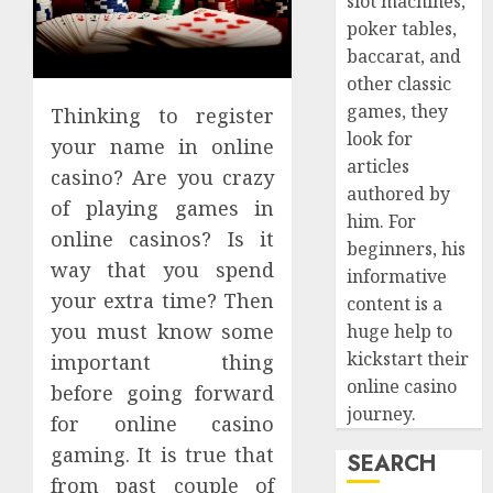
slot machines,
poker tables,
baccarat, and
other classic
games, they
Thinking to register
look for
your name in online
articles
casino? Are you crazy
authored by
of playing games in
him. For
online casinos? Is it
beginners, his
way that you spend
informative
your extra time? Then
content is a
you must know some
huge help to
kickstart their
important thing
online casino
before going forward
journey.
for online casino
gaming. It is true that
SEARCH
from past couple of