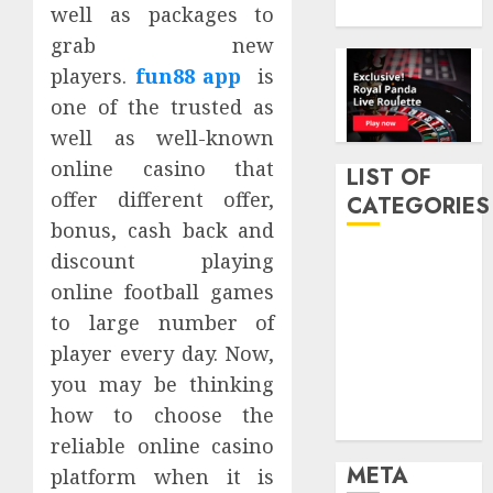
Online
well as packages to
grab new
players.
fun88 app
is
one of the trusted as
well as well-known
online casino that
LIST OF
offer different offer,
CATEGORIES
bonus, cash back and
discount playing
Betting
Casino
online football games
Gambling
to large number of
lottery
player every day. Now,
Online slots
you may be thinking
Poker
how to choose the
Slots
reliable online casino
META
platform when it is