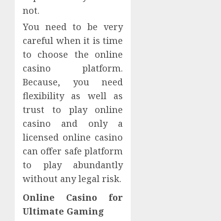
not.
You need to be very
careful when it is time
to choose the online
casino platform.
Because, you need
flexibility as well as
trust to play online
casino and only a
licensed online casino
can offer safe platform
to play abundantly
without any legal risk.
Online Casino for
Ultimate Gaming